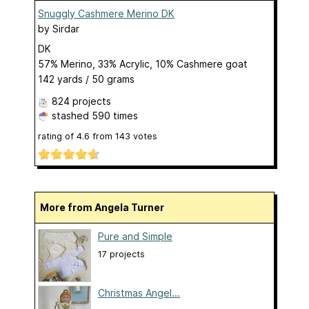
Snuggly Cashmere Merino DK
by
Sirdar
DK
57% Merino, 33% Acrylic, 10% Cashmere goat
142 yards / 50 grams
824 projects
stashed
590 times
rating of
4.6
from
143
votes
More from Angela Turner
Pure and Simple
17 projects
Christmas Angel...