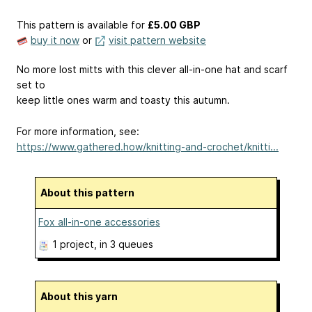
This pattern is available
for
£5.00 GBP
buy it now
or
visit pattern website
No more lost mitts with this clever all-in-one hat and scarf
set to
keep little ones warm and toasty this autumn.
For more information, see:
https://www.gathered.how/knitting-and-crochet/knitti...
About this pattern
Fox all-in-one accessories
1 project
, in 3 queues
About this yarn