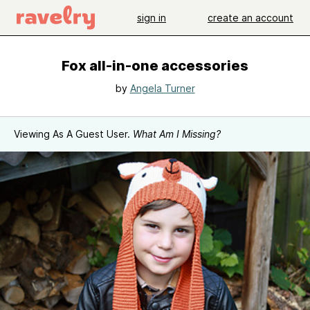
sign in
create an account
Fox all-in-one accessories
by
Angela Turner
Viewing As A Guest User.
What Am I Missing?