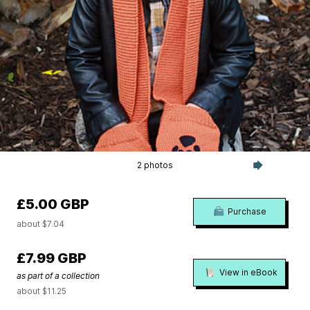
2 photos
£5.00 GBP
Purchase
about $7.04
£7.99 GBP
View in eBook
as part of a collection
about $11.25