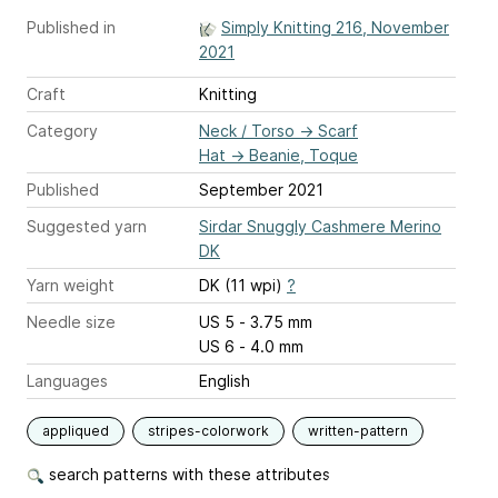
Published in
Simply Knitting 216, November
2021
Craft
Knitting
Category
Neck / Torso
→
Scarf
Hat
→
Beanie, Toque
Published
September 2021
Suggested yarn
Sirdar Snuggly Cashmere Merino
DK
Yarn weight
DK (11 wpi)
?
Needle size
US 5 - 3.75 mm
US 6 - 4.0 mm
Languages
English
appliqued
stripes-colorwork
written-pattern
search patterns with these attributes