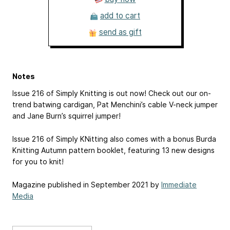
add to cart
send as gift
Notes
Issue 216 of Simply Knitting is out now! Check out our on-
trend batwing cardigan, Pat Menchini’s cable V-neck jumper
and Jane Burn’s squirrel jumper!
Issue 216 of Simply KNitting also comes with a bonus Burda
Knitting Autumn pattern booklet, featuring 13 new designs
for you to knit!
Magazine published in September 2021 by
Immediate
Media