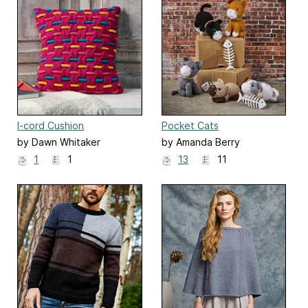
I-cord Cushion
Pocket Cats
by Dawn Whitaker
by Amanda Berry
1
1
13
11