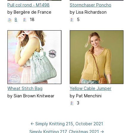
Pull col rond - M1498
Stormchaser Poncho
by Bergère de France
by Lisa Richardson
8
18
5
Wheat Stitch Bag
Yellow Cable Jumper
by Sian Brown Knitwear
by Pat Menchini
Design
3
← Simply Knitting 215, October 2021
Simply Knitting 217, Christmas 2021 →