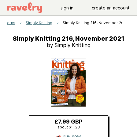
sign in
create an account
patterns
Simply Knitting
Simply Knitting 216, November 2021
Simply Knitting 216, November 2021
by Simply Knitting
£7.99 GBP
about $11.23
buy now