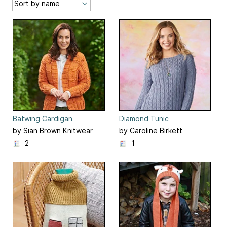
Batwing Cardigan
Diamond Tunic
by Sian Brown Knitwear
by Caroline Birkett
Design
2
1