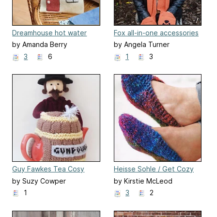
Dreamhouse hot water
Fox all-in-one accessories
bottle cover
by Amanda Berry
by Angela Turner
3
6
1
3
Guy Fawkes Tea Cosy
Heisse Sohle / Get Cozy
Slippers
by Suzy Cowper
by Kirstie McLeod
1
3
2