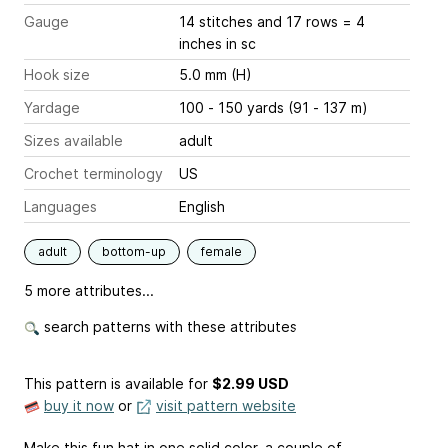
Gauge
14 stitches and 17 rows = 4
inches
in sc
Hook size
5.0 mm (H)
Yardage
100 - 150 yards (91 - 137 m)
Sizes available
adult
Crochet terminology
US
Languages
English
adult
bottom-up
female
5 more attributes...
search patterns with these attributes
This pattern is available
for
$2.99 USD
buy it now
or
visit pattern website
Make this fun hat in one solid color, a couple of