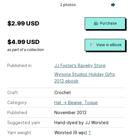
2 photos
$2.99 USD
Purchase
$4.99 USD
View in eBook
as part of a collection
Published in
JJ Foster's Ravelry Store
Wynona Studios Holiday Gifts
2012 ebook
Craft
Crochet
Category
Hat
→
Beanie, Toque
Published
November 2012
Suggested yarn
Hand-dyed by JJ Worsted
Yarn weight
Worsted (9 wpi)
?