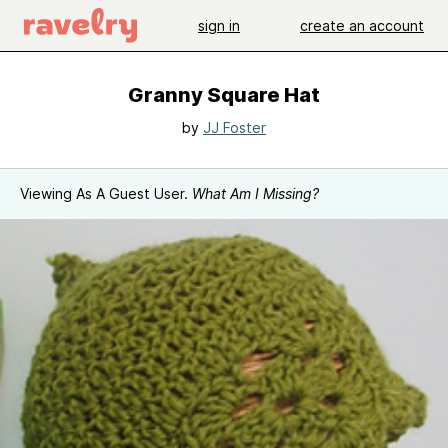
sign in
create an account
Granny Square Hat
by
JJ Foster
Viewing As A Guest User.
What Am I Missing?