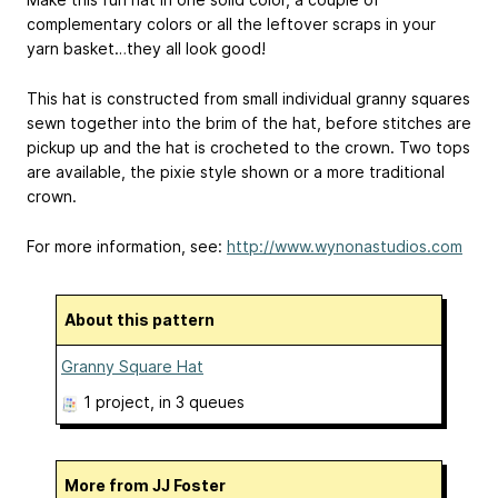
complementary colors or all the leftover scraps in your
yarn basket…they all look good!
This hat is constructed from small individual granny squares
sewn together into the brim of the hat, before stitches are
pickup up and the hat is crocheted to the crown. Two tops
are available, the pixie style shown or a more traditional
crown.
For more information, see:
http://www.wynonastudios.com
About this pattern
Granny Square Hat
1 project
, in 3 queues
More from JJ Foster