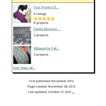
First Project S...
4 ratings
6 projects
Dahlia Blossom ...
3 projects
Willamette Fall...
3 projects
See them all...
First published: November 2012
Page created: November 28, 2012
Last updated: October 21, 2021
…