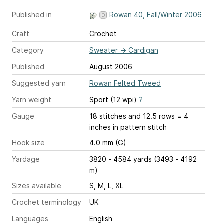
Published in
Rowan 40, Fall/Winter 2006
Craft
Crochet
Category
Sweater
→
Cardigan
Published
August 2006
Suggested yarn
Rowan Felted Tweed
Yarn weight
Sport (12 wpi)
?
Gauge
18 stitches and 12.5 rows = 4
inches
in pattern stitch
Hook size
4.0 mm (G)
Yardage
3820 - 4584 yards (3493 - 4192
m)
Sizes available
S, M, L, XL
Crochet terminology
UK
Languages
English