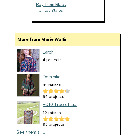
Buy from Black
Sheep
United States
More from Marie Wallin
Larch
4 projects
Dominika
41 ratings
96 projects
FC10 Tree of Li...
12 ratings
90 projects
See them all...