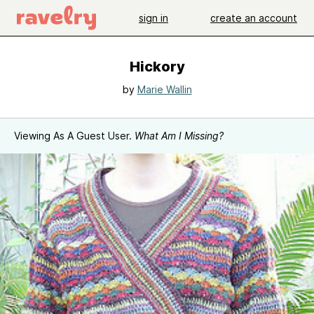
sign in
create an account
Hickory
by
Marie Wallin
Viewing As A Guest User.
What Am I Missing?