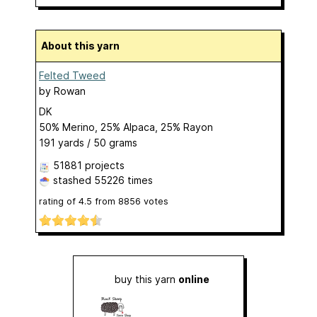
About this yarn
Felted Tweed
by
Rowan
DK
50% Merino, 25% Alpaca, 25% Rayon
191 yards / 50 grams
51881 projects
stashed
55226 times
rating of
4.5
from
8856
votes
buy this yarn
online