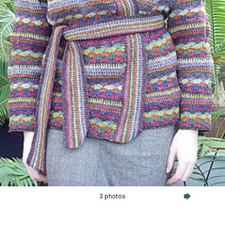
3 photos