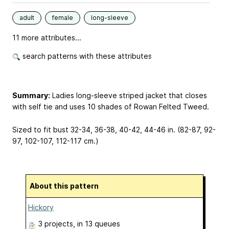
adult
female
long-sleeve
11 more attributes...
search patterns with these attributes
Summary:
Ladies long-sleeve striped jacket that closes
with self tie and uses 10 shades of Rowan Felted Tweed.
Sized to fit bust 32-34, 36-38, 40-42, 44-46 in. (82-87, 92-
97, 102-107, 112-117 cm.)
About this pattern
Hickory
3 projects
, in 13 queues