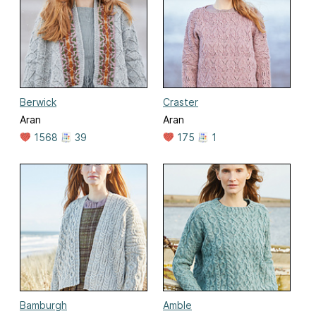
Berwick
Craster
Aran
Aran
1568
39
175
1
Bamburgh
Amble