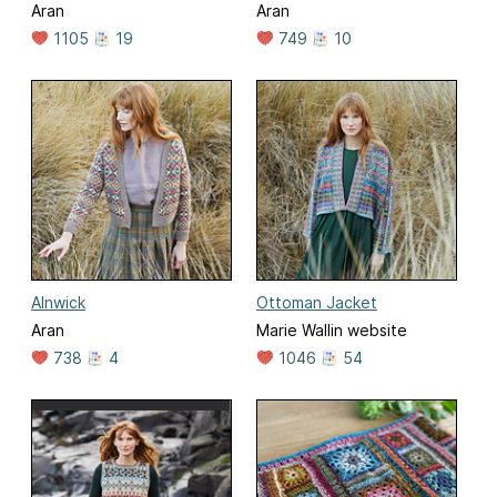
Aran
Aran
1105
19
749
10
Alnwick
Ottoman Jacket
Aran
Marie Wallin website
738
4
1046
54