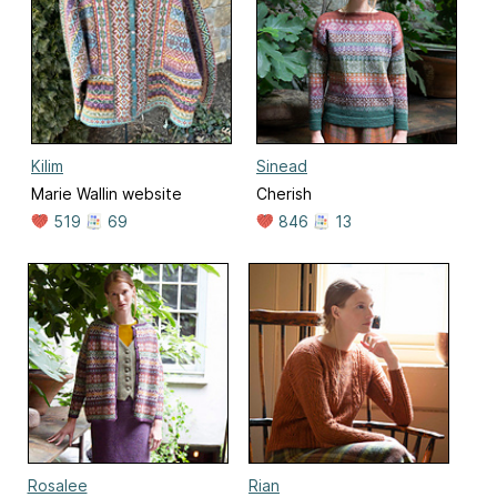
Kilim
Sinead
Marie Wallin website
Cherish
519
69
846
13
Rosalee
Rian