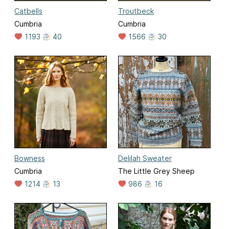
Catbells
Troutbeck
Cumbria
Cumbria
1193
40
1566
30
Bowness
Delilah Sweater
Cumbria
The Little Grey Sheep
1214
13
986
16