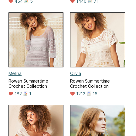
454
5
1446
71
Melina
Olivia
Rowan Summertime
Rowan Summertime
Crochet Collection
Crochet Collection
182
1
1212
16