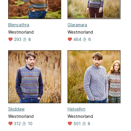
Blencathra
Glaramara
Westmorland
Westmorland
293
8
464
6
Skiddaw
Helvellyn
Westmorland
Westmorland
312
10
501
8