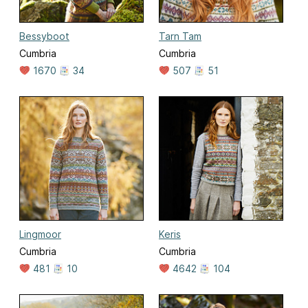
Bessyboot
Tarn Tam
Cumbria
Cumbria
1670
34
507
51
Lingmoor
Keris
Cumbria
Cumbria
481
10
4642
104