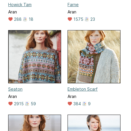
Howick Tam
Farne
Aran
Aran
288
18
1575
23
Seaton
Embleton Scarf
Aran
Aran
2915
59
384
9