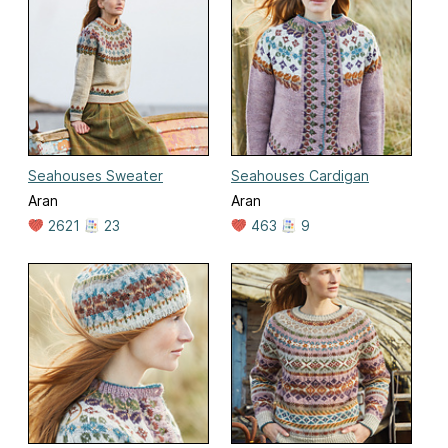
Seahouses Sweater
Seahouses Cardigan
Aran
Aran
2621
23
463
9