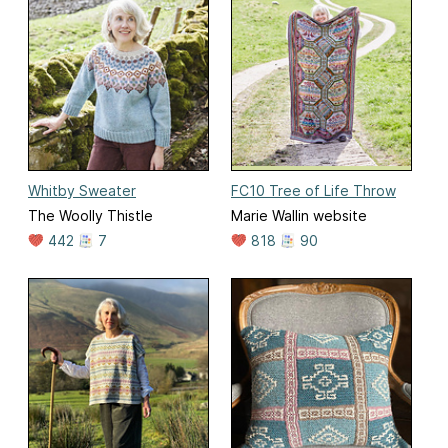
Whitby Sweater
FC10 Tree of Life Throw
The Woolly Thistle
Marie Wallin website
442
7
818
90