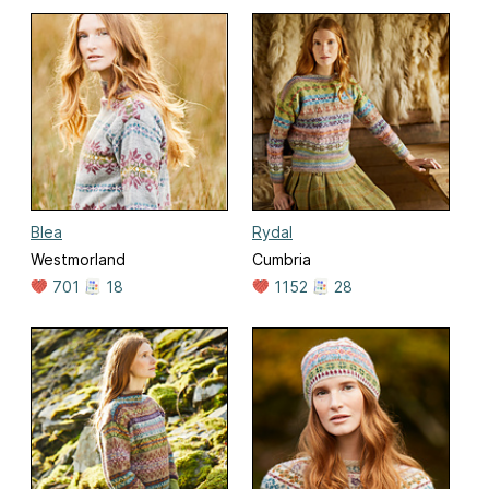
Blea
Rydal
Westmorland
Cumbria
701
18
1152
28