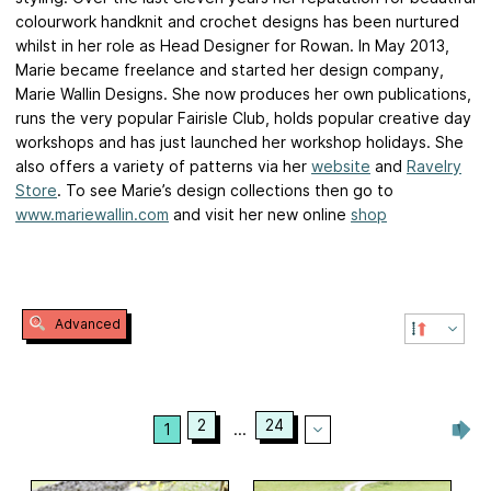
colourwork handknit and crochet designs has been nurtured
whilst in her role as Head Designer for Rowan. In May 2013,
Marie became freelance and started her design company,
Marie Wallin Designs. She now produces her own publications,
runs the very popular Fairisle Club, holds popular creative day
workshops and has just launched her workshop holidays. She
also offers a variety of patterns via her
website
and
Ravelry
Store
. To see Marie’s design collections then go to
www.mariewallin.com
and visit her new online
shop
Advanced
2
24
1
...