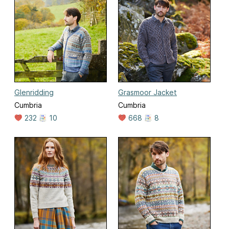
Glenridding
Grasmoor Jacket
Cumbria
Cumbria
232
10
668
8