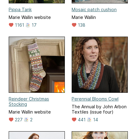
Pippa Tank
Mosaic patch cushion
Marie Wallin website
Marie Wallin
1161
17
138
Reindeer Christmas
Perennial Blooms Cowl
Stocking
The Annual by John Arbon
Marie Wallin website
Textiles (issue four)
227
2
441
14