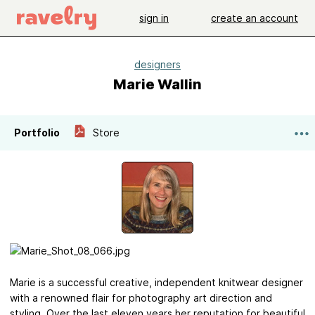
sign in
create an account
designers
Marie Wallin
Portfolio
Store
Marie is a successful creative, independent knitwear designer
with a renowned flair for photography art direction and
styling. Over the last eleven years her reputation for beautiful