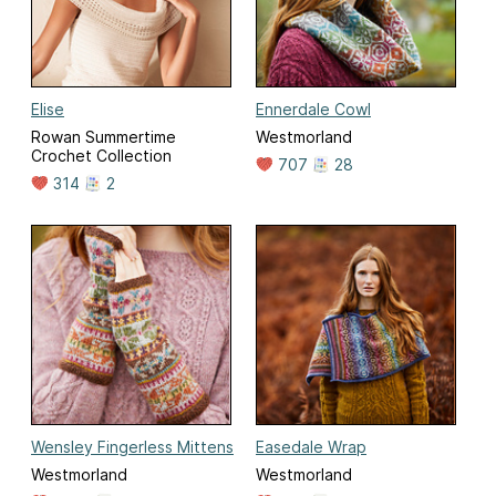
Elise
Ennerdale Cowl
Rowan Summertime
Westmorland
Crochet Collection
707
28
314
2
Wensley Fingerless Mittens
Easedale Wrap
Westmorland
Westmorland