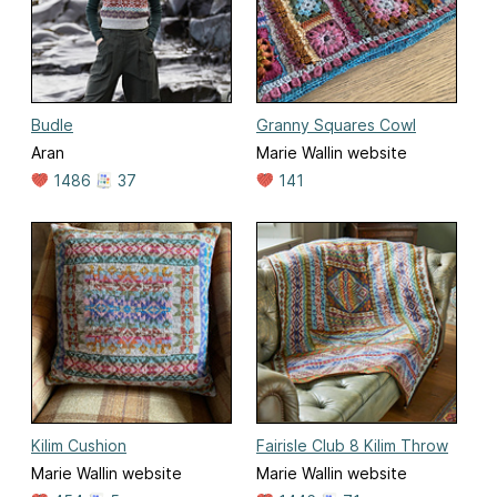
Budle
Granny Squares Cowl
Aran
Marie Wallin website
1486
37
141
Kilim Cushion
Fairisle Club 8 Kilim Throw
Marie Wallin website
Marie Wallin website