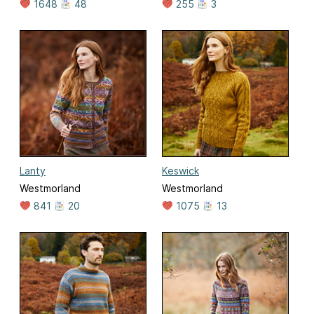
1648
48
255
3
Lanty
Keswick
Westmorland
Westmorland
841
20
1075
13