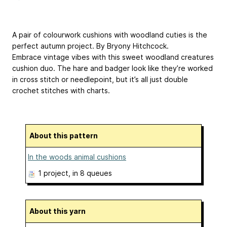
A pair of colourwork cushions with woodland cuties is the
perfect autumn project. By Bryony Hitchcock.
Embrace vintage vibes with this sweet woodland creatures
cushion duo. The hare and badger look like they’re worked
in cross stitch or needlepoint, but it’s all just double
crochet stitches with charts.
About this pattern
In the woods animal cushions
1 project
, in 8 queues
About this yarn