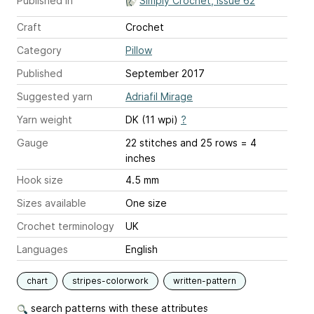
Published in
Simply Crochet, Issue 62
Craft
Crochet
Category
Pillow
Published
September 2017
Suggested yarn
Adriafil Mirage
Yarn weight
DK (11 wpi)
?
Gauge
22 stitches and 25 rows = 4
inches
Hook size
4.5 mm
Sizes available
One size
Crochet terminology
UK
Languages
English
chart
stripes-colorwork
written-pattern
search patterns with these attributes