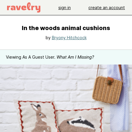
sign in
create an account
In the woods animal cushions
by
Bryony Hitchcock
Viewing As A Guest User.
What Am I Missing?