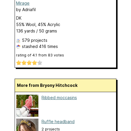
Mirage
by
Adriafil
DK
55% Wool, 45% Acrylic
136 yards / 50 grams
579 projects
stashed
416 times
rating of
4.1
from
83
votes
More from Bryony Hitchcock
Ribbed moccasins
Ruffle headband
2 projects