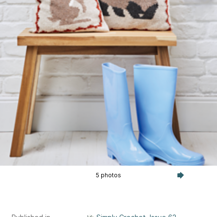
5 photos