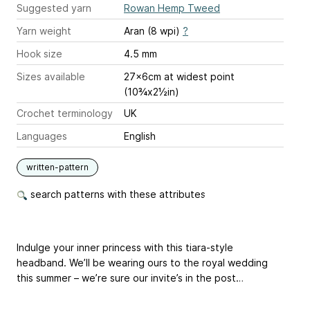
Suggested yarn
Rowan Hemp Tweed
Yarn weight
Aran (8 wpi)
?
Hook size
4.5 mm
Sizes available
27x6cm at widest point
(10¾x2½in)
Crochet terminology
UK
Languages
English
written-pattern
search patterns with these attributes
Indulge your inner princess with this tiara-style
headband. We’ll be wearing ours to the royal wedding
this summer – we’re sure our invite’s in the post…