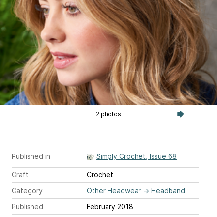
2 photos
Published in
Simply Crochet, Issue 68
Craft
Crochet
Category
Other Headwear
→
Headband
Published
February 2018