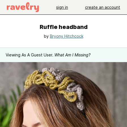
sign in
create an account
Ruffle headband
by
Bryony Hitchcock
Viewing As A Guest User.
What Am I Missing?