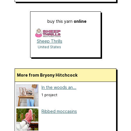
buy this yarn
online
Sheep Thrills
United States
More from Bryony Hitchcock
In the woods an...
1 project
Ribbed moccasins