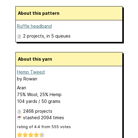
About this pattern
Ruffle headband
2 projects
, in 5 queues
About this yarn
Hemp Tweed
by
Rowan
Aran
75% Wool, 25% Hemp
104 yards / 50 grams
2468 projects
stashed
2094 times
rating of
4.4
from
555
votes