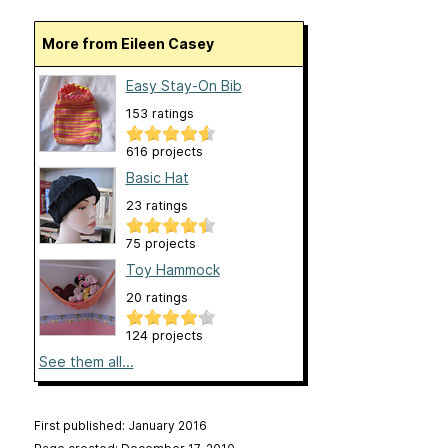
More from Eileen Casey
Easy Stay-On Bib
153 ratings
616 projects
Basic Hat
23 ratings
75 projects
Toy Hammock
20 ratings
124 projects
See them all...
First published: January 2016