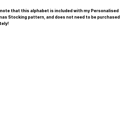
note that this alphabet is included with my Personalised
as Stocking pattern, and does not need to be purchased
ely!