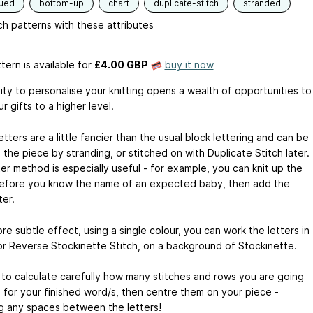
qued
bottom-up
chart
duplicate-stitch
stranded
h patterns with these attributes
tern is available
for
£4.00 GBP
buy it now
ity to personalise your knitting opens a wealth of opportunities to
r gifts to a higher level.
tters are a little fancier than the usual block lettering and can be
o the piece by stranding, or stitched on with Duplicate Stitch later.
er method is especially useful - for example, you can knit up the
efore you know the name of an expected baby, then add the
ter.
re subtle effect, using a single colour, you can work the letters in
or Reverse Stockinette Stitch, on a background of Stockinette.
 to calculate carefully how many stitches and rows you are going
 for your finished word/s, then centre them on your piece -
ng any spaces between the letters!