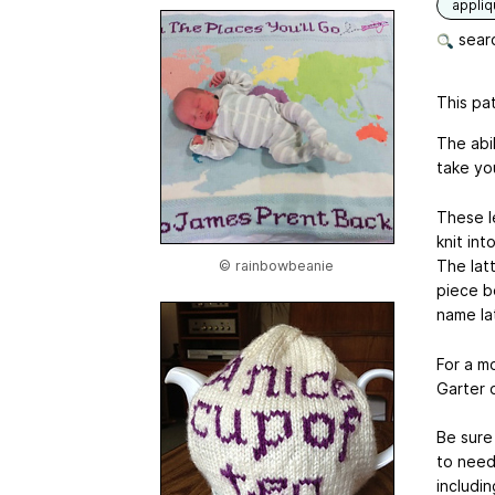
appli
searc
This pat
The abil
take you
These le
knit int
The latt
© rainbowbeanie
piece b
name la
For a mo
Garter 
Be sure
to need
includi