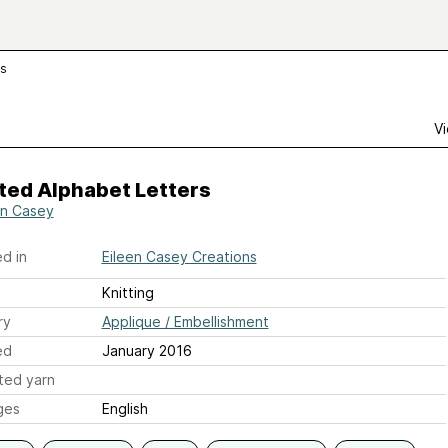
rs
Vi
ted Alphabet Letters
en Casey
d in
Eileen Casey Creations
Knitting
ry
Applique / Embellishment
ed
January 2016
ted yarn
ges
English