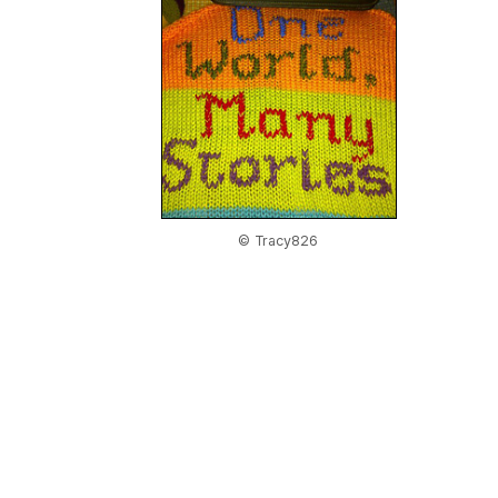
© Tracy826