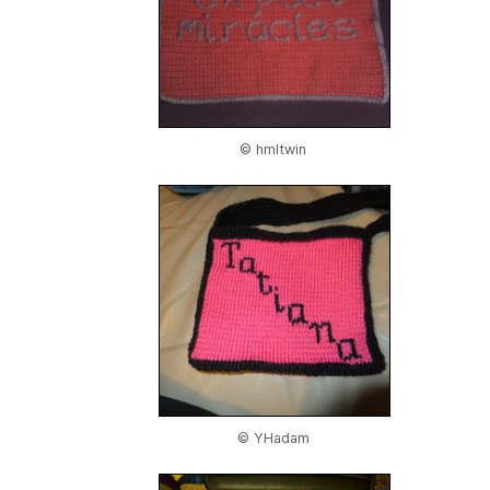
© hmltwin
© YHadam