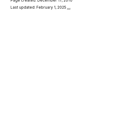
Page created: December 17, 2010
Last updated: February 1, 2025
…