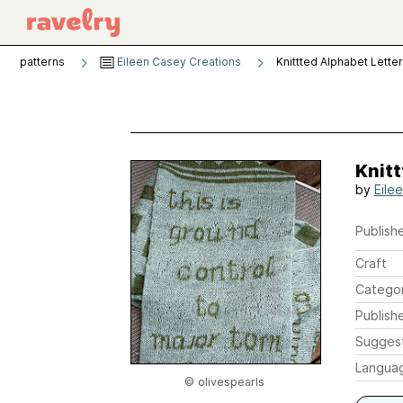
patterns
Eileen Casey Creations
Knittted Alphabet Lette
Knitt
by
Eile
Publishe
Craft
Catego
Publish
Sugges
Langua
© olivespearls