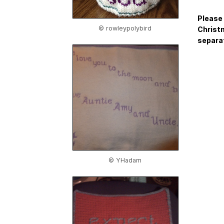
Please 
© rowleypolybird
Christm
separat
© YHadam