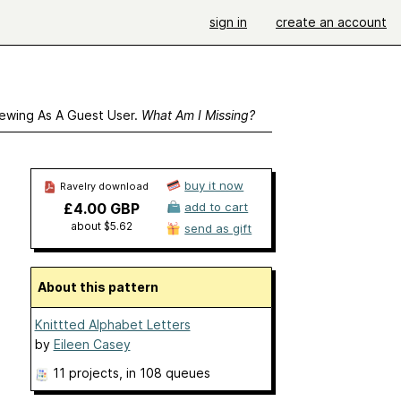
sign in
create an account
ewing As A Guest User.
What Am I Missing?
buy it now
Ravelry download
£4.00 GBP
add to cart
about $5.62
send as gift
About this pattern
Knittted Alphabet Letters
by
Eileen Casey
11 projects
, in 108 queues