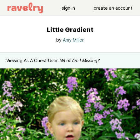
sign in
create an account
Little Gradient
by
Amy Miller
Viewing As A Guest User.
What Am I Missing?