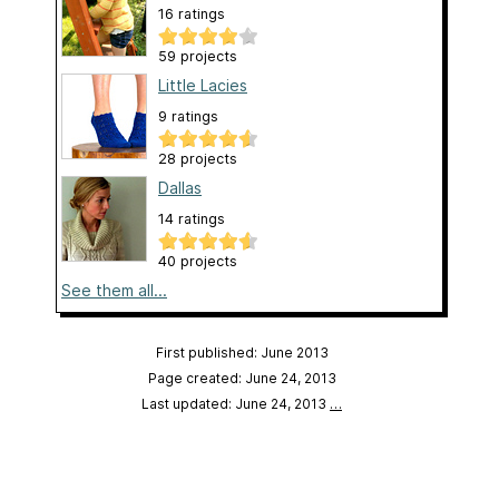
16 ratings
59 projects
Little Lacies
9 ratings
28 projects
Dallas
14 ratings
40 projects
See them all...
First published: June 2013
Page created: June 24, 2013
Last updated: June 24, 2013
…