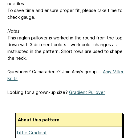
needles
To save time and ensure proper fit, please take time to
check gauge.
Notes
This raglan pullover is worked in the round from the top
down with 3 different colors—work color changes as
instructed in the pattern. Short rows are used to shape
the neck.
Questions? Camaraderie? Join Amy’s group --
Amy Miller
Knits
Looking for a grown-up size?
Gradient Pullover
About this pattern
Little Gradient