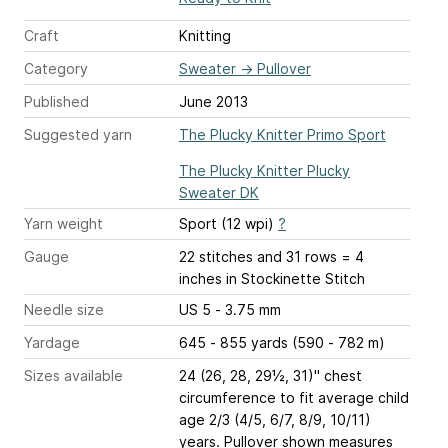
Craft
Knitting
Category
Sweater
→
Pullover
Published
June 2013
Suggested yarn
The Plucky Knitter Primo Sport
The Plucky Knitter Plucky
Sweater DK
Yarn weight
Sport (12 wpi)
?
Gauge
22 stitches and 31 rows = 4
inches
in Stockinette Stitch
Needle size
US 5 - 3.75 mm
Yardage
645 - 855 yards (590 - 782 m)
Sizes available
24 (26, 28, 29½, 31)" chest
circumference to fit average child
age 2/3 (4/5, 6/7, 8/9, 10/11)
years. Pullover shown measures