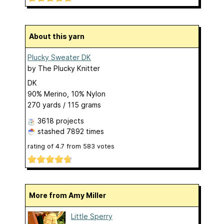
About this yarn
Plucky Sweater DK
by
The Plucky Knitter
DK
90% Merino, 10% Nylon
270 yards / 115 grams
3618 projects
stashed
7892 times
rating of
4.7
from
583
votes
More from Amy Miller
Little Sperry