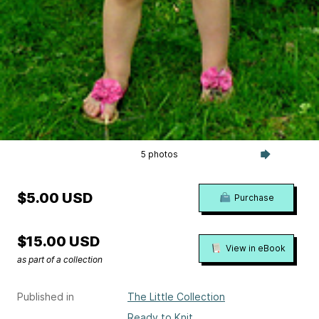
5 photos
$5.00 USD
Purchase
$15.00 USD
View in eBook
as part of a collection
Published in
The Little Collection
Ready to Knit