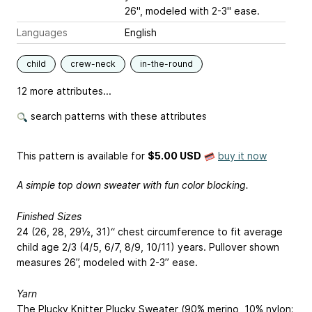
26", modeled with 2-3" ease.
Languages
English
child
crew-neck
in-the-round
12 more attributes...
search patterns with these attributes
This pattern is available
for
$5.00 USD
buy it now
A simple top down sweater with fun color blocking.
Finished Sizes
24 (26, 28, 29½, 31)“ chest circumference to fit average
child age 2/3 (4/5, 6/7, 8/9, 10/11) years. Pullover shown
measures 26”, modeled with 2-3” ease.
Yarn
The Plucky Knitter Plucky Sweater (90% merino, 10% nylon;