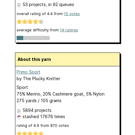
53 projects
, in 92 queues
overall rating of
4.4
from
15
votes
average difficulty from
14 ratings
About this yarn
Primo Sport
by
The Plucky Knitter
Sport
75% Merino, 20% Cashmere goat, 5% Nylon
275 yards / 105 grams
5894 projects
stashed
17676 times
rating of
4.9
from
870
votes