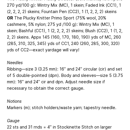
270 yd/100 g): Wintry Mix (MC), 1 skein; Faded Ink (CC1), 1
(2, 2, 2, 2) skeins; Fountain Pen (CC2), 1 (1, 2, 2, 2) skeins
OR
The Plucky Knitter Primo Sport (75% wool, 20%
cashmere, 5% nylon; 275 yd /100 g): Wintry Mix (MC), 1
skein; Bashful (CC1), 1 (2, 2, 2, 2) skeins; Blush (CC2), 1 (1, 2,
2, 2) skeins.
Appx 145 (160, 170, 180, 190) yds of MC, 260
(285, 310, 325, 345) yds of CC1, 240 (260, 285, 300, 320)
yds of CC2—exact yardage will vary!
Needles
Ribbing—size 3 (3.25 mm): 16” and 24” circular (cir) and set
of 5 double-pointed (dpn). Body and sleeves—size 5 (3.75
mm): 16” and 24” cir and dpn. Adjust needle size if
necessary to obtain the correct gauge.
Notions
Markers (m); stitch holders/waste yarn; tapestry needle.
Gauge
22 sts and 31 rnds = 4” in Stockinette Stitch on larger