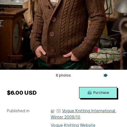
6 photos
$6.00 USD
Purchase
Published in
Vogue Knitting International,
Winter 2009/10
Vogue Knitting Website