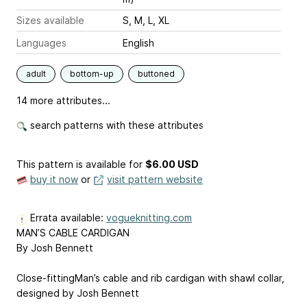
Sizes available
S, M, L, XL
Languages
English
adult
bottom-up
buttoned
14 more attributes...
search patterns with these attributes
This pattern is available
for
$6.00 USD
buy it now
or
visit pattern website
Errata available:
vogueknitting.com
MAN’S CABLE CARDIGAN
By Josh Bennett
Close-fittingMan’s cable and rib cardigan with shawl collar,
designed by Josh Bennett