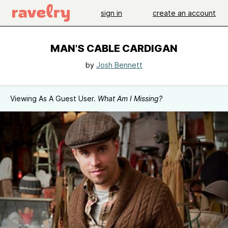
sign in
create an account
MAN'S CABLE CARDIGAN
by
Josh Bennett
Viewing As A Guest User.
What Am I Missing?