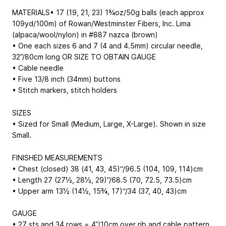
MATERIALS• 17 (19, 21, 23) 1¾oz/50g balls (each approx
109yd/100m) of Rowan/Westminster Fibers, Inc. Lima
(alpaca/wool/nylon) in #887 nazca (brown)
• One each sizes 6 and 7 (4 and 4.5mm) circular needle,
32”/80cm long OR SIZE TO OBTAIN GAUGE
• Cable needle
• Five 13/8 inch (34mm) buttons
• Stitch markers, stitch holders
SIZES
• Sized for Small (Medium, Large, X-Large). Shown in size
Small.
FINISHED MEASUREMENTS
• Chest (closed) 38 (41, 43, 45)“/96.5 (104, 109, 114)cm
• Length 27 (27½, 28½, 29)”/68.5 (70, 72.5, 73.5)cm
• Upper arm 13½ (14½, 15¾, 17)“/34 (37, 40, 43)cm
GAUGE
• 27 sts and 34 rows = 4”/10cm over rib and cable pattern,