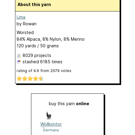
About this yarn
Lima
by
Rowan
Worsted
84% Alpaca, 8% Nylon, 8% Merino
120 yards / 50 grams
8029 projects
stashed
6185 times
rating of
4.6
from
2079
votes
buy this yarn
online
Wollkontor
Erlangen
Germany