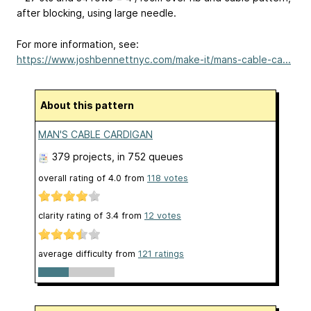
after blocking, using large needle.
For more information, see:
https://www.joshbennettnyc.com/make-it/mans-cable-ca...
About this pattern
MAN'S CABLE CARDIGAN
379 projects
, in 752 queues
overall rating of
4.0
from
118
votes
clarity rating of
3.4
from
12
votes
average difficulty from
121 ratings