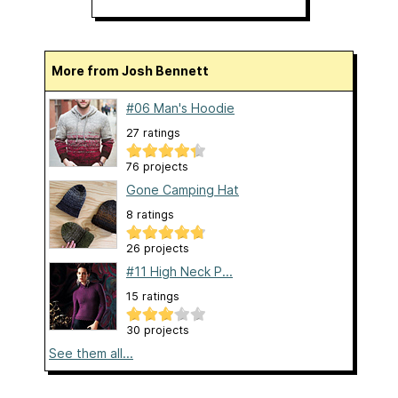
More from Josh Bennett
#06 Man's Hoodie
27 ratings
76 projects
Gone Camping Hat
8 ratings
26 projects
#11 High Neck P...
15 ratings
30 projects
See them all...