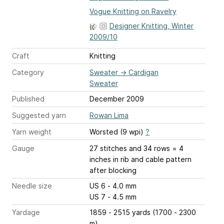
Vogue Knitting on Ravelry
Designer Knitting, Winter
2009/10
Craft
Knitting
Category
Sweater
→
Cardigan
Sweater
Published
December 2009
Suggested yarn
Rowan Lima
Yarn weight
Worsted (9 wpi)
?
Gauge
27 stitches and 34 rows = 4
inches
in rib and cable pattern
after blocking
Needle size
US 6 - 4.0 mm
US 7 - 4.5 mm
Yardage
1859 - 2515 yards (1700 - 2300
m)