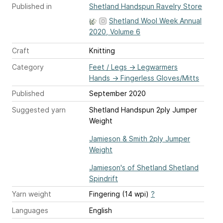
Published in
Shetland Handspun Ravelry Store
Shetland Wool Week Annual
2020, Volume 6
Craft
Knitting
Category
Feet / Legs
→
Legwarmers
Hands
→
Fingerless Gloves/Mitts
Published
September 2020
Suggested yarn
Shetland Handspun 2ply Jumper
Weight
Jamieson & Smith 2ply Jumper
Weight
Jamieson's of Shetland Shetland
Spindrift
Yarn weight
Fingering (14 wpi)
?
Languages
English