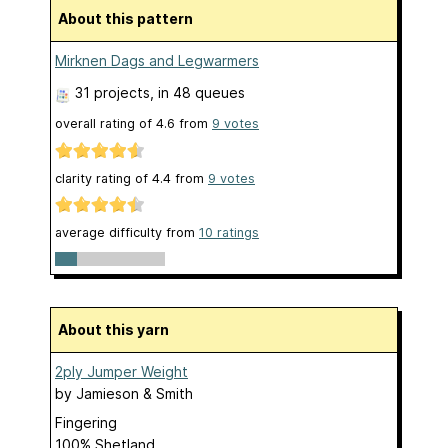
About this pattern
Mirknen Dags and Legwarmers
31 projects
, in 48 queues
overall rating of
4.6
from
9
votes
clarity rating of
4.4
from
9
votes
average difficulty from
10 ratings
About this yarn
2ply Jumper Weight
by
Jamieson & Smith
Fingering
100% Shetland