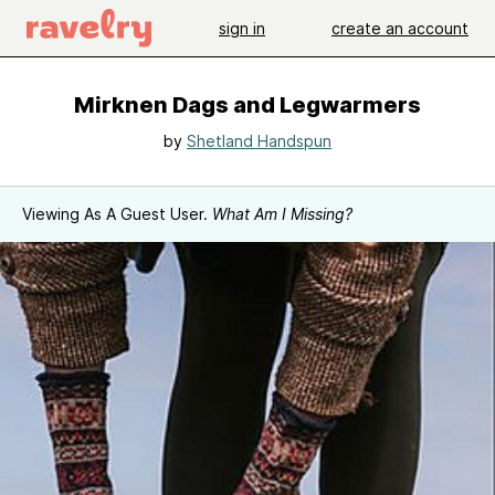
sign in
create an account
Mirknen Dags and Legwarmers
by
Shetland Handspun
Viewing As A Guest User.
What Am I Missing?