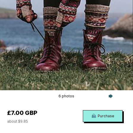
6 photos
£7.00 GBP
Purchase
about $9.85