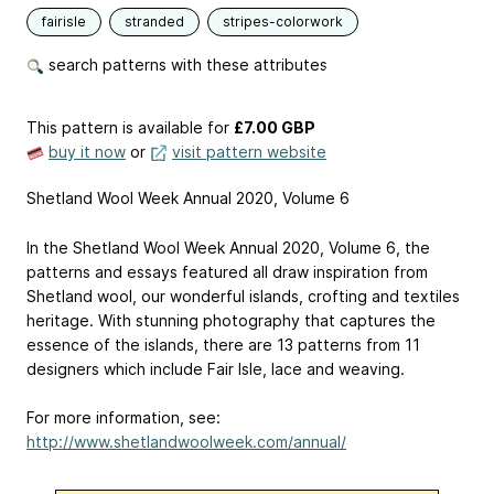
fairisle
stranded
stripes-colorwork
search patterns with these attributes
This pattern is available
for
£7.00 GBP
buy it now
or
visit pattern website
Shetland Wool Week Annual 2020, Volume 6
In the Shetland Wool Week Annual 2020, Volume 6, the
patterns and essays featured all draw inspiration from
Shetland wool, our wonderful islands, crofting and textiles
heritage. With stunning photography that captures the
essence of the islands, there are 13 patterns from 11
designers which include Fair Isle, lace and weaving.
For more information, see:
http://www.shetlandwoolweek.com/annual/