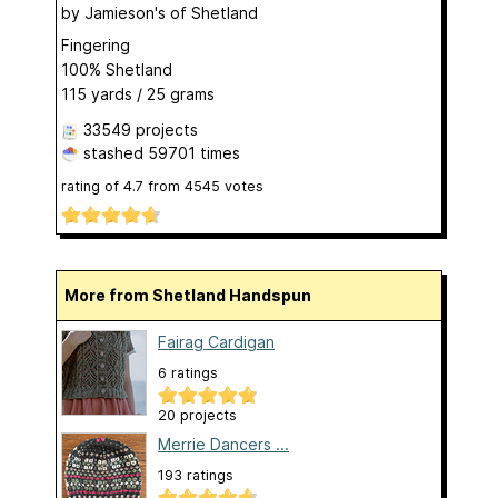
by
Jamieson's of Shetland
Fingering
100% Shetland
115 yards / 25 grams
33549 projects
stashed
59701 times
rating of
4.7
from
4545
votes
More from Shetland Handspun
Fairag Cardigan
6 ratings
20 projects
Merrie Dancers ...
193 ratings