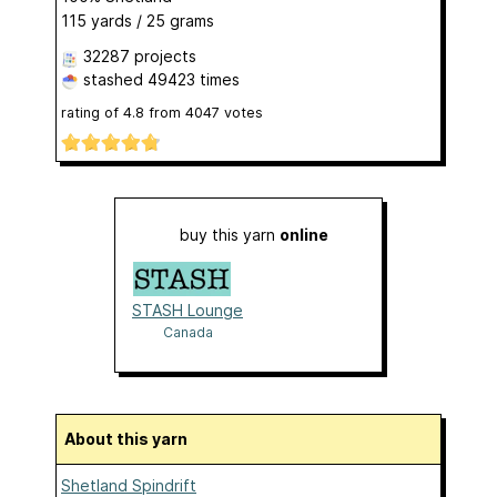
115 yards / 25 grams
32287 projects
stashed
49423 times
rating of
4.8
from
4047
votes
buy this yarn
online
STASH Lounge
Canada
About this yarn
Shetland Spindrift