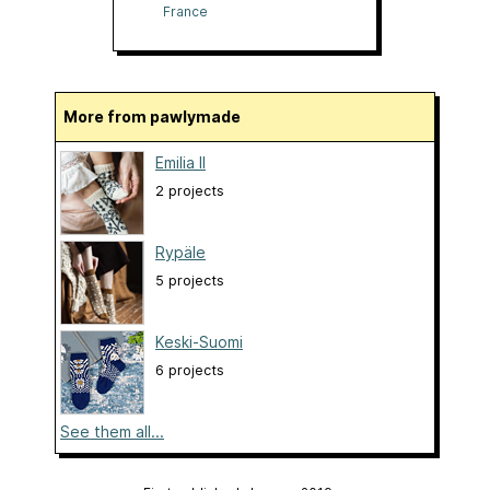
France
More from pawlymade
Emilia II
2 projects
Rypäle
5 projects
Keski-Suomi
6 projects
See them all...