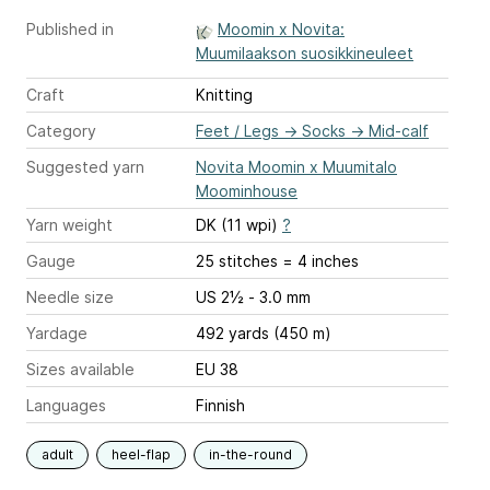
Published in
Moomin x Novita:
Muumilaakson suosikkineuleet
Craft
Knitting
Category
Feet / Legs
→
Socks
→
Mid-calf
Suggested yarn
Novita Moomin x Muumitalo
Moominhouse
Yarn weight
DK (11 wpi)
?
Gauge
25 stitches = 4 inches
Needle size
US 2½ - 3.0 mm
Yardage
492 yards (450 m)
Sizes available
EU 38
Languages
Finnish
adult
heel-flap
in-the-round