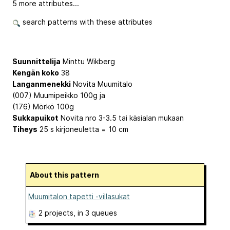
5 more attributes...
search patterns with these attributes
Suunnittelija
Minttu Wikberg
Kengän koko
38
Langanmenekki
Novita Muumitalo
(007) Muumipeikko 100g ja
(176) Mörkö 100g
Sukkapuikot
Novita nro 3-3.5 tai käsialan mukaan
Tiheys
25 s kirjoneuletta = 10 cm
About this pattern
Muumitalon tapetti -villasukat
2 projects
, in 3 queues