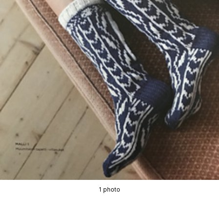
1 photo