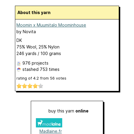
About this yarn
Moomin x Muumitalo Moominhouse
by
Novita
DK
75% Wool, 25% Nylon
246 yards / 100 grams
976 projects
stashed
753 times
rating of
4.2
from
56
votes
buy this yarn
online
Madlaine.fr