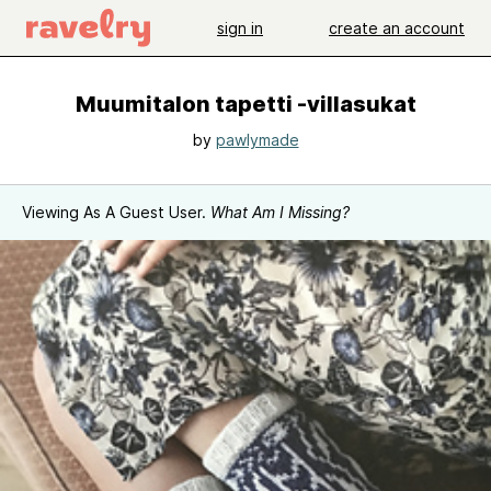
sign in
create an account
Muumitalon tapetti -villasukat
by
pawlymade
Viewing As A Guest User.
What Am I Missing?