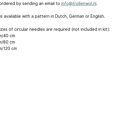
ordered by sending an email to
info@trollenwol.nl
.
 is available with a pattern in Dutch, German or English.
zes of circular needles are required (not included in kit):
m/40 cm
m/80 cm
m/120 cm