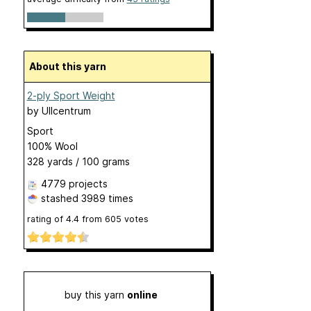
About this yarn
2-ply Sport Weight
by
Ullcentrum
Sport
100% Wool
328 yards / 100 grams
4779 projects
stashed
3989 times
rating of
4.4
from
605
votes
buy this yarn
online