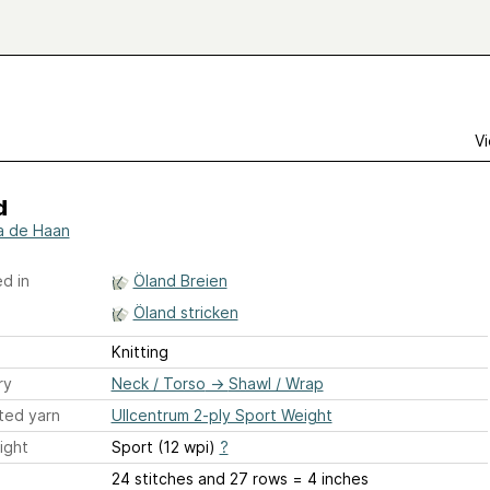
Vi
d
a de Haan
d in
Öland Breien
Öland stricken
Knitting
ry
Neck / Torso
→
Shawl / Wrap
ted yarn
Ullcentrum 2-ply Sport Weight
ight
Sport (12 wpi)
?
24 stitches and 27 rows = 4 inches