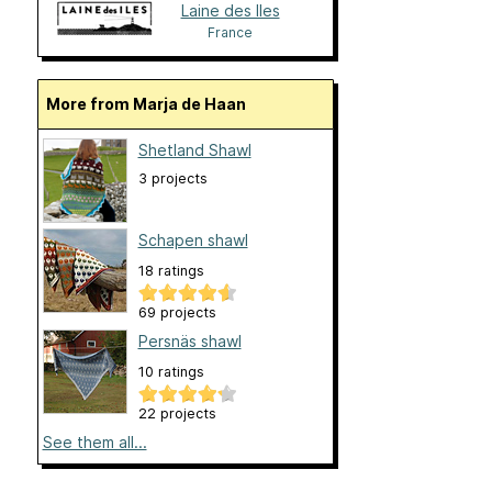
Laine des Iles
France
More from Marja de Haan
Shetland Shawl
3 projects
Schapen shawl
18 ratings
69 projects
Persnäs shawl
10 ratings
22 projects
See them all...