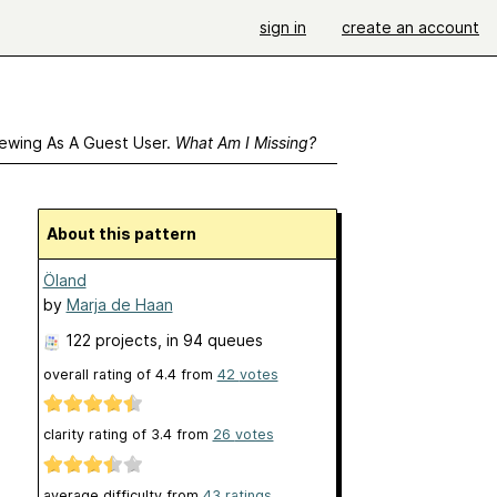
sign in
create an account
ewing As A Guest User.
What Am I Missing?
About this pattern
Öland
by
Marja de Haan
122 projects
, in 94 queues
overall rating of
4.4
from
42
votes
clarity rating of
3.4
from
26
votes
average difficulty from
43 ratings