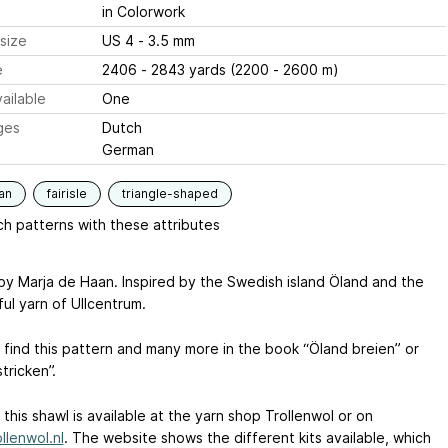
in Colorwork
size
US 4 - 3.5 mm
e
2406 - 2843 yards (2200 - 2600 m)
ailable
One
ges
Dutch
German
an
fairisle
triangle-shaped
h patterns with these attributes
by Marja de Haan. Inspired by the Swedish island Öland and the
ul yarn of Ullcentrum.
 find this pattern and many more in the book “Öland breien” or
tricken”.
r this shawl is available at the yarn shop Trollenwol or on
llenwol.nl
. The website shows the different kits available, which