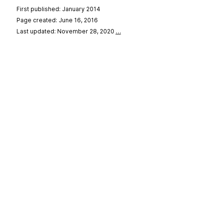
First published: January 2014
Page created: June 16, 2016
Last updated: November 28, 2020
…
se
&
Privacy