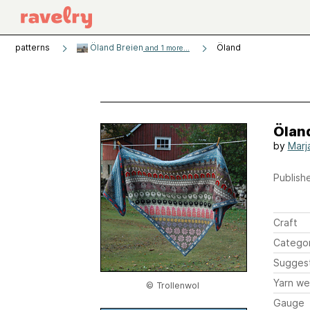
patterns
Öland Breien
Öland
and 1 more...
Ölan
by
Marj
Publishe
Craft
Catego
Sugges
Yarn we
© Trollenwol
Gauge