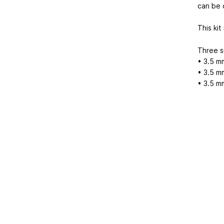
can be 
This kit
Three si
• 3.5 m
• 3.5 m
• 3.5 m