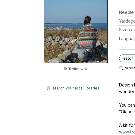
Needle 
Yardag
Sizes av
Langua
estoni
searc
© Trollenwol
Design 
search your local libraries
wonderf
You can
“Öland s
A kit fo
www.tro