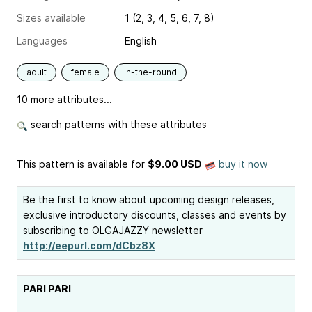
Sizes available
1 (2, 3, 4, 5, 6, 7, 8)
Languages
English
adult
female
in-the-round
10 more attributes...
search patterns with these attributes
This pattern is available
for
$9.00 USD
buy it now
Be the first to know about upcoming design releases,
exclusive introductory discounts, classes and events by
subscribing to OLGAJAZZY newsletter
http://eepurl.com/dCbz8X
PARI PARI