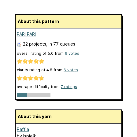
About this pattern
PARI PARI
22 projects
, in 77 queues
overall rating of
5.0
from
6
votes
clarity rating of
4.8
from
6
votes
average difficulty from
7 ratings
About this yarn
Raffia
by
Ispie®