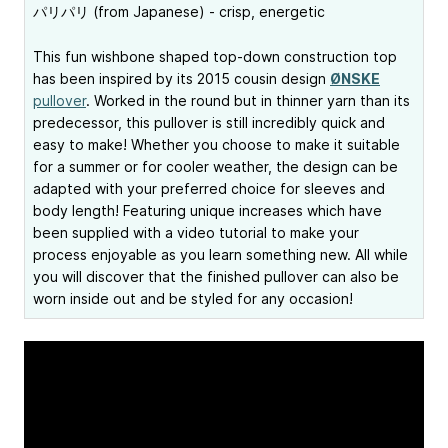
パリパリ (from Japanese) - crisp, energetic
This fun wishbone shaped top-down construction top
has been inspired by its 2015 cousin design
ØNSKE
pullover
. Worked in the round but in thinner yarn than its
predecessor, this pullover is still incredibly quick and
easy to make! Whether you choose to make it suitable
for a summer or for cooler weather, the design can be
adapted with your preferred choice for sleeves and
body length! Featuring unique increases which have
been supplied with a video tutorial to make your
process enjoyable as you learn something new. All while
you will discover that the finished pullover can also be
worn inside out and be styled for any occasion!