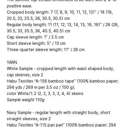
positive ease.
Cropped body length: 7 (7, 8, 9, 10, 11, 12, 12)” / 18 (18,
20.5, 23, 25.5, 28, 30.5, 30.5) cm
Regular body length: 11 (11, 12, 13, 14, 15, 16, 16)” / 28 (28,
30.5, 33, 35.5, 38, 40.5, 40.5) cm
Cap sleeve length: 1” / 2.5 cm
Short sleeve length: 5” / 13 cm
Three-quarter sleeve length: 11” / 28 cm
YARN
White Sample - cropped length with waist shaped body,
cap sleeves, size 2
Habu Textiles “A-156 bamboo tape” (100% bamboo paper;
294 yds / 269 m per 3.5 oz / 100 g);
color White/1; 2 (2, 2, 3, 3, 3, 4, 4) skeins
Sample weight 110g
Navy Sample - regular length with straight body, short
straight sleeves, size 2
Habu Textiles “A-115 pari pari” (100% bamboo paper; 294