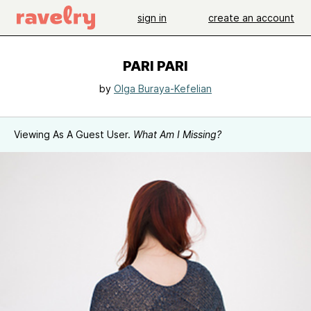
sign in
create an account
PARI PARI
by
Olga Buraya-Kefelian
Viewing As A Guest User.
What Am I Missing?