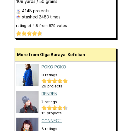
109 yards / 50 grams
4148 projects
stashed
2483 times
rating of
4.8
from
879
votes
More from Olga Buraya-Kefelian
POKO POKO
8 ratings
26 projects
RENREN
7 ratings
15 projects
CONNECT
6 ratings