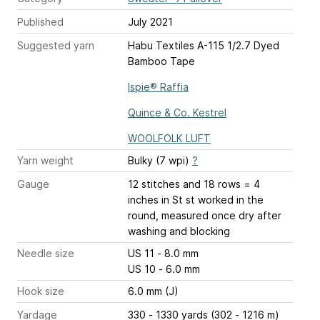
Published
July 2021
Suggested yarn
Habu Textiles A-115 1/2.7 Dyed
Bamboo Tape
Ispie® Raffia
Quince & Co. Kestrel
WOOLFOLK LUFT
Yarn weight
Bulky (7 wpi)
?
Gauge
12 stitches and 18 rows = 4
inches
in St st worked in the
round, measured once dry after
washing and blocking
Needle size
US 11 - 8.0 mm
US 10 - 6.0 mm
Hook size
6.0 mm (J)
Yardage
330 - 1330 yards (302 - 1216 m)