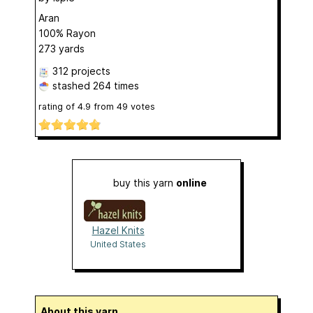
Aran
100% Rayon
273 yards
312 projects
stashed
264 times
rating of
4.9
from
49
votes
buy this yarn
online
Hazel Knits
United States
About this yarn