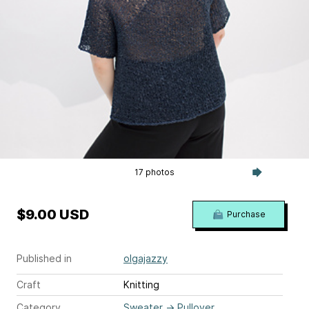
17 photos
$9.00 USD
Purchase
Published in
olgajazzy
Craft
Knitting
Category
Sweater
→
Pullover