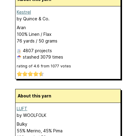
Kestrel
by
Quince & Co.
Aran
100% Linen / Flax
76 yards / 50 grams
4807 projects
stashed
3079 times
rating of
4.6
from
1077
votes
About this yarn
LUFT
by
WOOLFOLK
Bulky
55% Merino, 45% Pima