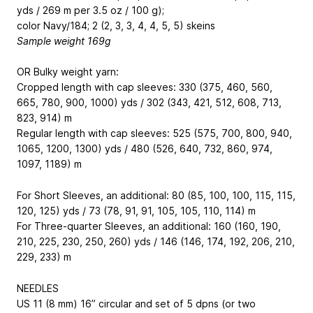
yds / 269 m per 3.5 oz / 100 g);
color Navy/184; 2 (2, 3, 3, 4, 4, 5, 5) skeins
Sample weight 169g
OR Bulky weight yarn:
Cropped length with cap sleeves: 330 (375, 460, 560,
665, 780, 900, 1000) yds / 302 (343, 421, 512, 608, 713,
823, 914) m
Regular length with cap sleeves: 525 (575, 700, 800, 940,
1065, 1200, 1300) yds / 480 (526, 640, 732, 860, 974,
1097, 1189) m
For Short Sleeves, an additional: 80 (85, 100, 100, 115, 115,
120, 125) yds / 73 (78, 91, 91, 105, 105, 110, 114) m
For Three-quarter Sleeves, an additional: 160 (160, 190,
210, 225, 230, 250, 260) yds / 146 (146, 174, 192, 206, 210,
229, 233) m
NEEDLES
US 11 (8 mm) 16” circular and set of 5 dpns (or two