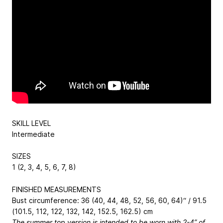
SKILL LEVEL
Intermediate
SIZES
1 (2, 3, 4, 5, 6, 7, 8)
FINISHED MEASUREMENTS
Bust circumference: 36 (40, 44, 48, 52, 56, 60, 64)“ / 91.5
(101.5, 112, 122, 132, 142, 152.5, 162.5) cm
The summer top version is intended to be worn with 2-4” of