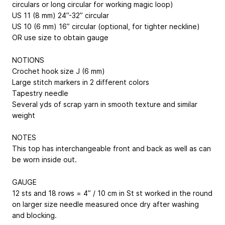
circulars or long circular for working magic loop)
US 11 (8 mm) 24”-32” circular
US 10 (6 mm) 16” circular (optional, for tighter neckline)
OR use size to obtain gauge
NOTIONS
Crochet hook size J (6 mm)
Large stitch markers in 2 different colors
Tapestry needle
Several yds of scrap yarn in smooth texture and similar
weight
NOTES
This top has interchangeable front and back as well as can
be worn inside out.
GAUGE
12 sts and 18 rows = 4” / 10 cm in St st worked in the round
on larger size needle measured once dry after washing
and blocking.