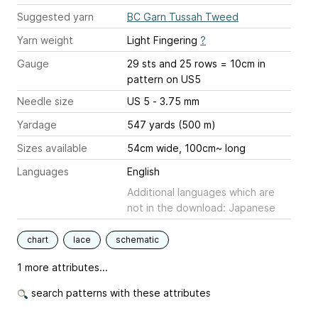
Suggested yarn
BC Garn Tussah Tweed
Yarn weight
Light Fingering
?
Gauge
29 sts and 25 rows = 10cm in
pattern on US5
Needle size
US 5 - 3.75 mm
Yardage
547 yards (500 m)
Sizes available
54cm wide, 100cm~ long
Languages
English
Additional languages which are
not in the download: Japanese
chart
lace
schematic
1 more attributes...
search patterns with these attributes