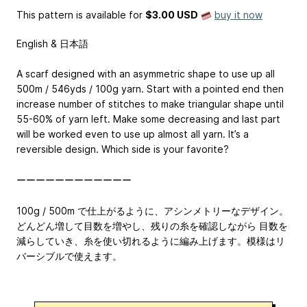
This pattern is available
for
$3.00 USD
buy it now
English & 日本語
A scarf designed with an asymmetric shape to use up all
500m / 546yds / 100g yarn. Start with a pointed end then
increase number of stitches to make triangular shape until
55-60% of yarn left. Make some decreasing and last part
will be worked even to use up almost all yarn. It’s a
reversible design. Which side is your favorite?
ーーーーーーーーーーーー
100g / 500m で仕上がるように、アシンメトリーなデザイン。
どんどん増して目数を増やし、残りの糸を確認しながら 目数を
減らしていき、糸を使い切れるように編み上げます。模様はリ
バーシブルで使えます。