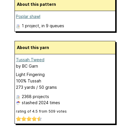
About this pattern
Poplar shawl
1 project
, in 9 queues
About this yarn
Tussah Tweed
by
BC Garn
Light Fingering
100% Tussah
273 yards / 50 grams
2368 projects
stashed
2024 times
rating of
4.5
from
509
votes