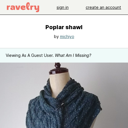
sign in
create an account
Poplar shawl
by
michiyo
Viewing As A Guest User.
What Am I Missing?