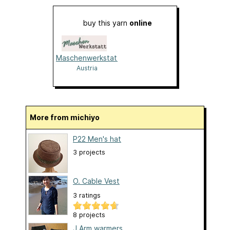
buy this yarn
online
Maschenwerkstatt
Austria
More from michiyo
P22 Men's hat
3 projects
O. Cable Vest
3 ratings
8 projects
J.Arm warmers