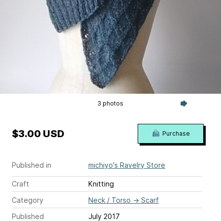
3 photos
$3.00 USD
Purchase
Published in
michiyo's Ravelry Store
Craft
Knitting
Category
Neck / Torso
→
Scarf
Published
July 2017