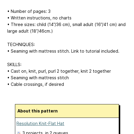
• Number of pages: 3
• Written instructions, no charts
• Three sizes: child (14”/36 cm), small adult (16”/41 cm) and
large adult (18”/46cm.)
TECHNIQUES:
• Seaming with mattress stitch. Link to tutorial included.
SKILLS:
• Cast on, knit, purl, purl 2 together, knit 2 together
• Seaming with mattress stitch
• Cable crossings, if desired
About this pattern
Resolution Knit-Flat Hat
3 projects
, in 2 queues