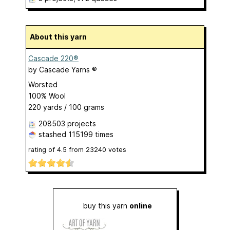
About this yarn
Cascade 220®
by
Cascade Yarns ®
Worsted
100% Wool
220 yards / 100 grams
208503 projects
stashed
115199 times
rating of
4.5
from
23240
votes
buy this yarn
online