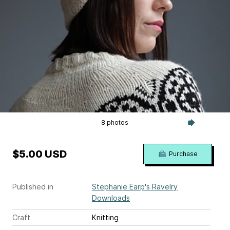
8 photos
$5.00 USD
Purchase
Published in
Stephanie Earp's Ravelry
Downloads
Craft
Knitting