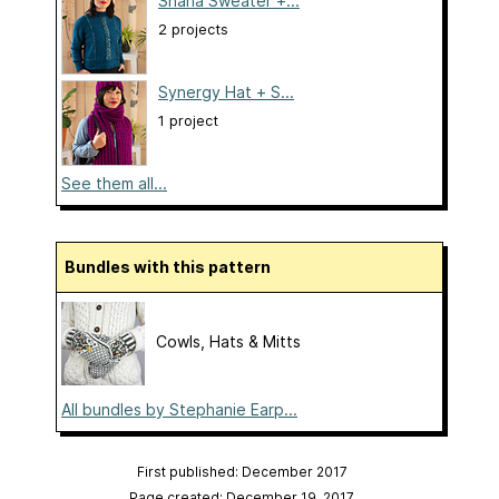
Shana Sweater +...
2 projects
Synergy Hat + S...
1 project
See them all...
Bundles with this pattern
Cowls, Hats & Mitts
All bundles by Stephanie Earp...
First published: December 2017
Page created: December 19, 2017