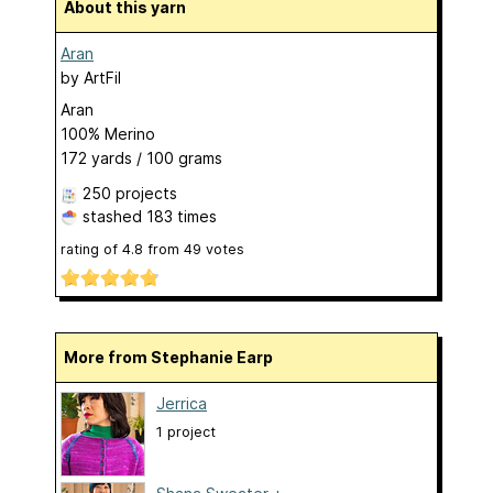
About this yarn
Aran
by
ArtFil
Aran
100% Merino
172 yards / 100 grams
250 projects
stashed
183 times
rating of
4.8
from
49
votes
More from Stephanie Earp
Jerrica
1 project