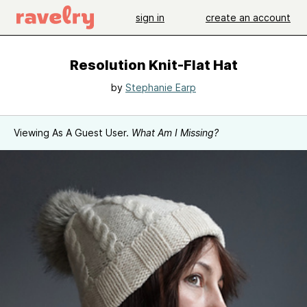
sign in
create an account
Resolution Knit-Flat Hat
by
Stephanie Earp
Viewing As A Guest User.
What Am I Missing?