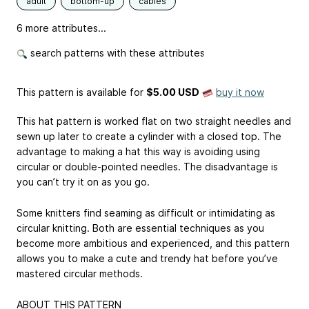
adult
bottom-up
cables
6 more attributes...
search patterns with these attributes
This pattern is available
for
$5.00 USD
buy it now
This hat pattern is worked flat on two straight needles and
sewn up later to create a cylinder with a closed top. The
advantage to making a hat this way is avoiding using
circular or double-pointed needles. The disadvantage is
you can’t try it on as you go.
Some knitters find seaming as difficult or intimidating as
circular knitting. Both are essential techniques as you
become more ambitious and experienced, and this pattern
allows you to make a cute and trendy hat before you’ve
mastered circular methods.
ABOUT THIS PATTERN