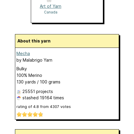
Art of Yarn
Canada
About this yarn
Mecha
by
Malabrigo Yarn
Bulky
100% Merino
130 yards / 100 grams
25551 projects
stashed
19164 times
rating of
4.8
from
4307
votes