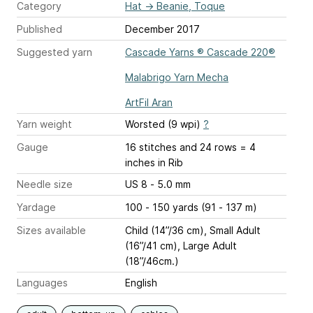
Category
Hat
→
Beanie, Toque
Published
December 2017
Suggested yarn
Cascade Yarns ® Cascade 220®
Malabrigo Yarn Mecha
ArtFil Aran
Yarn weight
Worsted (9 wpi)
?
Gauge
16 stitches and 24 rows = 4
inches
in Rib
Needle size
US 8 - 5.0 mm
Yardage
100 - 150 yards (91 - 137 m)
Sizes available
Child (14”/36 cm), Small Adult
(16”/41 cm), Large Adult
(18”/46cm.)
Languages
English