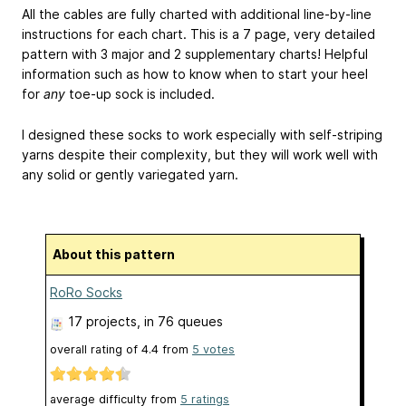
All the cables are fully charted with additional line-by-line
instructions for each chart. This is a 7 page, very detailed
pattern with 3 major and 2 supplementary charts! Helpful
information such as how to know when to start your heel
for
any
toe-up sock is included.
I designed these socks to work especially with self-striping
yarns despite their complexity, but they will work well with
any solid or gently variegated yarn.
About this pattern
RoRo Socks
17 projects
, in 76 queues
overall rating of
4.4
from
5
votes
average difficulty from
5 ratings