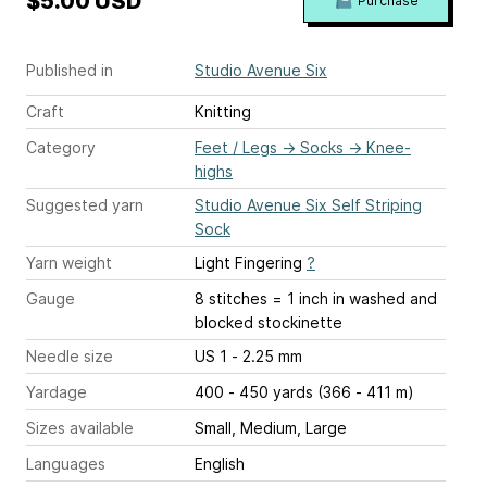
$5.00 USD
Purchase
Published in
Studio Avenue Six
Craft
Knitting
Category
Feet / Legs
→
Socks
→
Knee-
highs
Suggested yarn
Studio Avenue Six Self Striping
Sock
Yarn weight
Light Fingering
?
Gauge
8 stitches = 1 inch
in washed and
blocked stockinette
Needle size
US 1 - 2.25 mm
Yardage
400 - 450 yards (366 - 411 m)
Sizes available
Small, Medium, Large
Languages
English