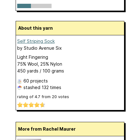
About this yarn
Self Striping Sock
by
Studio Avenue Six
Light Fingering
75% Wool, 25% Nylon
450 yards / 100 grams
60 projects
stashed
132 times
rating of
4.7
from
20
votes
More from Rachel Maurer