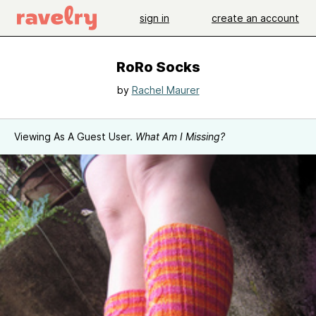
sign in
create an account
RoRo Socks
by
Rachel Maurer
Viewing As A Guest User.
What Am I Missing?