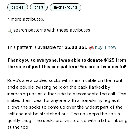
cables
chart
in-the-round
4 more attributes...
search patterns with these attributes
This pattern is available
for
$5.00 USD
buy it now
Thank you to everyone. I was able to donate $125 from
the sale of just this one pattern! You are all wonderful!
RoRo’s are a cabled socks with a main cable on the front
and a double twisting helix on the back flanked by
increasing ribs on either side to accomodate the calf. This
makes them ideal for anyone with a non-skinny leg as it
allows the socks to come up over the widest part of the
calf and not be stretched out. The rib keeps the socks
gently snug. The socks are knit toe-up with a bit of ribbing
at the top.