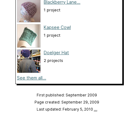
Blackberry Lane...
1 project
Kapsee Cowl
1 project
Doelger Hat
2 projects
See them all...
First published: September 2009
Page created: September 29, 2009
Last updated: February 5, 2010
…