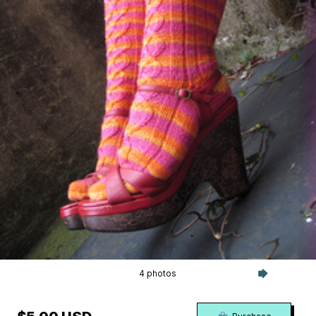
4 photos