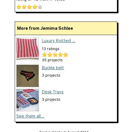
More from Jemima Schlee
Luxury Knitted ...
13 ratings
35 projects
Buckle belt
3 projects
Desk Trays
3 projects
See them all...