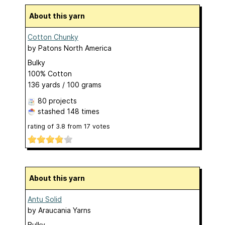
About this yarn
Cotton Chunky
by
Patons North America
Bulky
100% Cotton
136 yards / 100 grams
80 projects
stashed
148 times
rating of
3.8
from
17
votes
About this yarn
Antu Solid
by
Araucania Yarns
Bulky