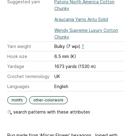
Suggested yarn
Patons North America Cotton
Chunky
Araucania Yarns Antu Solid
Wendy Supreme Luxury Cotton
Chunky
Yarn weight
Bulky (7 wpi)
?
Hook size
6.5 mm (K)
Yardage
1673 yards (1530 m)
Crochet terminology
UK
Languages
English
motifs
other-colorwork
search patterns with these attributes
Rug made from ‘African Flower’ hexagons. Joined with