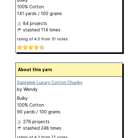
100% Cotton
141 yards / 100 grams
84 projects
stashed
114 times
rating of
4.5
from
31
votes
About this yarn
Supreme Luxury Cotton Chunky
by
Wendy
Bulky
100% Cotton
90 yards / 100 grams
276 projects
stashed
248 times
rating of
4.2
from
77
votes