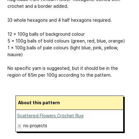
crochet and a border added.
33 whole hexagons and 4 half hexagons required.
12 x 100g balls of background colour
5 x 100g balls of bold colours (green, red, blue, orange)
1 x 100g balls of pale colours (light blue, pink, yellow,
mauve)
No specific yarn is suggested, but it should be in the
region of 85m per 100g according to the pattern.
About this pattern
Scattered Flowers Crochet Rug
no projects