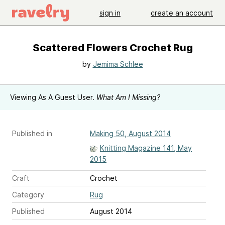
sign in
create an account
Scattered Flowers Crochet Rug
by
Jemima Schlee
Viewing As A Guest User.
What Am I Missing?
Published in
Making 50, August 2014
Knitting Magazine 141, May
2015
Craft
Crochet
Category
Rug
Published
August 2014