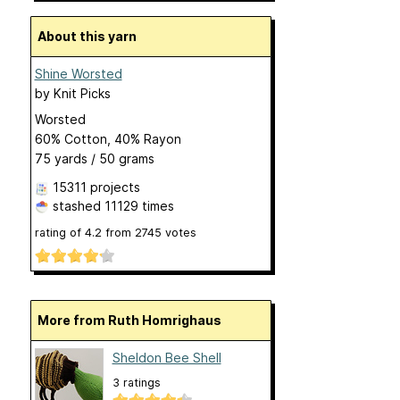
About this yarn
Shine Worsted
by
Knit Picks
Worsted
60% Cotton, 40% Rayon
75 yards / 50 grams
15311 projects
stashed
11129 times
rating of
4.2
from
2745
votes
More from Ruth Homrighaus
Sheldon Bee Shell
3 ratings