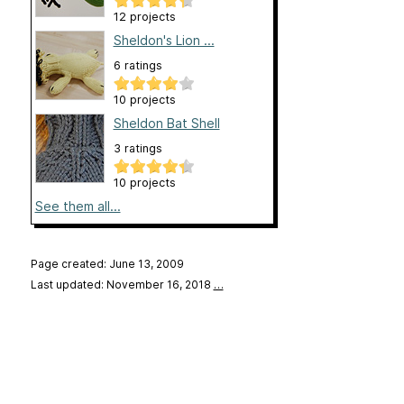
12 projects
Sheldon's Lion ...
6 ratings
10 projects
Sheldon Bat Shell
3 ratings
10 projects
See them all...
Page created: June 13, 2009
Last updated: November 16, 2018
…