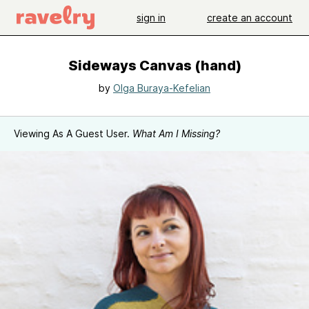
sign in
create an account
Sideways Canvas (hand)
by
Olga Buraya-Kefelian
Viewing As A Guest User.
What Am I Missing?