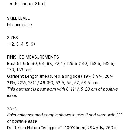
Kitchener Stitch
SKILL LEVEL
Intermediate
SIZES
1 (2, 3, 4, 5, 6)
FINISHED MEASUREMENTS
Bust 51 (55, 60, 64, 68, 72)” / 129.5 (140, 152.5, 162.5,
173, 183) cm
Garment Length (measured alongside) 19¼ (19¾, 20¾,
21¾, 22½, 23)” / 49 (50, 52.5, 55, 57, 58.5) cm
This garment is best worn with 6-11” /15-28 cm of positive
ease.
YARN
Solid color seamed sample shown in size 2 and worn with 11”
of positive ease
De Rerum Natura “Antigone” (100% linen; 284 yds/ 260 m