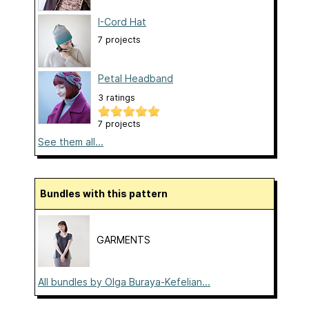
I-Cord Hat
7 projects
Petal Headband
3 ratings
7 projects
See them all...
Bundles with this pattern
GARMENTS
All bundles by Olga Buraya-Kefelian...