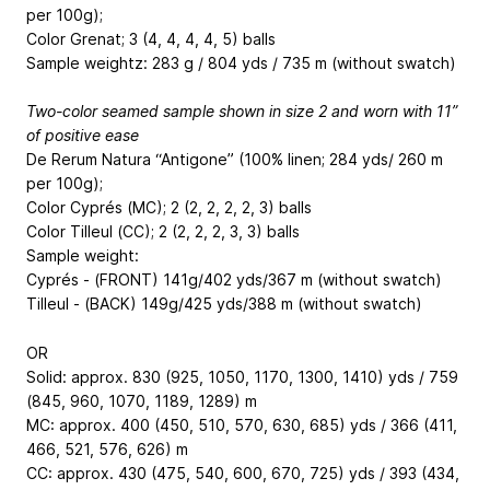
per 100g);
Color Grenat; 3 (4, 4, 4, 4, 5) balls
Sample weightz: 283 g / 804 yds / 735 m (without swatch)
Two-color seamed sample shown in size 2 and worn with 11”
of positive ease
De Rerum Natura “Antigone” (100% linen; 284 yds/ 260 m
per 100g);
Color Cyprés (MC); 2 (2, 2, 2, 2, 3) balls
Color Tilleul (CC); 2 (2, 2, 2, 3, 3) balls
Sample weight:
Cyprés - (FRONT) 141g/402 yds/367 m (without swatch)
Tilleul - (BACK) 149g/425 yds/388 m (without swatch)
OR
Solid: approx. 830 (925, 1050, 1170, 1300, 1410) yds / 759
(845, 960, 1070, 1189, 1289) m
MC: approx. 400 (450, 510, 570, 630, 685) yds / 366 (411,
466, 521, 576, 626) m
CC: approx. 430 (475, 540, 600, 670, 725) yds / 393 (434,