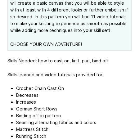
will create a basic canvas that you will be able to style
with at least with 4 different looks or further embellish if
so desired. In this pattern you will find 11 video tutorials
to make your knitting experience as smooth as possible
while adding more techniques into your skill set!
CHOOSE YOUR OWN ADVENTURE!
Skills Needed: how to cast on, knit, purl, bind off
Skills learned and video tutorials provided for:
Crochet Chain Cast On
Decreases
Increases
German Short Rows
Binding off in pattern
Seaming alternating fabrics and colors
Mattress Stitch
Running Stitch