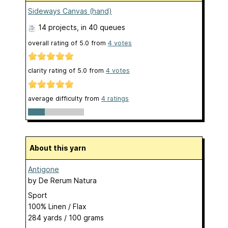
Sideways Canvas (hand)
14 projects
, in 40 queues
overall rating of
5.0
from
4
votes
clarity rating of
5.0
from
4
votes
average difficulty from
4 ratings
About this yarn
Antigone
by
De Rerum Natura
Sport
100% Linen / Flax
284 yards / 100 grams