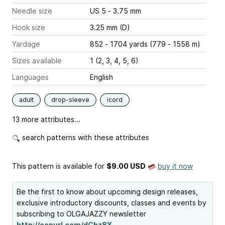
Needle size
US 5 - 3.75 mm
Hook size
3.25 mm (D)
Yardage
852 - 1704 yards (779 - 1558 m)
Sizes available
1 (2, 3, 4, 5, 6)
Languages
English
adult
drop-sleeve
icord
13 more attributes...
search patterns with these attributes
This pattern is available
for
$9.00 USD
buy it now
Be the first to know about upcoming design releases,
exclusive introductory discounts, classes and events by
subscribing to OLGAJAZZY newsletter
http://eepurl.com/dCbz8X