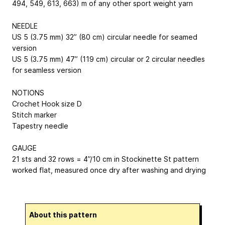
494, 549, 613, 663) m of any other sport weight yarn
NEEDLE
US 5 (3.75 mm) 32” (80 cm) circular needle for seamed
version
US 5 (3.75 mm) 47” (119 cm) circular or 2 circular needles
for seamless version
NOTIONS
Crochet Hook size D
Stitch marker
Tapestry needle
GAUGE
21 sts and 32 rows = 4”/10 cm in Stockinette St pattern
worked flat, measured once dry after washing and drying
About this pattern