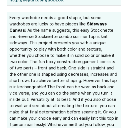
Every wardrobe needs a good staple, but some
wardrobes are lucky to have pieces like
Sideways
Canvas
! As the name suggests, this easy Stockinette
and Reverse Stockinette combo summer top is knit
sideways. This project presents you with a unique
opportunity to play with both color and texture,
whether you choose to make it in solid color or make it
two color. The fun boxy construction garment consists
of two parts – front and back. One side is straight and
the other one is shaped using decreases, increases and
short rows to achieve better shaping. However this top
is interchangeable! The front can be worn as back and
vice versa, and you can do the same when you turn it
inside out! Versatility at its best! And if you also choose
to wait and see about alternating the texture, you can
make that final determination before seaming it. Or you
can make your choice early and can easily knit this top in
1 piece seamlessly! Whichever method you follow, you