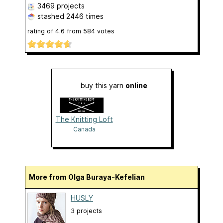
3469 projects
stashed
2446 times
rating of
4.6
from
584
votes
buy this yarn
online
The Knitting Loft
Canada
More from Olga Buraya-Kefelian
HUSLY
3 projects