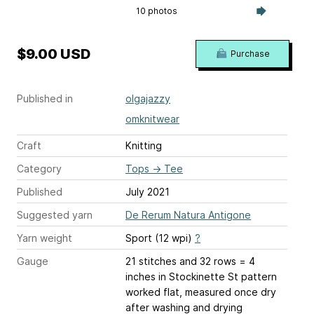
10 photos
$9.00 USD
Purchase
Published in
olgajazzy
omknitwear
Craft
Knitting
Category
Tops
→
Tee
Published
July 2021
Suggested yarn
De Rerum Natura Antigone
Yarn weight
Sport (12 wpi)
?
Gauge
21 stitches and 32 rows = 4
inches
in Stockinette St pattern
worked flat, measured once dry
after washing and drying