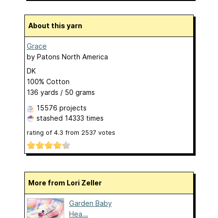
About this yarn
Grace
by
Patons North America
DK
100% Cotton
136 yards / 50 grams
15576 projects
stashed
14333 times
rating of
4.3
from
2537
votes
More from Lori Zeller
Garden Baby
Hea...