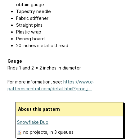
obtain gauge
Tapestry needle
Fabric stiffener
Straight pins
Plastic wrap
Pinning board
20 inches metallic thread
Gauge
Rnds 1 and 2 = 2 inches in diameter
For more information, see:
https://www.e-
patternscentral.com/detail.html?prod_i...
About this pattern
Snowflake Duo
no projects
, in 3 queues