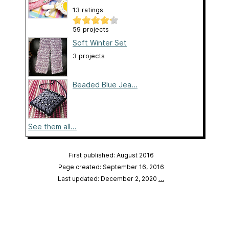
13 ratings
59 projects
Soft Winter Set
3 projects
Beaded Blue Jea...
See them all...
First published: August 2016
Page created: September 16, 2016
Last updated: December 2, 2020
…