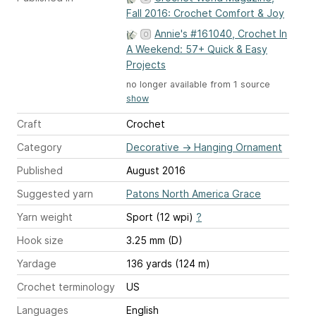
Fall 2016: Crochet Comfort & Joy
Annie's #161040, Crochet In
A Weekend: 57+ Quick & Easy
Projects
no longer available from 1 source
show
Craft
Crochet
Category
Decorative
→
Hanging Ornament
Published
August 2016
Suggested yarn
Patons North America Grace
Yarn weight
Sport (12 wpi)
?
Hook size
3.25 mm (D)
Yardage
136 yards (124 m)
Crochet terminology
US
Languages
English