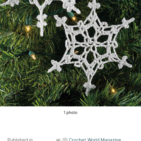
1 photo
Published in
Crochet World Magazine,