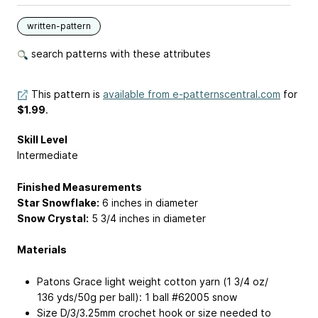
written-pattern
search patterns with these attributes
This pattern is
available from e-patternscentral.com
for
$1.99
.
Skill Level
Intermediate
Finished Measurements
Star Snowflake:
6 inches in diameter
Snow Crystal:
5 3/4 inches in diameter
Materials
Patons Grace light weight cotton yarn (1 3/4 oz/
136 yds/50g per ball): 1 ball #62005 snow
Size D/3/3.25mm crochet hook or size needed to