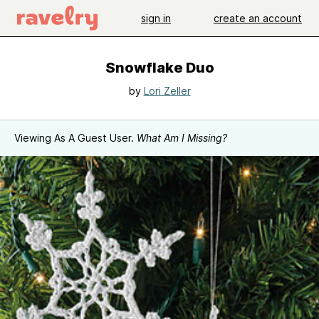
sign in
create an account
Snowflake Duo
by
Lori Zeller
Viewing As A Guest User.
What Am I Missing?