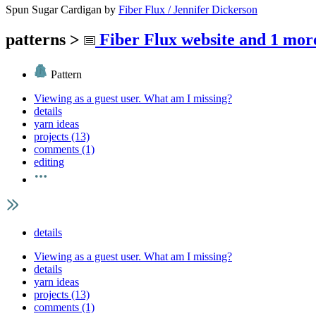
Spun Sugar Cardigan
by
Fiber Flux / Jennifer Dickerson
patterns
>
Fiber Flux website
and 1 more
Pattern
Viewing as a guest user.
What am I missing?
details
yarn ideas
projects (13)
comments (1)
editing
details
Viewing as a guest user.
What am I missing?
details
yarn ideas
projects (13)
comments (1)