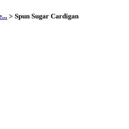
...
>
Spun Sugar Cardigan