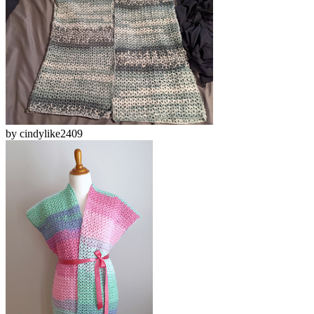
by
cindylike2409