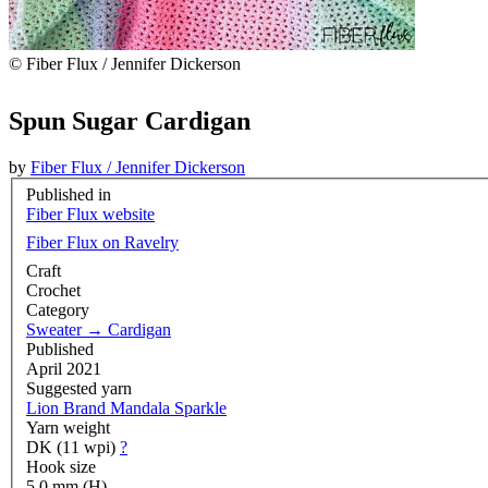
© Fiber Flux / Jennifer Dickerson
Spun Sugar Cardigan
by
Fiber Flux / Jennifer Dickerson
Published in
Fiber Flux website
Fiber Flux on Ravelry
Craft
Crochet
Category
Sweater
→
Cardigan
Published
April 2021
Suggested yarn
Lion Brand Mandala Sparkle
Yarn weight
DK (11 wpi)
?
Hook size
5.0 mm (H)