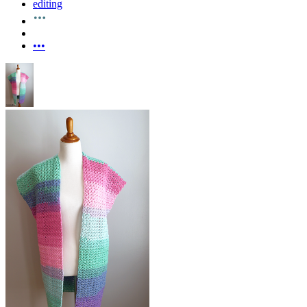
editing
•••