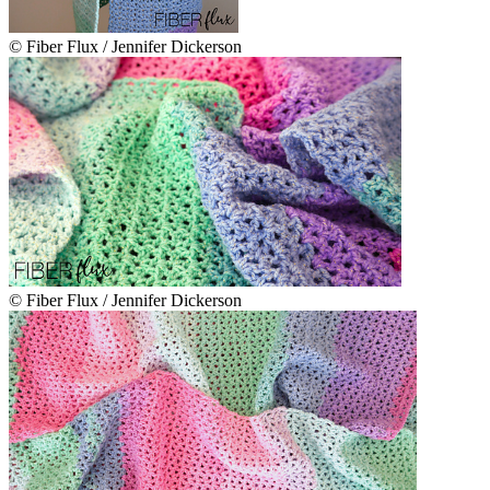
© Fiber Flux / Jennifer Dickerson
© Fiber Flux / Jennifer Dickerson