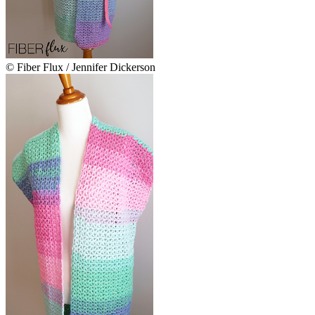
© Fiber Flux / Jennifer Dickerson