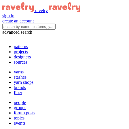
ravelry
sign in
create an account
advanced search
patterns
projects
designers
sources
yarns
stashes
yarn shops
brands
fiber
people
groups
forum posts
topics
events