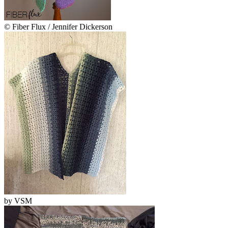
© Fiber Flux / Jennifer Dickerson
by
VSM