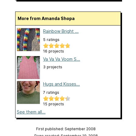
More from Amanda Shopa
Rainbow Bright ...
5 ratings
16 projects
Va Va Va Voom S...
3 projects
Hugs and Kisses...
7 ratings
15 projects
See them all...
First published: September 2008
Page created: September 19, 2008