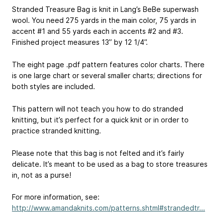
Stranded Treasure Bag is knit in Lang’s BeBe superwash
wool. You need 275 yards in the main color, 75 yards in
accent #1 and 55 yards each in accents #2 and #3.
Finished project measures 13” by 12 1/4”.
The eight page .pdf pattern features color charts. There
is one large chart or several smaller charts; directions for
both styles are included.
This pattern will not teach you how to do stranded
knitting, but it’s perfect for a quick knit or in order to
practice stranded knitting.
Please note that this bag is not felted and it’s fairly
delicate. It’s meant to be used as a bag to store treasures
in, not as a purse!
For more information, see:
http://www.amandaknits.com/patterns.shtml#strandedtr...