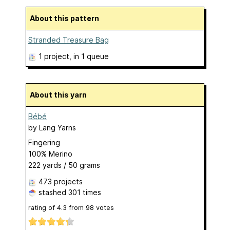
About this pattern
Stranded Treasure Bag
1 project
, in 1 queue
About this yarn
Bébé
by
Lang Yarns
Fingering
100% Merino
222 yards / 50 grams
473 projects
stashed
301 times
rating of
4.3
from
98
votes