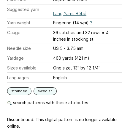
Suggested yarn
Lang Yarns Bébé
Yarn weight
Fingering (14 wpi)
?
Gauge
36 stitches and 32 rows = 4
inches
in stocking st
Needle size
US 5 - 3.75 mm
Yardage
460 yards (421 m)
Sizes available
One size, 13" by 12 1/4"
Languages
English
stranded
swedish
search patterns with these attributes
Discontinued. This digital pattern is no longer available
online.