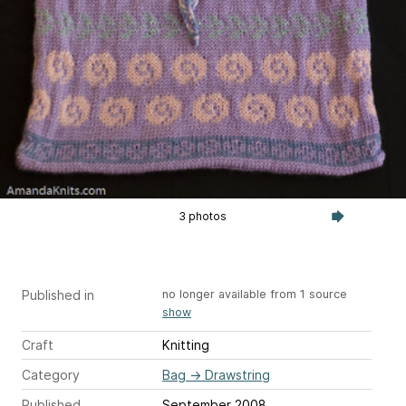
3 photos
Published in
no longer available from 1 source
show
Craft
Knitting
Category
Bag
→
Drawstring
Published
September 2008