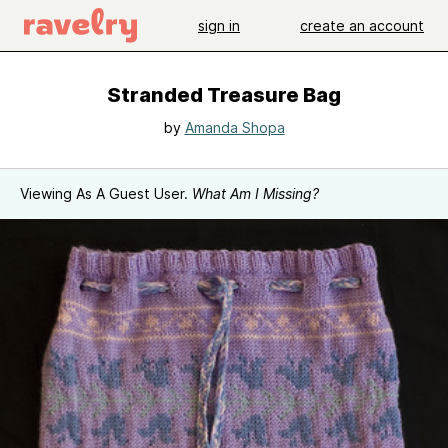
sign in
create an account
Stranded Treasure Bag
by
Amanda Shopa
Viewing As A Guest User.
What Am I Missing?