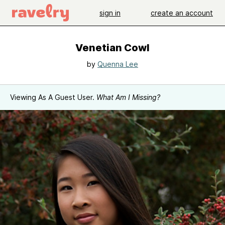
sign in
create an account
Venetian Cowl
by
Quenna Lee
Viewing As A Guest User.
What Am I Missing?