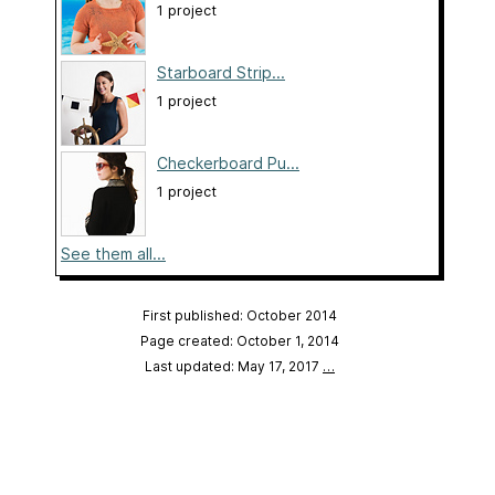
1 project
Starboard Strip...
1 project
Checkerboard Pu...
1 project
See them all...
First published: October 2014
Page created: October 1, 2014
Last updated: May 17, 2017
…