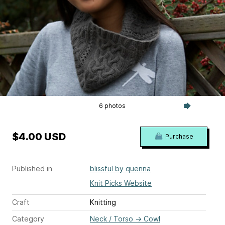
6 photos
$4.00 USD
Purchase
Published in
blissful by quenna
Knit Picks Website
Craft
Knitting
Category
Neck / Torso
→
Cowl