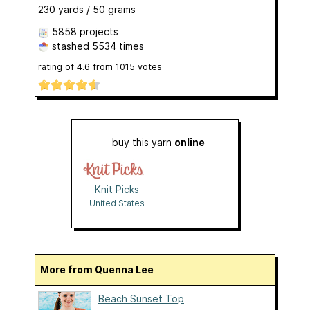
230 yards / 50 grams
5858 projects
stashed
5534 times
rating of
4.6
from
1015
votes
buy this yarn
online
Knit Picks
United States
More from Quenna Lee
Beach Sunset Top