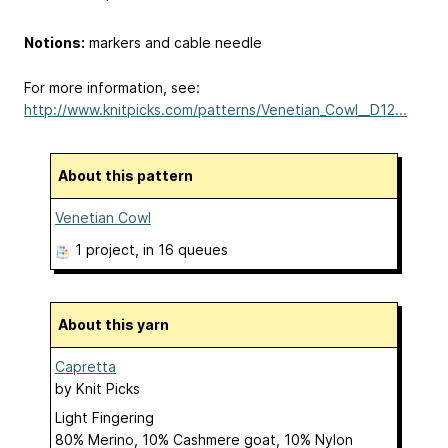
Notions:
markers and cable needle
For more information, see:
http://www.knitpicks.com/patterns/Venetian_Cowl__D12...
About this pattern
Venetian Cowl
1 project
, in 16 queues
About this yarn
Capretta
by
Knit Picks
Light Fingering
80% Merino, 10% Cashmere goat, 10% Nylon