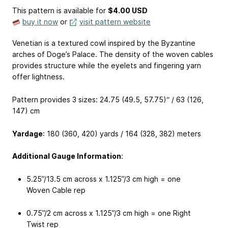
This pattern is available
for
$4.00 USD
buy it now
or
visit pattern website
Venetian is a textured cowl inspired by the Byzantine
arches of Doge’s Palace. The density of the woven cables
provides structure while the eyelets and fingering yarn
offer lightness.
Pattern provides 3 sizes: 24.75 (49.5, 57.75)“ / 63 (126,
147) cm
Yardage
: 180 (360, 420) yards / 164 (328, 382) meters
Additional Gauge Information
:
5.25”/13.5 cm across x 1.125”/3 cm high = one
Woven Cable rep
0.75”/2 cm across x 1.125”/3 cm high = one Right
Twist rep