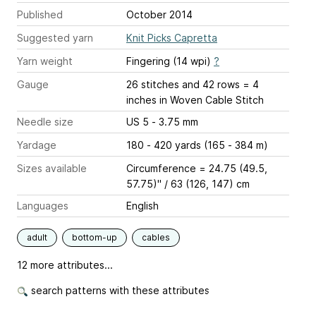
Published
October 2014
Suggested yarn
Knit Picks Capretta
Yarn weight
Fingering (14 wpi)
?
Gauge
26 stitches and 42 rows = 4
inches
in Woven Cable Stitch
Needle size
US 5 - 3.75 mm
Yardage
180 - 420 yards (165 - 384 m)
Sizes available
Circumference = 24.75 (49.5,
57.75)" / 63 (126, 147) cm
Languages
English
adult
bottom-up
cables
12 more attributes...
search patterns with these attributes