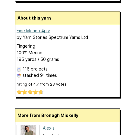
About this yarn
Fine Merino 4ply
by
Yarn Stories Spectrum Yarns Ltd
Fingering
100% Merino
195 yards / 50 grams
116 projects
stashed
91 times
rating of
4.7
from
28
votes
More from Bronagh Miskelly
Alexis