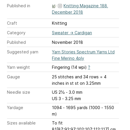
Published in
Knitting Magazine 188,
December 2018
Craft
Knitting
Category
Sweater
→
Cardigan
Published
November 2018
Suggested yarn
Yarn Stories Spectrum Yarns Ltd
Fine Merino 4ply
Yarn weight
Fingering (14 wpi)
?
Gauge
25 stitches and 34 rows = 4
inches
in st st on 3.25mm
Needle size
US 2½ - 3.0 mm
US 3 - 3.25 mm
Yardage
1094 - 1695 yards (1000 - 1550
m)
Sizes available
To fit
81[87:92:97:102:107:112:117] cm