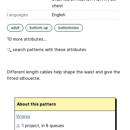
chest
Languages
English
adult
bottom-up
buttonholes
10 more attributes...
search patterns with these attributes
Different length cables help shape the waist and give the
fitted silhouette.
About this pattern
Virginia
1 project
, in 8 queues