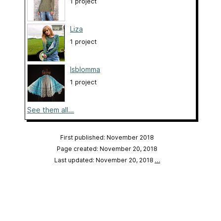
1 project
Liza
1 project
Isblomma
1 project
See them all...
First published: November 2018
Page created: November 20, 2018
Last updated: November 20, 2018
…