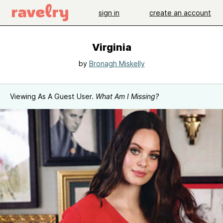
sign in
create an account
Virginia
by
Bronagh Miskelly
Viewing As A Guest User.
What Am I Missing?