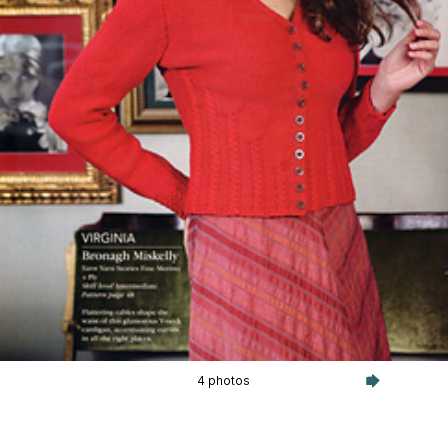
4 photos