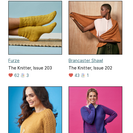
Furze
Brancaster Shawl
The Knitter, Issue 203
The Knitter, Issue 202
62
3
43
1