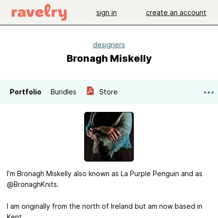
sign in
create an account
designers
Bronagh Miskelly
Portfolio
Bundles
Store
I’m Bronagh Miskelly also known as La Purple Penguin and as
@BronaghKnits.
I am originally from the north of Ireland but am now based in
Kent.