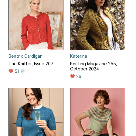
Beatrix Cardigan
Katerina
The Knitter, Issue 207
Knitting Magazine 255,
October 2024
51
1
26