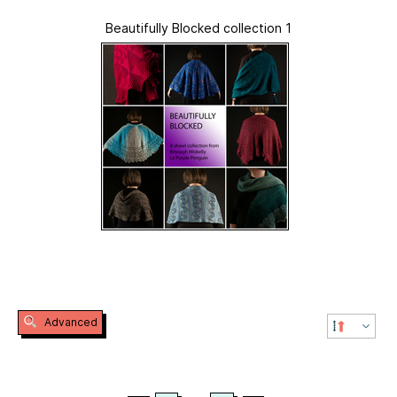
Beautifully Blocked collection 1
Advanced