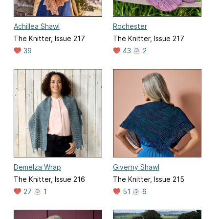
Achillea Shawl
Rochester
The Knitter, Issue 217
The Knitter, Issue 217
39
43
2
Demelza Wrap
Giverny Shawl
The Knitter, Issue 216
The Knitter, Issue 215
27
1
51
6