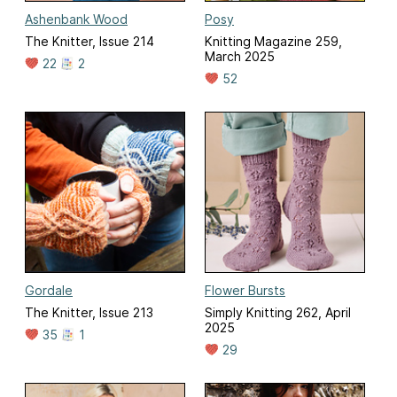
Ashenbank Wood
Posy
The Knitter, Issue 214
Knitting Magazine 259,
March 2025
22
2
52
Gordale
Flower Bursts
The Knitter, Issue 213
Simply Knitting 262, April
2025
35
1
29