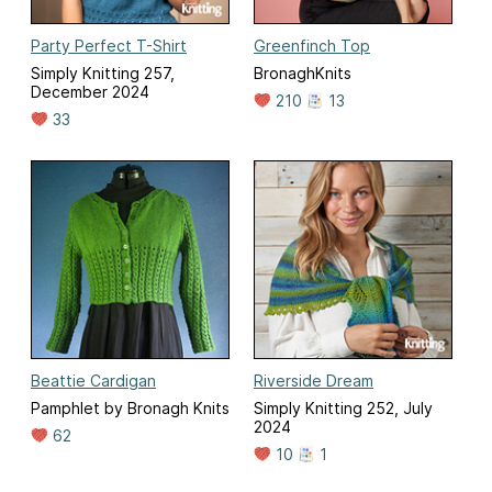
Party Perfect T-Shirt
Greenfinch Top
Simply Knitting 257,
BronaghKnits
December 2024
210
13
33
Beattie Cardigan
Riverside Dream
Pamphlet by Bronagh Knits
Simply Knitting 252, July
2024
62
10
1