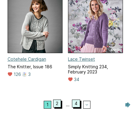
Cotehele Cardigan
Lace Twinset
The Knitter, Issue 186
Simply Knitting 234,
February 2023
126
3
34
2
4
1
...