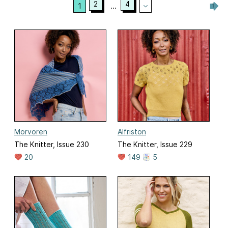
2
4
1
...
Morvoren
Alfriston
The Knitter, Issue 230
The Knitter, Issue 229
20
149
5