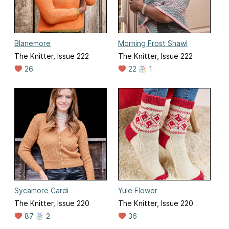
Blanemore
Morning Frost Shawl
The Knitter, Issue 222
The Knitter, Issue 222
26
22
1
Sycamore Cardi
Yule Flower
The Knitter, Issue 220
The Knitter, Issue 220
87
2
36