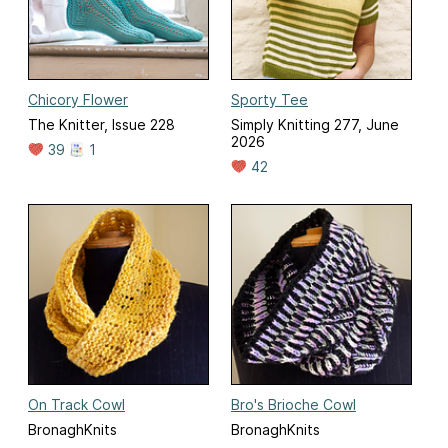
Chicory Flower
Sporty Tee
The Knitter, Issue 228
Simply Knitting 277, June
2026
39
1
42
On Track Cowl
Bro's Brioche Cowl
BronaghKnits
BronaghKnits