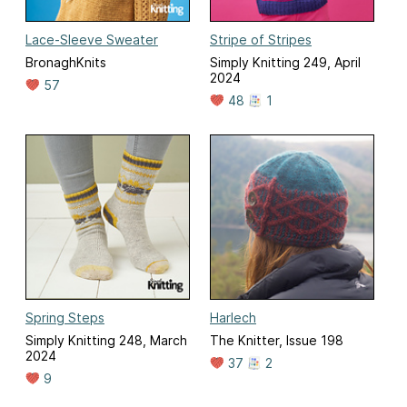
Lace-Sleeve Sweater
Stripe of Stripes
BronaghKnits
Simply Knitting 249, April
2024
57
48
1
Spring Steps
Harlech
Simply Knitting 248, March
The Knitter, Issue 198
2024
37
2
9