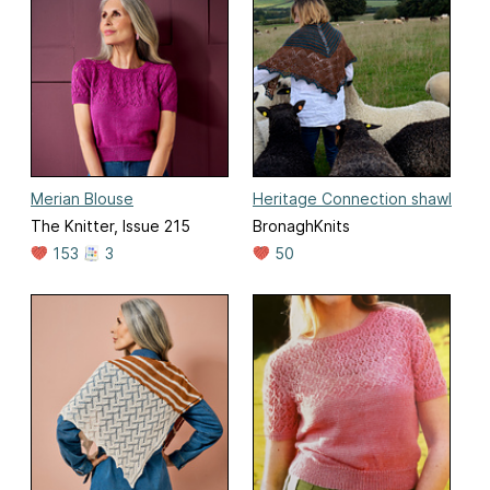
Merian Blouse
Heritage Connection shawl
The Knitter, Issue 215
BronaghKnits
153
3
50