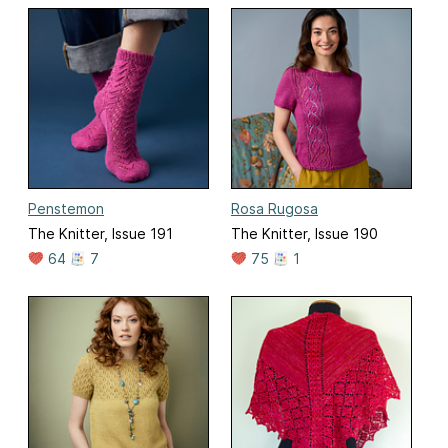
Penstemon
Rosa Rugosa
The Knitter, Issue 191
The Knitter, Issue 190
64
7
75
1