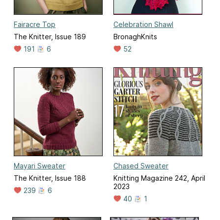
Fairacre Top
Celebration Shawl
The Knitter, Issue 189
BronaghKnits
191
6
52
Mayari Sweater
Chased Sweater
The Knitter, Issue 188
Knitting Magazine 242, April
2023
239
6
40
1