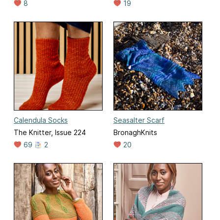
8
19
Calendula Socks
Seasalter Scarf
The Knitter, Issue 224
BronaghKnits
69
2
20