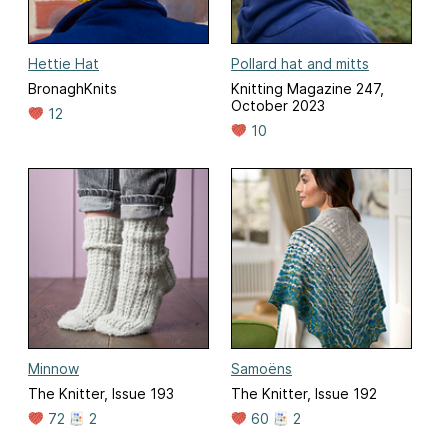
Hettie Hat
Pollard hat and mitts
BronaghKnits
Knitting Magazine 247,
October 2023
12
10
Minnow
Samoëns
The Knitter, Issue 193
The Knitter, Issue 192
72
2
60
2