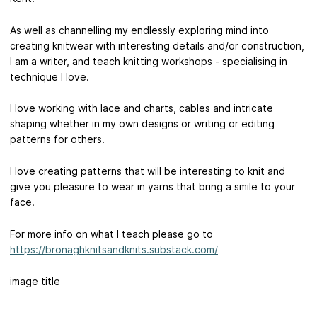
As well as channelling my endlessly exploring mind into
creating knitwear with interesting details and/or construction,
I am a writer, and teach knitting workshops - specialising in
technique I love.
I love working with lace and charts, cables and intricate
shaping whether in my own designs or writing or editing
patterns for others.
I love creating patterns that will be interesting to knit and
give you pleasure to wear in yarns that bring a smile to your
face.
For more info on what I teach please go to
https://bronaghknitsandknits.substack.com/
image title