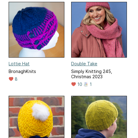
Lottie Hat
Double Take
BronaghKnits
Simply Knitting 245,
Christmas 2023
8
10
1