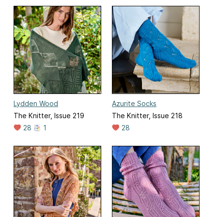
Lydden Wood
Azurite Socks
The Knitter, Issue 219
The Knitter, Issue 218
28
1
28