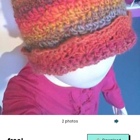
2 photos