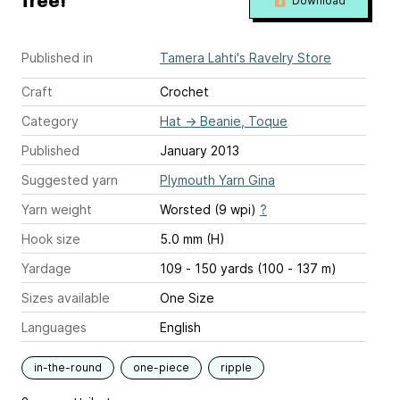
free!
Download
Published in
Tamera Lahti's Ravelry Store
Craft
Crochet
Category
Hat
→
Beanie, Toque
Published
January 2013
Suggested yarn
Plymouth Yarn Gina
Yarn weight
Worsted (9 wpi)
?
Hook size
5.0 mm (H)
Yardage
109 - 150 yards (100 - 137 m)
Sizes available
One Size
Languages
English
in-the-round
one-piece
ripple