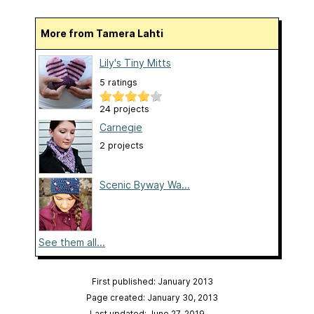
More from Tamera Lahti
Lily's Tiny Mitts
5 ratings
24 projects
Carnegie
2 projects
Scenic Byway Wa...
See them all...
First published: January 2013
Page created: January 30, 2013
Last updated: June 27, 2019
…