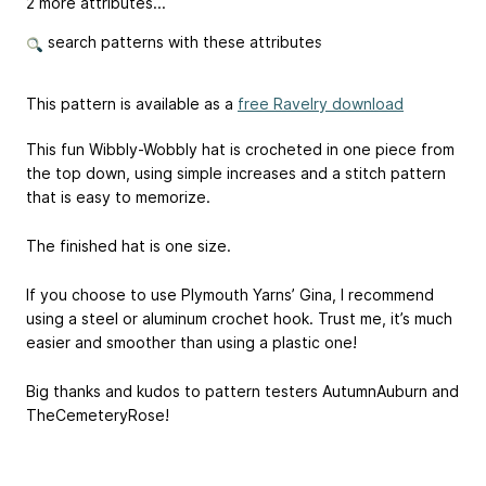
2 more attributes...
search patterns with these attributes
This pattern is available as a
free Ravelry download
This fun Wibbly-Wobbly hat is crocheted in one piece from
the top down, using simple increases and a stitch pattern
that is easy to memorize.
The finished hat is one size.
If you choose to use Plymouth Yarns’ Gina, I recommend
using a steel or aluminum crochet hook. Trust me, it’s much
easier and smoother than using a plastic one!
Big thanks and kudos to pattern testers AutumnAuburn and
TheCemeteryRose!