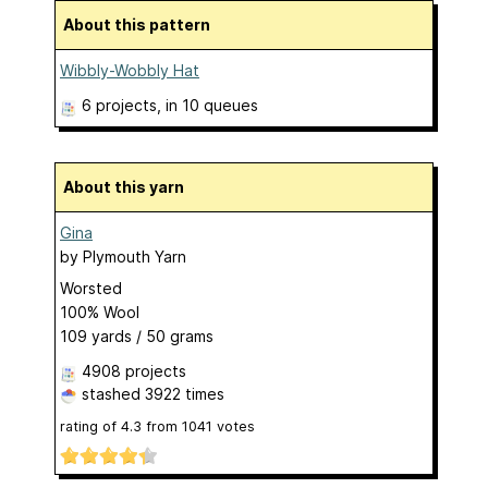
About this pattern
Wibbly-Wobbly Hat
6 projects
, in 10 queues
About this yarn
Gina
by
Plymouth Yarn
Worsted
100% Wool
109 yards / 50 grams
4908 projects
stashed
3922 times
rating of
4.3
from
1041
votes