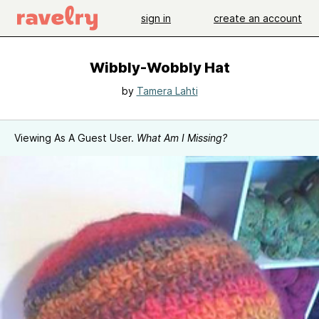
sign in
create an account
Wibbly-Wobbly Hat
by
Tamera Lahti
Viewing As A Guest User.
What Am I Missing?