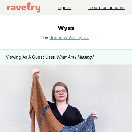
sign in
create an account
Wyss
by
Rebecca Velasquez
Viewing As A Guest User.
What Am I Missing?