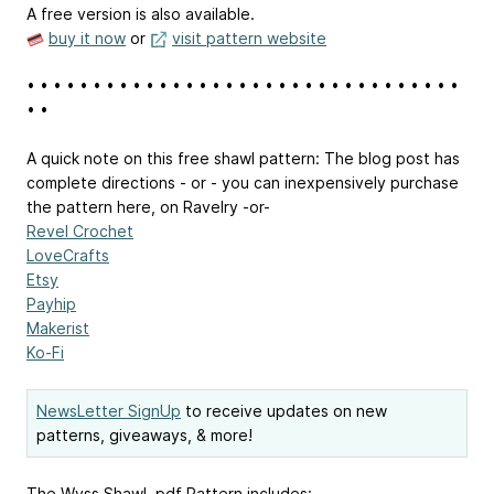
A free version is also available.
buy it now
or
visit pattern website
• • • • • • • • • • • • • • • • • • • • • • • • • • • • • • • • •
• •
A quick note on this free shawl pattern: The blog post has
complete directions - or - you can inexpensively purchase
the pattern here, on Ravelry -or-
Revel Crochet
LoveCrafts
Etsy
Payhip
Makerist
Ko-Fi
NewsLetter SignUp
to receive updates on new
patterns, giveaways, & more!
The Wyss Shawl .pdf Pattern includes: