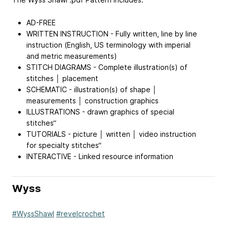
AD-FREE
WRITTEN INSTRUCTION - Fully written, line by line
instruction (English, US terminology with imperial
and metric measurements)
STITCH DIAGRAMS - Complete illustration(s) of
stitches │ placement
SCHEMATIC - illustration(s) of shape │
measurements │ construction graphics
ILLUSTRATIONS - drawn graphics of special
stitches“
TUTORIALS - picture │ written │ video instruction
for specialty stitches“
INTERACTIVE - Linked resource information
Wyss
#WyssShawl
#revelcrochet