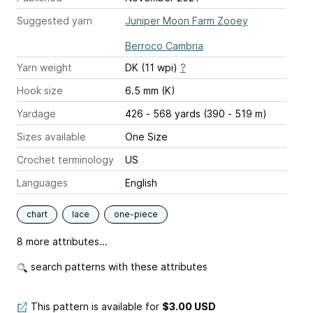
Suggested yarn
Juniper Moon Farm Zooey
Berroco Cambria
Yarn weight
DK (11 wpi)
?
Hook size
6.5 mm (K)
Yardage
426 - 568 yards (390 - 519 m)
Sizes available
One Size
Crochet terminology
US
Languages
English
chart
lace
one-piece
8 more attributes...
search patterns with these attributes
This pattern is available
for
$3.00 USD