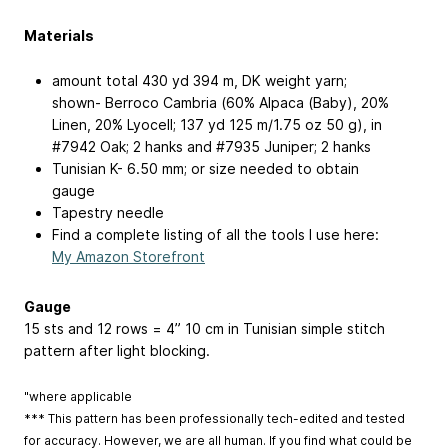
Materials
amount total 430 yd
394 m
, DK weight yarn;
shown- Berroco Cambria (60% Alpaca (Baby), 20%
Linen, 20% Lyocell; 137 yd
125 m
/1.75 oz
50 g
), in
#7942 Oak; 2 hanks and #7935 Juniper; 2 hanks
Tunisian K-
6.50 mm
; or size needed to obtain
gauge
Tapestry needle
Find a complete listing of all the tools I use here:
My Amazon Storefront
Gauge
15 sts and 12 rows = 4”
10 cm
in Tunisian simple stitch
pattern after light blocking.
"where applicable
*** This pattern has been professionally tech-edited and tested
for accuracy. However, we are all human. If you find what could be