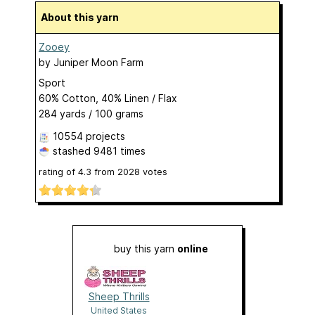
About this yarn
Zooey
by
Juniper Moon Farm
Sport
60% Cotton, 40% Linen / Flax
284 yards / 100 grams
10554 projects
stashed
9481 times
rating of
4.3
from
2028
votes
buy this yarn
online
Sheep Thrills
United States