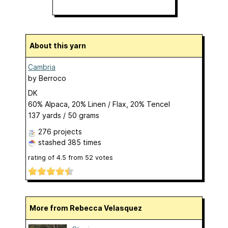
About this yarn
Cambria
by
Berroco
DK
60% Alpaca, 20% Linen / Flax, 20% Tencel
137 yards / 50 grams
276 projects
stashed
385 times
rating of
4.5
from
52
votes
More from Rebecca Velasquez