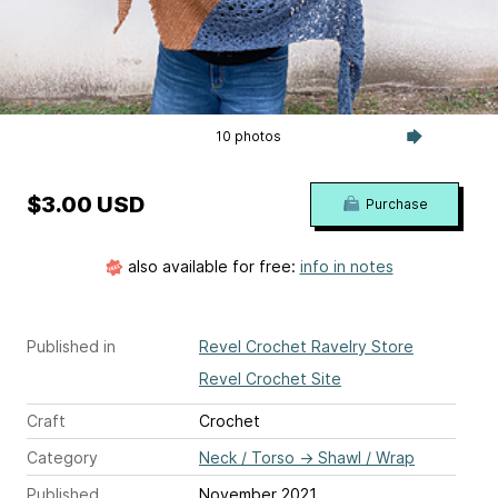
10 photos
$3.00 USD
Purchase
also available for free:
info in notes
Published in
Revel Crochet Ravelry Store
Revel Crochet Site
Craft
Crochet
Category
Neck / Torso
→
Shawl / Wrap
Published
November 2021