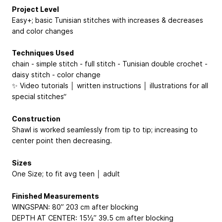
Project Level
Easy+; basic Tunisian stitches with increases & decreases
and color changes
Techniques Used
chain - simple stitch - full stitch - Tunisian double crochet -
daisy stitch - color change
✨ Video tutorials │ written instructions │ illustrations for all
special stitches“
Construction
Shawl is worked seamlessly from tip to tip; increasing to
center point then decreasing.
Sizes
One Size; to fit avg teen │ adult
Finished Measurements
WINGSPAN: 80”
203 cm
after blocking
DEPTH AT CENTER: 15½”
39.5 cm
after blocking