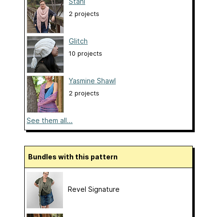
Stani
2 projects
Glitch
10 projects
Yasmine Shawl
2 projects
See them all...
Bundles with this pattern
Revel Signature