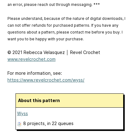
an error, please reach out through messaging. ***
Please understand, because of the nature of digital downloads, I
can not offer refunds for purchased patterns. If you have any
questions about a pattern, please contact me before you buy. I
want you to be happy with your purchase.
© 2021 Rebecca Velasquez │ Revel Crochet
www.revelcrochet.com
For more information, see:
https://www.revelcrochet.com/wyss/
About this pattern
Wyss
8 projects
, in 22 queues