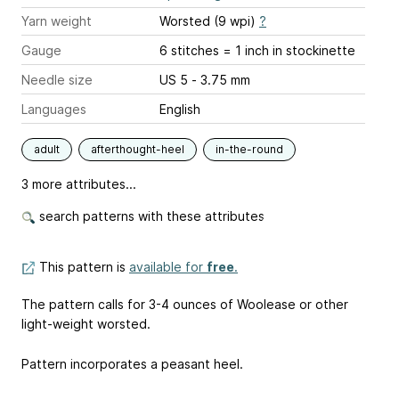
Yarn weight
Worsted (9 wpi)
?
Gauge
6 stitches = 1 inch
in stockinette
Needle size
US 5 - 3.75 mm
Languages
English
adult
afterthought-heel
in-the-round
3 more attributes...
search patterns with these attributes
This pattern is
available for
free
.
The pattern calls for 3-4 ounces of Woolease or other
light-weight worsted.
Pattern incorporates a peasant heel.