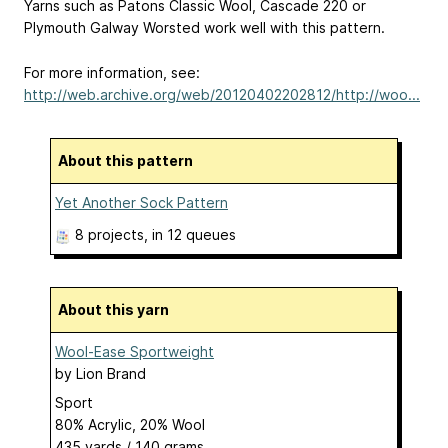
Yarns such as Patons Classic Wool, Cascade 220 or
Plymouth Galway Worsted work well with this pattern.
For more information, see:
http://web.archive.org/web/20120402202812/http://woo...
About this pattern
Yet Another Sock Pattern
8 projects
, in 12 queues
About this yarn
Wool-Ease Sportweight
by
Lion Brand
Sport
80% Acrylic, 20% Wool
435 yards / 140 grams