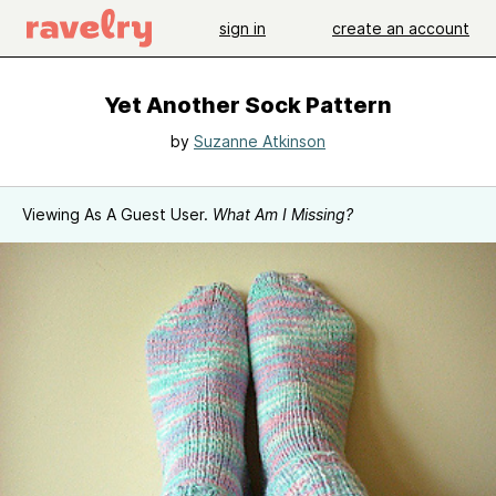
sign in
create an account
Yet Another Sock Pattern
by
Suzanne Atkinson
Viewing As A Guest User.
What Am I Missing?