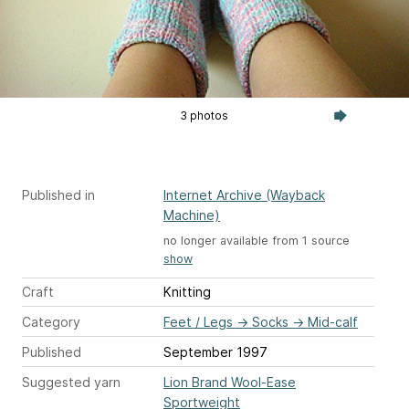
3 photos
Published in
Internet Archive (Wayback
Machine)
no longer available from 1 source
show
Craft
Knitting
Category
Feet / Legs
→
Socks
→
Mid-calf
Published
September 1997
Suggested yarn
Lion Brand Wool-Ease
Sportweight