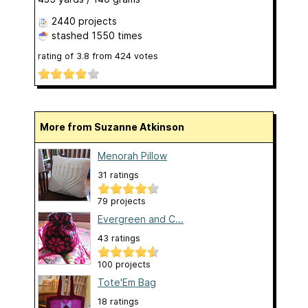
2440 projects
stashed
1550 times
rating of
3.8
from
424
votes
More from Suzanne Atkinson
Menorah Pillow
31 ratings
79 projects
Evergreen and C...
43 ratings
100 projects
Tote'Em Bag
18 ratings