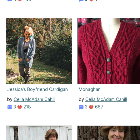
Jessica's Boyfriend Cardigan
Monaghan
by
Celia McAdam Cahill
by
Celia McAdam Cahill
3
218
3
667