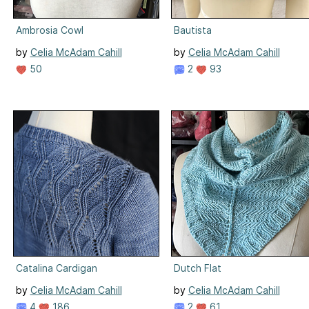
Ambrosia Cowl
Bautista
by
Celia McAdam Cahill
by
Celia McAdam Cahill
50
2
93
Catalina Cardigan
Dutch Flat
by
Celia McAdam Cahill
by
Celia McAdam Cahill
4
186
2
61