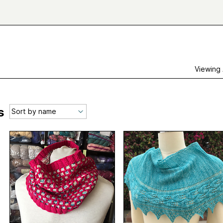
Viewing
s