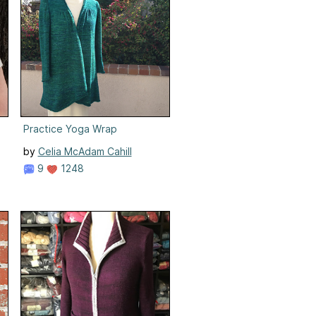
Practice Yoga Wrap
by
Celia McAdam Cahill
9
1248