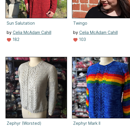
Sun Salutation
Twingo
by
Celia McAdam Cahill
by
Celia McAdam Cahill
182
103
Zephyr (Worsted)
Zephyr Mark II