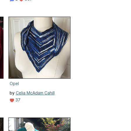
Opel
by
Celia McAdam Cahill
37