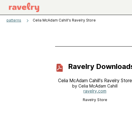
patterns
Celia McAdam Cahill's Ravelry Store
Ravelry Download
Celia McAdam Cahill's Ravelry Store
by Celia McAdam Cahill
ravelry.com
Ravelry Store