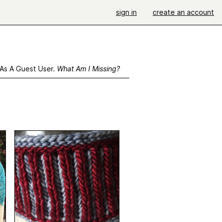
sign in
create an account
 As A Guest User.
What Am I Missing?