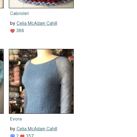
Cabriolet
by
Celia McAdam Cahill
388
Evora
by
Celia McAdam Cahill
2
357