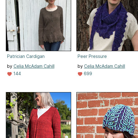
Patrician Cardigan
Peer Pressure
by
Celia McAdam Cahill
by
Celia McAdam Cahill
144
699