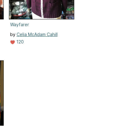
Wayfarer
by
Celia McAdam Cahill
120