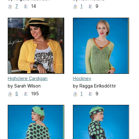
7
14
1
9
Highclere Cardigan
Hockney
by Sarah Wilson
by Ragga Eiríksdóttir
5
195
1
9