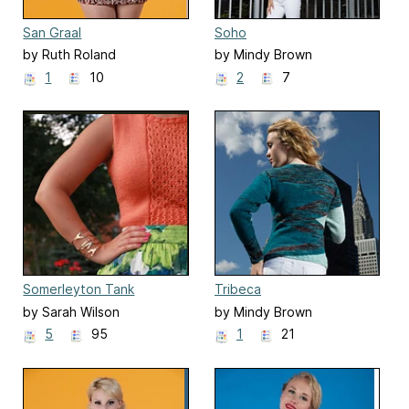
San Graal
Soho
by Ruth Roland
by Mindy Brown
1
10
2
7
Somerleyton Tank
Tribeca
by Sarah Wilson
by Mindy Brown
5
95
1
21