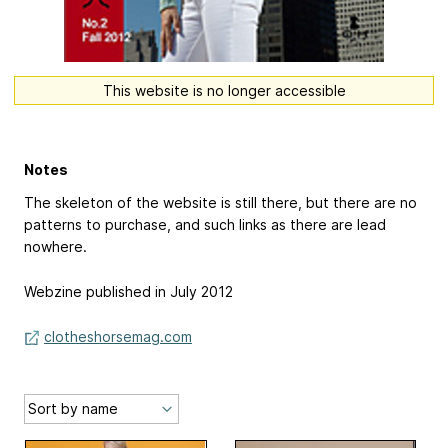
This website is no longer accessible
Notes
The skeleton of the website is still there, but there are no
patterns to purchase, and such links as there are lead
nowhere.
Webzine published in July 2012
clotheshorsemag.com