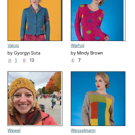
Valois
Warhol
by Gyorgyi Suta
by Mindy Brown
1
13
7
Wawel
Wesselmann