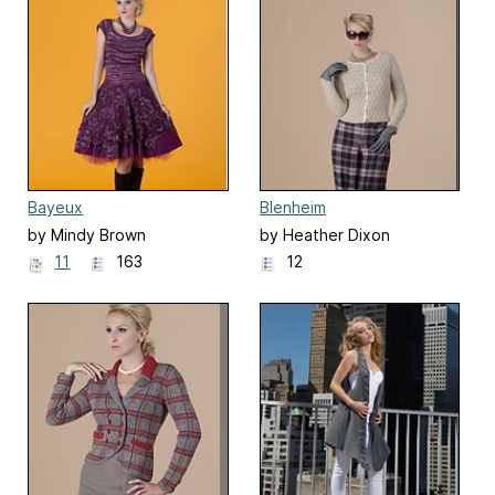
Bayeux
Blenheim
by Mindy Brown
by Heather Dixon
11
163
12