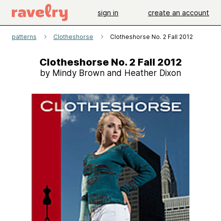
sign in
create an account
patterns
Clotheshorse
Clotheshorse No. 2 Fall 2012
Clotheshorse No. 2 Fall 2012
by Mindy Brown and Heather Dixon