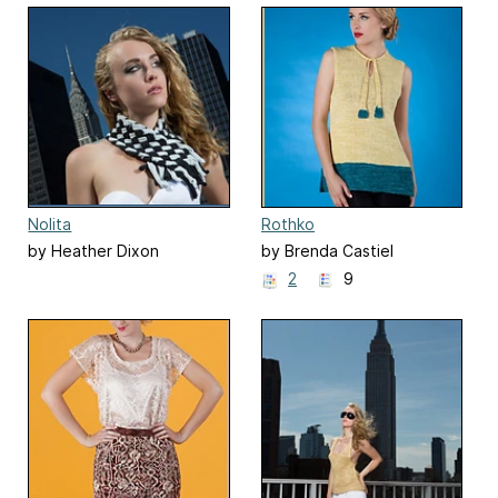
Nolita
Rothko
by Heather Dixon
by Brenda Castiel
2
9