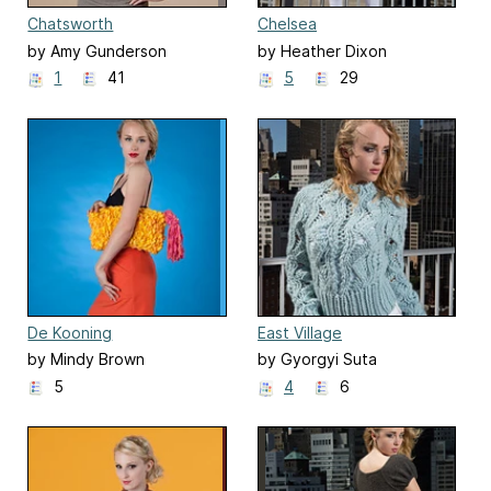
Chatsworth
Chelsea
by Amy Gunderson
by Heather Dixon
1
41
5
29
De Kooning
East Village
by Mindy Brown
by Gyorgyi Suta
5
4
6