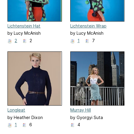
Lichtenstein Hat
Lichtenstein Wrap
by Lucy McAnish
by Lucy McAnish
2
2
1
7
Longleat
Murray Hill
by Heather Dixon
by Gyorgyi Suta
1
6
4