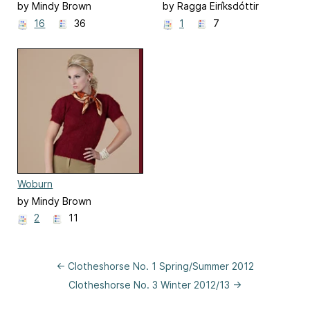
by Mindy Brown
by Ragga Eiríksdóttir
16
36
1
7
Woburn
by Mindy Brown
2
11
← Clotheshorse No. 1 Spring/Summer 2012
Clotheshorse No. 3 Winter 2012/13 →