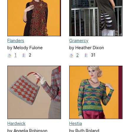
Flanders
Gramercy
by Melody Fulone
by Heather Dixon
1
2
2
31
Hardwick
Hestia
by Angelia Robinson
by Ruth Roland