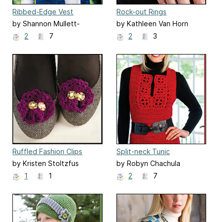
Ribbed-Edge Vest
Rock-out Rings
by Shannon Mullett-
by Kathleen Van Horn
Bowlsby
2
7
2
3
Ruffled Fashion Clips
Split-neck Tunic
by Kristen Stoltzfus
by Robyn Chachula
1
1
2
7