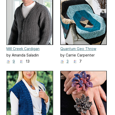
Mill Creek Cardigan
Quantum Geo Throw
by Amanda Saladin
by Carrie Carpenter
9
13
3
7