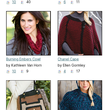
10
40
6
11
Burning Embers Cowl
Chanel Cape
by Kathleen Van Horn
by Ellen Gormley
10
9
4
17