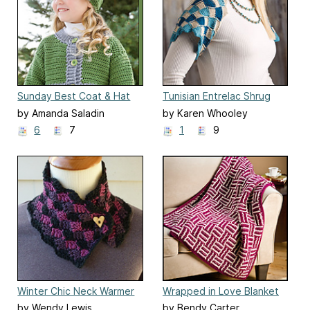
Sunday Best Coat & Hat
Tunisian Entrelac Shrug
by Amanda Saladin
by Karen Whooley
6
7
1
9
Winter Chic Neck Warmer
Wrapped in Love Blanket
by Wendy Lewis
by Bendy Carter