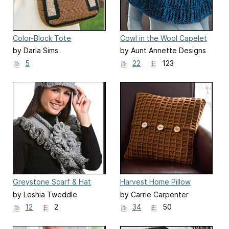
Color-Block Tote
Cowl in the Wool Capelet
by Darla Sims
by Aunt Annette Designs
5
22
123
Greystone Scarf & Hat
Harvest Home Pillow
by Leshia Tweddle
by Carrie Carpenter
12
2
34
50