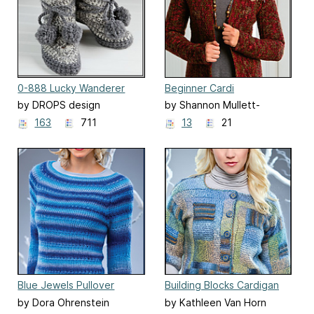
0-888 Lucky Wanderer
Beginner Cardi
by DROPS design
by Shannon Mullett-
Bowlsby
163
711
13
21
Blue Jewels Pullover
Building Blocks Cardigan
by Dora Ohrenstein
by Kathleen Van Horn