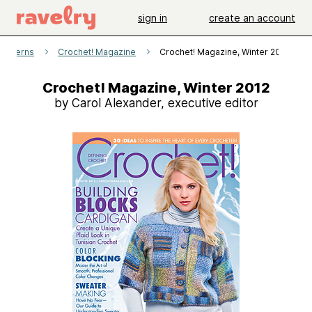
sign in
create an account
patterns
Crochet! Magazine
Crochet! Magazine, Winter 2012
Crochet! Magazine, Winter 2012
by Carol Alexander, executive editor