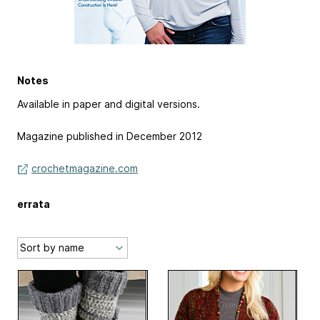
Notes
Available in paper and digital versions.
Magazine published in December 2012
crochetmagazine.com
errata