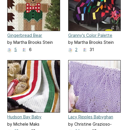
Gingerbread Bear
Granny's Color Palette
by Martha Brooks Stein
by Martha Brooks Stein
5
6
2
31
Hudson Bay Baby
Lacy Ripples Babyghan
by Michele Maks
by Christine Grazioso-