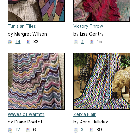
Tunisian Tiles
Victory Throw
by Margret Willson
by Lisa Gentry
14
32
4
15
Waves of Warmth
Zebra Flair
by Diane Poellot
by Anne Halliday
12
6
3
39