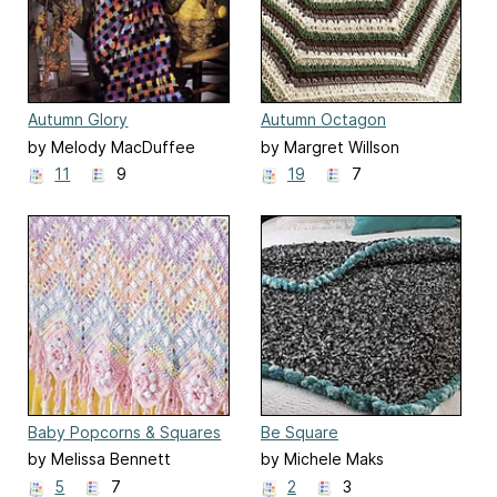
Autumn Glory
Autumn Octagon
by Melody MacDuffee
by Margret Willson
11
9
19
7
Baby Popcorns & Squares
Be Square
by Melissa Bennett
by Michele Maks
5
7
2
3