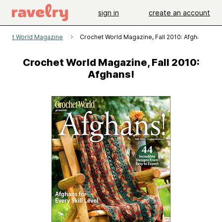
sign in
create an account
ochet World Magazine
Crochet World Magazine, Fall 2010: Afghans!
Crochet World Magazine, Fall 2010:
Afghans!