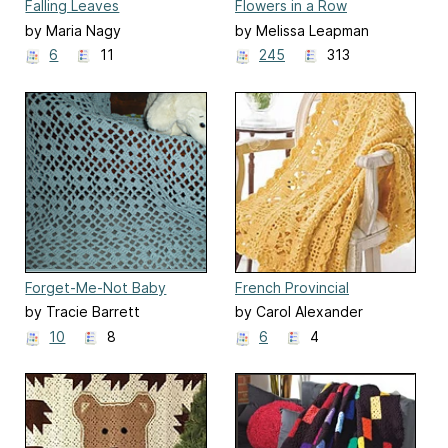
Falling Leaves
Flowers in a Row
by Maria Nagy
by Melissa Leapman
6
11
245
313
Forget-Me-Not Baby
French Provincial
by Tracie Barrett
by Carol Alexander
10
8
6
4