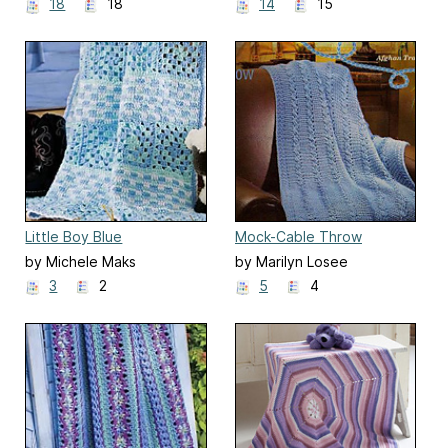
Moody
18
18
14
15
Little Boy Blue
Mock-Cable Throw
by Michele Maks
by Marilyn Losee
3
2
5
4