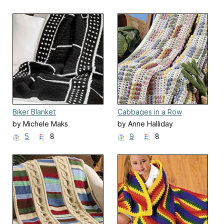
Biker Blanket
Cabbages in a Row
by Michele Maks
by Anne Halliday
5
8
9
8