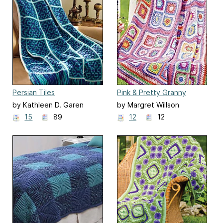
Persian Tiles
Pink & Pretty Granny
Afghan
by Kathleen D. Garen
by Margret Willson
15
89
12
12