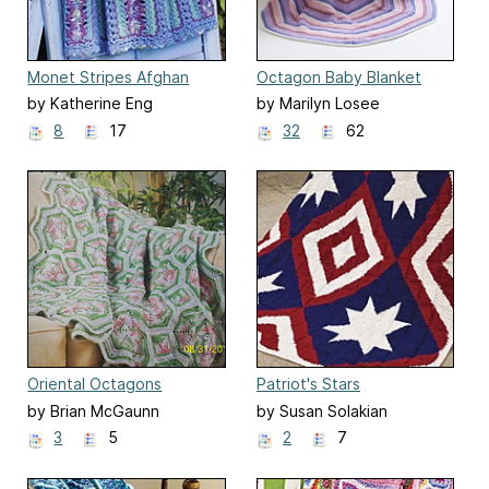
Monet Stripes Afghan
Octagon Baby Blanket
by Katherine Eng
by Marilyn Losee
8
17
32
62
Oriental Octagons
Patriot's Stars
by Brian McGaunn
by Susan Solakian
3
5
2
7