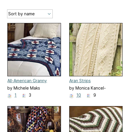
All-American Granny
Aran Strips
by Michele Maks
by Monica Kancel-
Costello
1
3
10
9