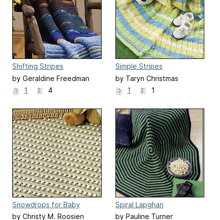
Shifting Stripes
Simple Stripes
by Geraldine Freedman
by Taryn Christmas
1
4
1
1
Snowdrops for Baby
Spiral Lapghan
by Christy M. Roosien
by Pauline Turner