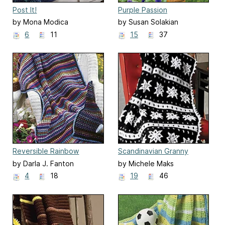
Post It!
Purple Passion
by Mona Modica
by Susan Solakian
6
11
15
37
Reversible Rainbow
Scandinavian Granny
by Darla J. Fanton
by Michele Maks
4
18
19
46