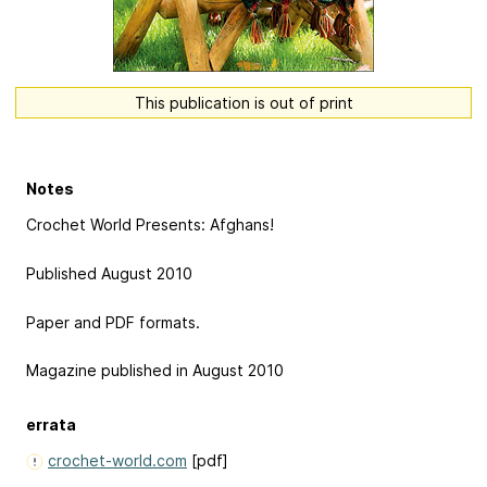
This publication is out of print
Notes
Crochet World Presents: Afghans!
Published August 2010
Paper and PDF formats.
Magazine published in August 2010
errata
crochet-world.com
[pdf]