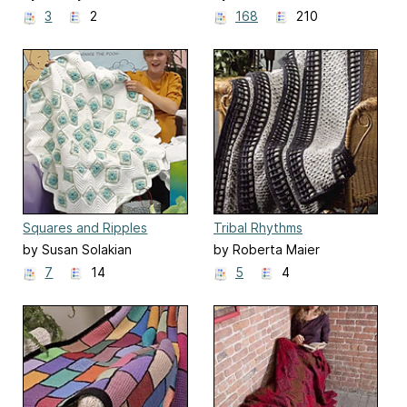
3
2
168
210
Squares and Ripples
Tribal Rhythms
by Susan Solakian
by Roberta Maier
7
14
5
4