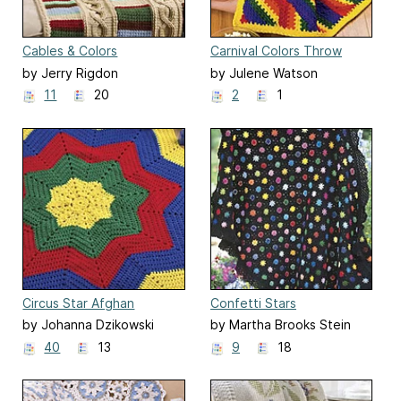
Cables & Colors
Carnival Colors Throw
by Jerry Rigdon
by Julene Watson
11
20
2
1
Circus Star Afghan
Confetti Stars
by Johanna Dzikowski
by Martha Brooks Stein
40
13
9
18