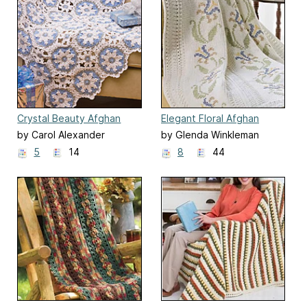
Crystal Beauty Afghan
Elegant Floral Afghan
by Carol Alexander
by Glenda Winkleman
5
14
8
44