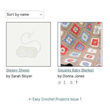
Sleepy Sheep
Squares Baby Blanket
by Sarah Sloyer
by Donna Jones
1
1
← Easy Crochet Projects Issue 1