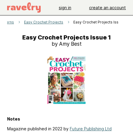
sign in
create an account
patterns
Easy Crochet Projects
Easy Crochet Projects Issue 1
Easy Crochet Projects Issue 1
by Amy Best
Notes
Magazine published in 2022 by
Future Publishing Ltd