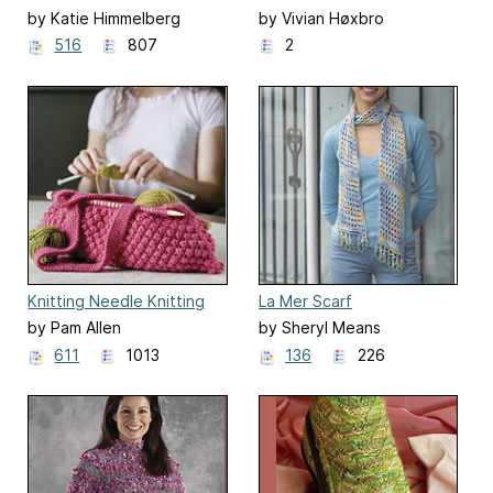
and Blocks
by Katie Himmelberg
by Vivian Høxbro
516
807
2
Knitting Needle Knitting
La Mer Scarf
Bag
by Pam Allen
by Sheryl Means
611
1013
136
226