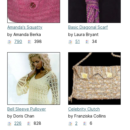
Amanda's Squatty
Basic Diagonal Scarf
Sidekick
by Amanda Berka
by Laura Bryant
790
398
51
34
Bell Sleeve Pullover
Celebrity Clutch
by Doris Chan
by Franziska Collins
226
828
2
6