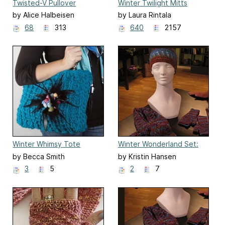
Twisted-V Pullover
Winter Twilight Mitts
by Alice Halbeisen
by Laura Rintala
68
313
640
2157
Winter Whimsy Tote
Winter Wonderland Set:
Hat
by Becca Smith
by Kristin Hansen
3
5
2
7