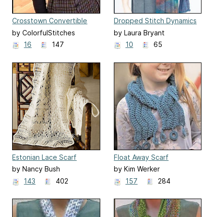
Crosstown Convertible
Dropped Stitch Dynamics
Wrap or Scarf
by ColorfulStitches
by Laura Bryant
Designs
16
147
10
65
Estonian Lace Scarf
Float Away Scarf
by Nancy Bush
by Kim Werker
143
402
157
284