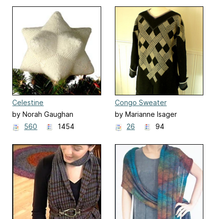
Celestine
Congo Sweater
by Norah Gaughan
by Marianne Isager
560
1454
26
94