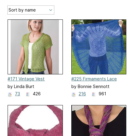
#171 Vintage Vest
#225 Firmaments Lace
Shawl
by Linda Burt
by Bonnie Sennott
73
426
216
961