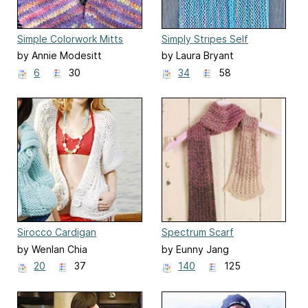
Simple Colorwork Mitts
Simply Stripes Self
Fringed Scarf
by Annie Modesitt
by Laura Bryant
6
30
34
58
Sirocco Cardigan
Spectrum Scarf
by Wenlan Chia
by Eunny Jang
20
37
140
125