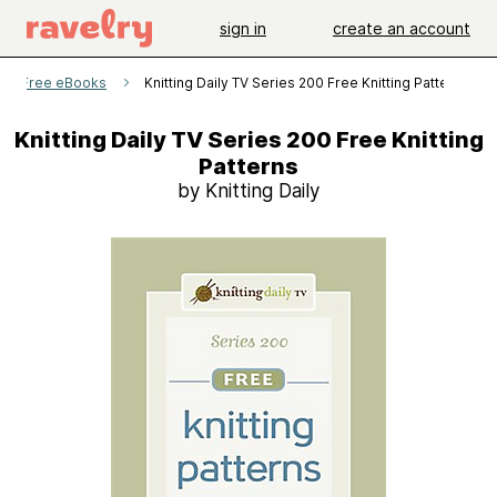
sign in
create an account
aily Free eBooks
Knitting Daily TV Series 200 Free Knitting Patterns
Knitting Daily TV Series 200 Free Knitting
Patterns
by Knitting Daily