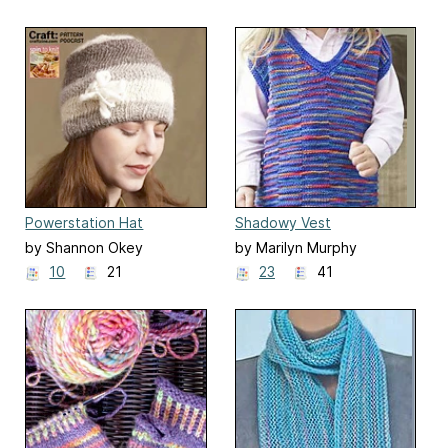
Powerstation Hat
Shadowy Vest
by Shannon Okey
by Marilyn Murphy
10
21
23
41