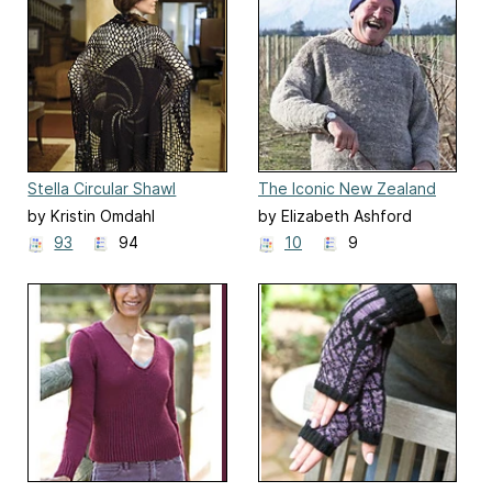
Stella Circular Shawl
The Iconic New Zealand
Jersey
by Kristin Omdahl
by Elizabeth Ashford
93
94
10
9