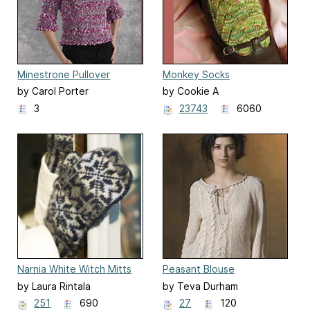
Minestrone Pullover
Monkey Socks
by Carol Porter
by Cookie A
3
23743
6060
Narnia White Witch Mitts
Peasant Blouse
by Laura Rintala
by Teva Durham
251
690
27
120