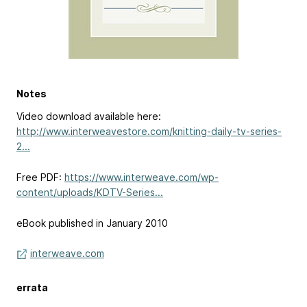
Notes
Video download available here:
http://www.interweavestore.com/knitting-daily-tv-series-
2...
Free PDF:
https://www.interweave.com/wp-
content/uploads/KDTV-Series...
eBook published in January 2010
interweave.com
errata