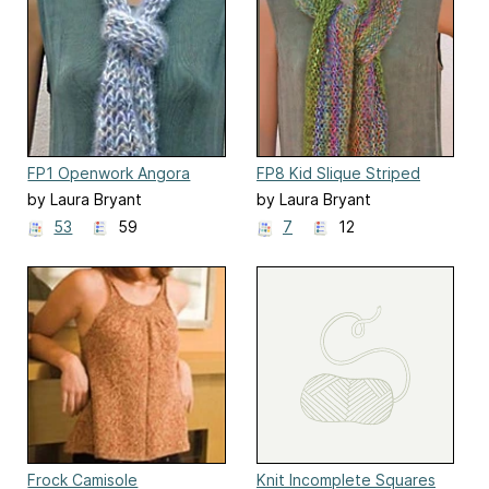
FP1 Openwork Angora
FP8 Kid Slique Striped
Scarf
Scarf
by Laura Bryant
by Laura Bryant
53
59
7
12
Frock Camisole
Knit Incomplete Squares