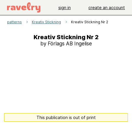
sign in
create an account
patterns
Kreativ Stickning
Kreativ Stickning Nr 2
Kreativ Stickning Nr 2
by Förlags AB Ingelise
This publication is out of print