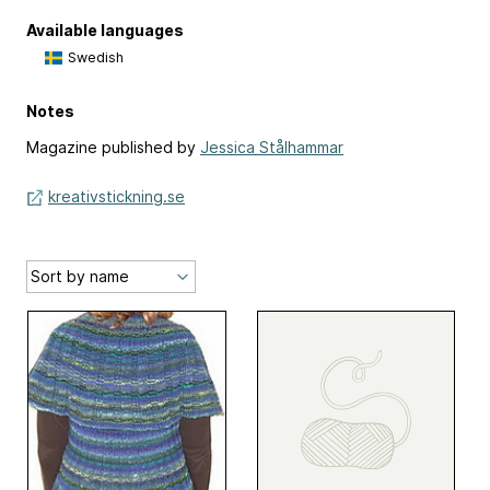
Available languages
Swedish
Notes
Magazine published by
Jessica Stålhammar
kreativstickning.se