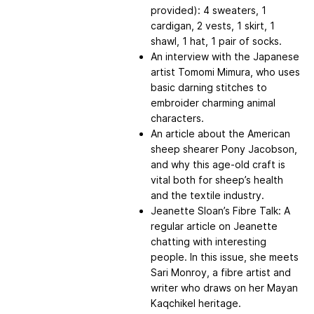
provided): 4 sweaters, 1
cardigan, 2 vests, 1 skirt, 1
shawl, 1 hat, 1 pair of socks.
An interview with the Japanese
artist Tomomi Mimura, who uses
basic darning stitches to
embroider charming animal
characters.
An article about the American
sheep shearer Pony Jacobson,
and why this age-old craft is
vital both for sheep’s health
and the textile industry.
Jeanette Sloan’s Fibre Talk: A
regular article on Jeanette
chatting with interesting
people. In this issue, she meets
Sari Monroy, a fibre artist and
writer who draws on her Mayan
Kaqchikel heritage.