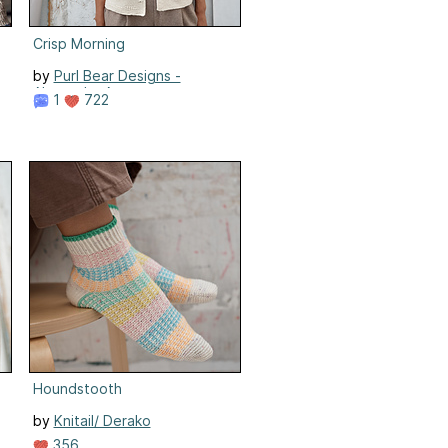
Crisp Morning
by
Purl Bear Designs -
Alexandra Atepaeva
1
722
Houndstooth
by
Knitail/ Derako
356