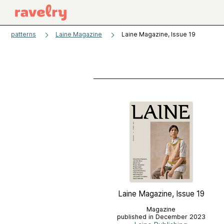
patterns
Laine Magazine
Laine Magazine, Issue 19
Laine Magazine, Issue 19
Magazine
published in December 2023