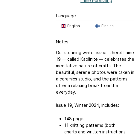
Laine Publishing
Language
English
Finnish
Notes
Our stunning winter issue is here! Laine
19 — called Kaolinite — celebrates th
meditative nature of crafts. The
beautiful, serene photos were taken i
a ceramics studio, and the patterns
offer a relaxing break from the
everyday.
Issue 19, Winter 2024, includes:
148 pages
11 knitting patterns (both
charts and written instructions