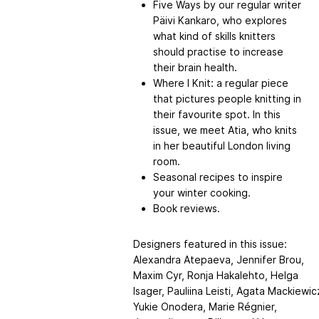
Five Ways by our regular writer
Päivi Kankaro, who explores
what kind of skills knitters
should practise to increase
their brain health.
Where I Knit: a regular piece
that pictures people knitting in
their favourite spot. In this
issue, we meet Atia, who knits
in her beautiful London living
room.
Seasonal recipes to inspire
your winter cooking.
Book reviews.
Designers featured in this issue:
Alexandra Atepaeva, Jennifer Brou,
Maxim Cyr, Ronja Hakalehto, Helga
Isager, Pauliina Leisti, Agata Mackiewic
Yukie Onodera, Marie Régnier,