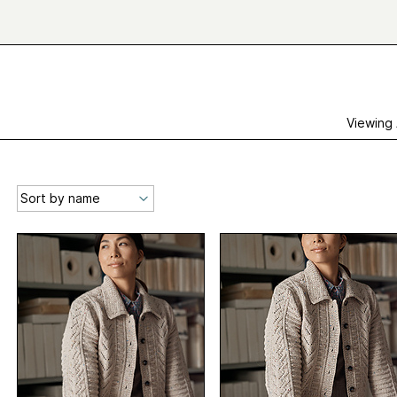
Viewing