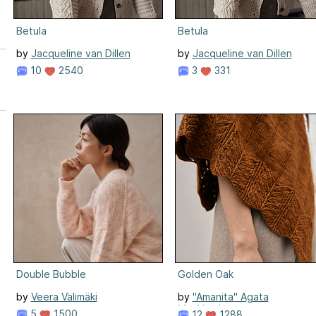
Betula
Betula
by
Jacqueline van Dillen
by
Jacqueline van Dillen
10
2540
3
331
e
n
Double Bubble
Golden Oak
by
Veera Välimäki
by
"Amanita" Agata
Mackiewicz
5
1500
12
1288