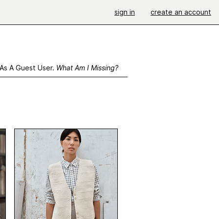
sign in
create an account
 As A Guest User.
What Am I Missing?