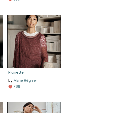
Plumette
by
Marie Régnier
766