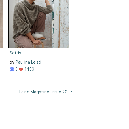
Softis
by
Pauliina Leisti
3
1459
Laine Magazine, Issue 20 →