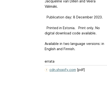
Jacqueline van Dillen and Veera
Välimäki.
Publication day: 8 December 2023.
Printed in Estonia. Print only. No
digital download code available.
Available in two language versions: in
English and Finnish.
errata
cdn.shopify.com
[pdf]