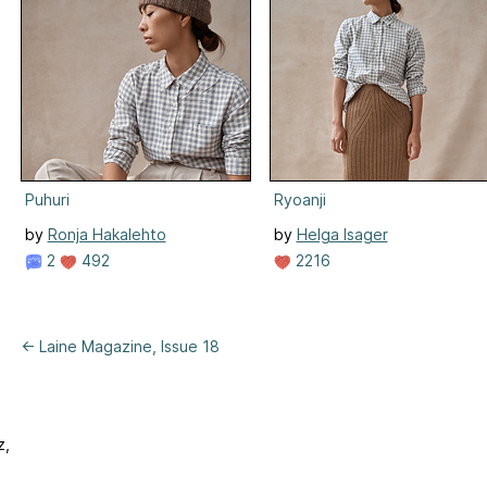
Puhuri
Ryoanji
by
Ronja Hakalehto
by
Helga Isager
2
492
2216
← Laine Magazine, Issue 18
z,