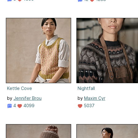
Kettle Cove
Nightfall
by
Jennifer Brou
by
Maxim Cyr
4
4099
5037