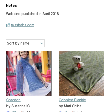
Notes
Webzine published in April 2018
missbabs.com
Chardon
Cobbled Blankie
by Susanna IC
by Mari Chiba