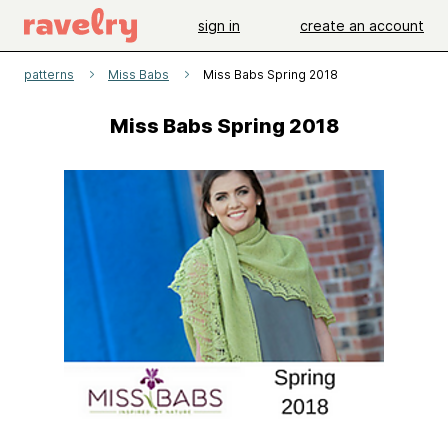
sign in
create an account
patterns
Miss Babs
Miss Babs Spring 2018
Miss Babs Spring 2018