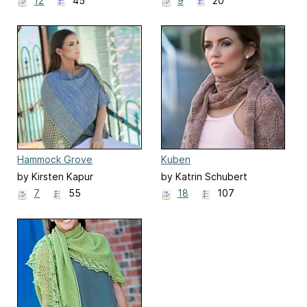
12
45
9
20
Hammock Grove
Kuben
by Kirsten Kapur
by Katrin Schubert
7
55
18
107