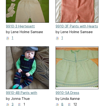
9910-3 Hjertesett
9910-3F Pants with Hearts
by Lene Holme Samsøe
by Lene Holme Samsøe
1
1
9910-4B Pants with
9910-5A Dress
Stripes
by Jonna Thue
by Linda Aannø
3
1
8
12