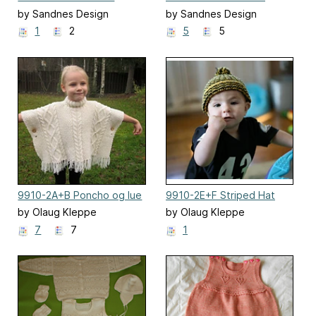
Stripes
by Sandnes Design
by Sandnes Design
1
2
5
5
9910-2A+B Poncho og lue
9910-2E+F Striped Hat
strikket i dobbelt garn
by Olaug Kleppe
by Olaug Kleppe
7
7
1