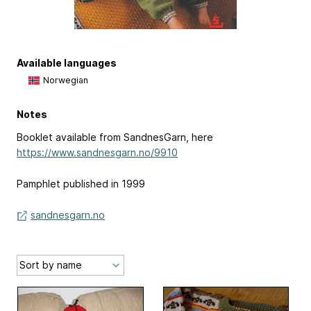
Available languages
Norwegian
Notes
Booklet available from SandnesGarn, here
https://www.sandnesgarn.no/9910
Pamphlet published in 1999
sandnesgarn.no