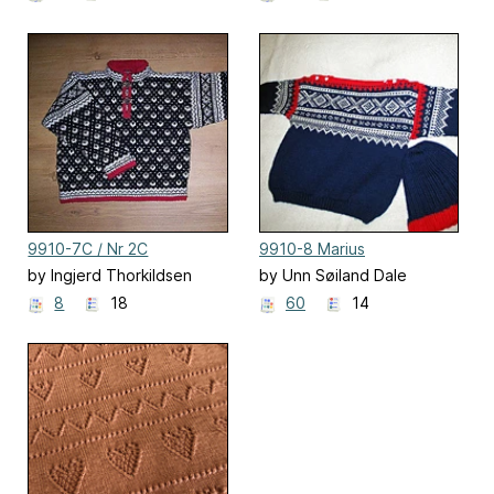
9910-7C / Nr 2C
9910-8 Marius
Helmønstret Genser
by Ingjerd Thorkildsen
by Unn Søiland Dale
8
18
60
14