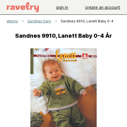
sign in
create an account
patterns
Sandnes Garn
Sandnes 9910, Lanett Baby 0-4 År
Sandnes 9910, Lanett Baby 0-4 År