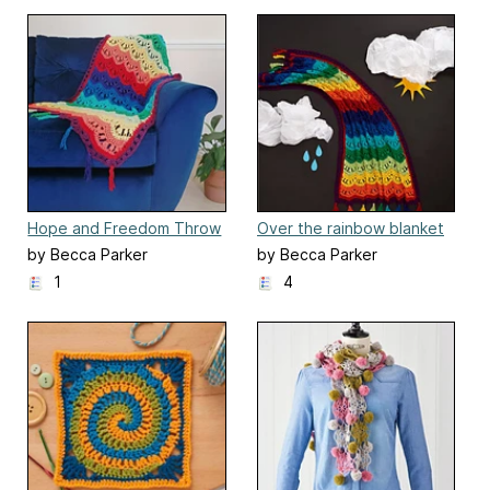
Hope and Freedom Throw
Over the rainbow blanket
by Becca Parker
by Becca Parker
1
4