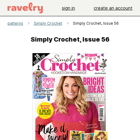
sign in
create an account
patterns
Simply Crochet
Simply Crochet, Issue 56
Simply Crochet, Issue 56