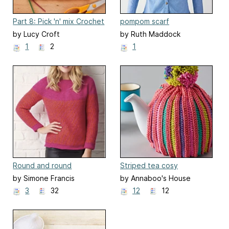
Part 8: Pick 'n' mix Crochet
pompom scarf
Along Blanket
by Lucy Croft
by Ruth Maddock
1
2
1
Round and round
Striped tea cosy
by Simone Francis
by Annaboo's House
3
32
12
12