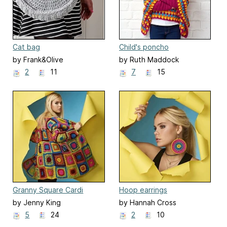
Cat bag
Child's poncho
by Frank&Olive
by Ruth Maddock
2
11
7
15
Granny Square Cardi
Hoop earrings
by Jenny King
by Hannah Cross
5
24
2
10