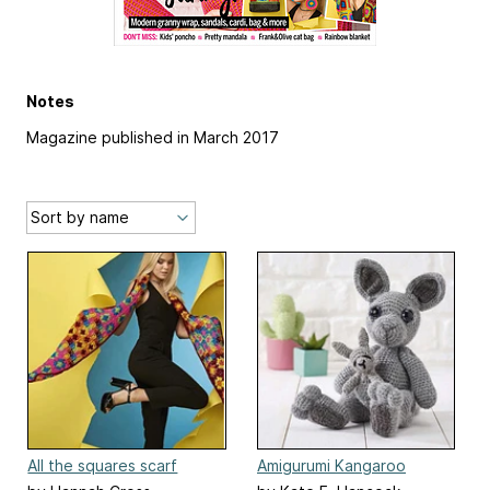
Notes
Magazine published in March 2017
All the squares scarf
Amigurumi Kangaroo