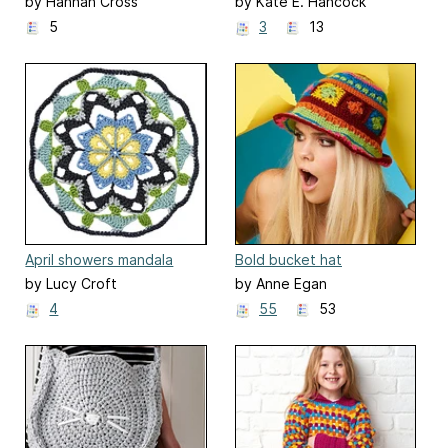
by Hannah Cross
by Kate E. Hancock
5
3
13
April showers mandala
Bold bucket hat
by Lucy Croft
by Anne Egan
4
55
53