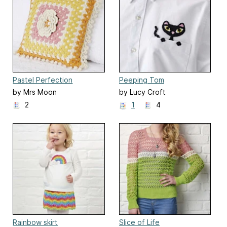
Pastel Perfection
Peeping Tom
by Mrs Moon
by Lucy Croft
2
1
4
Rainbow skirt
Slice of Life