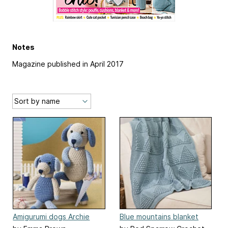
Notes
Magazine published in April 2017
Amigurumi dogs Archie
Blue mountains blanket