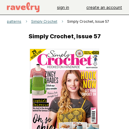
sign in
create an account
patterns
Simply Crochet
Simply Crochet, Issue 57
Simply Crochet, Issue 57