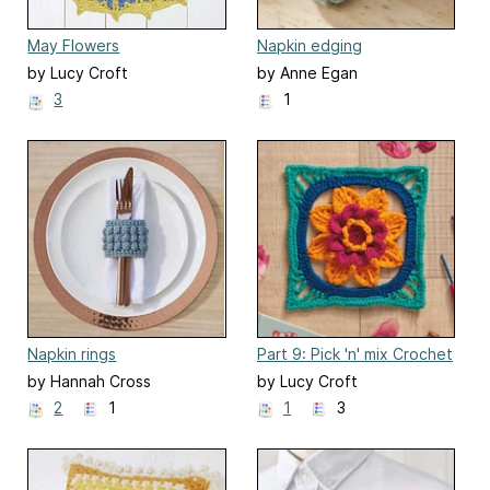
May Flowers
Napkin edging
by Lucy Croft
by Anne Egan
3
1
Napkin rings
Part 9: Pick 'n' mix Crochet
Along Blanket
by Hannah Cross
by Lucy Croft
2
1
1
3