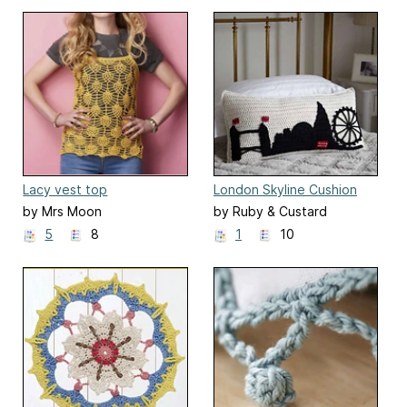
Lacy vest top
London Skyline Cushion
by Mrs Moon
by Ruby & Custard
5
8
1
10