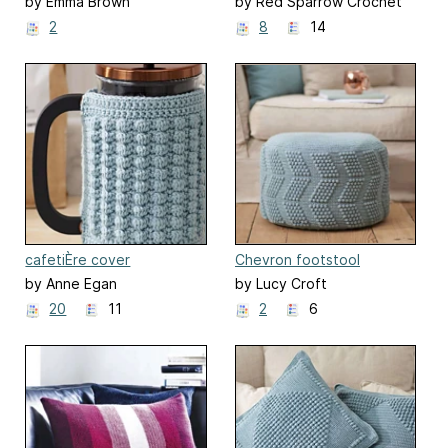
and Boris
by Emma Brown
by Red Sparrow Crochet
2
8
14
cafetiÈre cover
Chevron footstool
by Anne Egan
by Lucy Croft
20
11
2
6