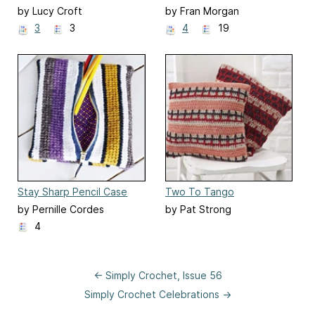
by Lucy Croft
by Fran Morgan
3
3
4
19
Stay Sharp Pencil Case
Two To Tango
by Pernille Cordes
by Pat Strong
4
← Simply Crochet, Issue 56
Simply Crochet Celebrations →