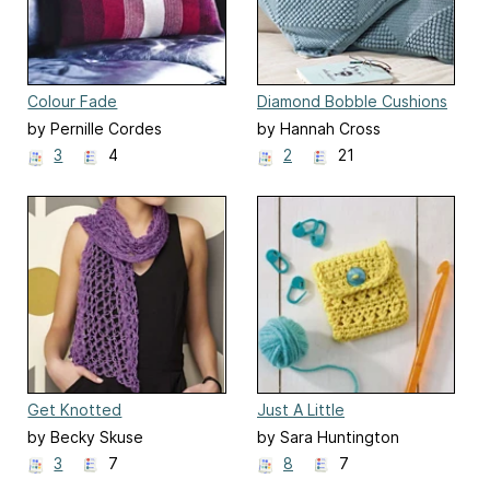
Colour Fade
Diamond Bobble Cushions
by Pernille Cordes
by Hannah Cross
3
4
2
21
Get Knotted
Just A Little
by Becky Skuse
by Sara Huntington
3
7
8
7