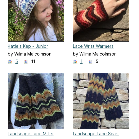
Katie's Kep - Junior
Lace Wrist Warmers
by Wilma Malcolmson
by Wilma Malcolmson
5
11
1
5
Landscape Lace Mitts
Landscape Lace Scarf