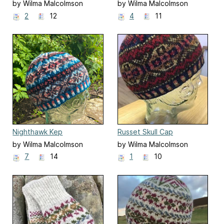
by Wilma Malcolmson
by Wilma Malcolmson
2
12
4
11
Nighthawk Kep
Russet Skull Cap
by Wilma Malcolmson
by Wilma Malcolmson
7
14
1
10