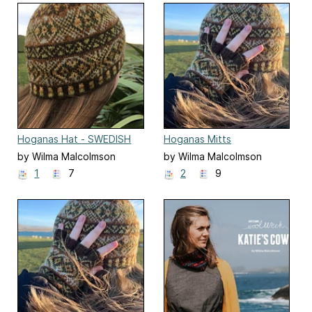
Hoganas Hat - SWEDISH
Hoganas Mitts
EDITION
by Wilma Malcolmson
by Wilma Malcolmson
1
7
2
9