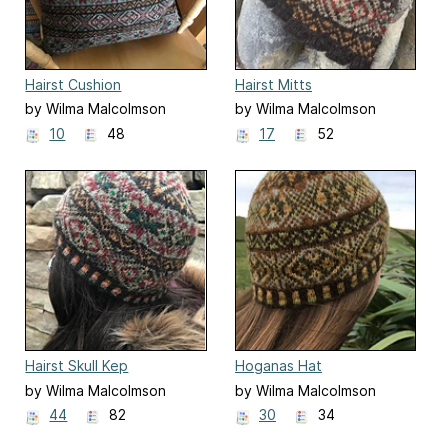
Hairst Cushion
Hairst Mitts
by Wilma Malcolmson
by Wilma Malcolmson
10
48
17
52
Hairst Skull Kep
Hoganas Hat
by Wilma Malcolmson
by Wilma Malcolmson
44
82
30
34