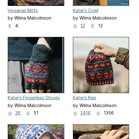
Hoganas Mitts
Katie's Cowl
by Wilma Malcolmson
by Wilma Malcolmson
4
12
12
Katie's Fingerless Gloves
Katie's Kep
by Wilma Malcolmson
by Wilma Malcolmson
26
51
2416
1356