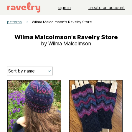
sign in
create an account
patterns
Wilma Malcolmson's Ravelry Store
Wilma Malcolmson's Ravelry Store
by Wilma Malcolmson