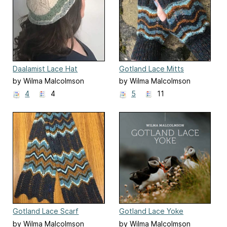
Daalamist Lace Hat
Gotland Lace Mitts
by Wilma Malcolmson
by Wilma Malcolmson
4
4
5
11
Gotland Lace Scarf
Gotland Lace Yoke
by Wilma Malcolmson
by Wilma Malcolmson