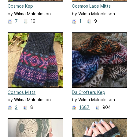
Cosmos Kep
Cosmos Lace Mitts
by Wilma Malcolmson
by Wilma Malcolmson
7
19
1
9
Cosmos Mitts
Da Crofters Kep
by Wilma Malcolmson
by Wilma Malcolmson
2
8
1687
904