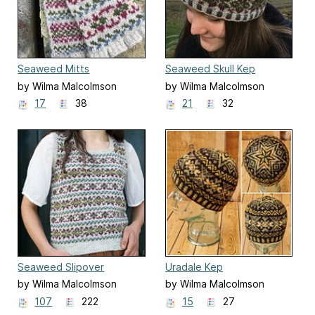
Seaweed Mitts
Seaweed Skull Kep
by Wilma Malcolmson
by Wilma Malcolmson
17
38
21
32
Seaweed Slipover
Uradale Kep
by Wilma Malcolmson
by Wilma Malcolmson
107
222
15
27