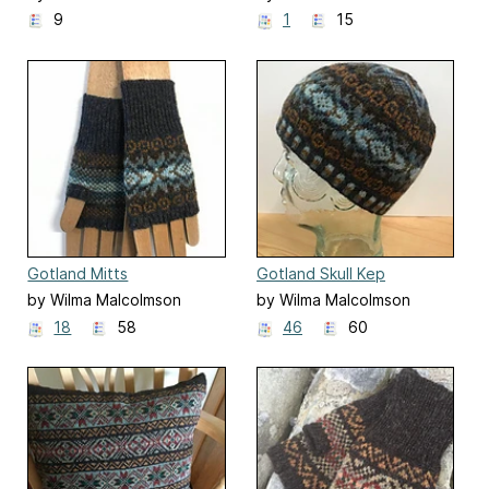
9
1
15
Gotland Mitts
Gotland Skull Kep
by Wilma Malcolmson
by Wilma Malcolmson
18
58
46
60