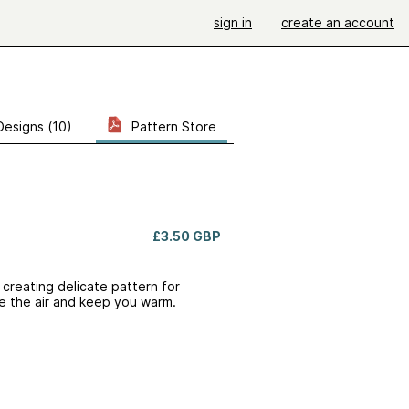
sign in
create an account
Designs (10)
Pattern Store
£3.50 GBP
s creating delicate pattern for
re the air and keep you warm.