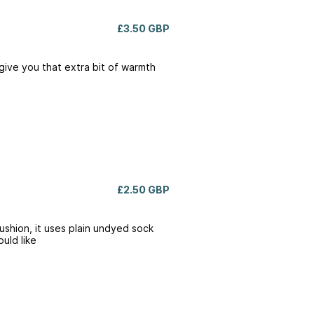
£3.50 GBP
give you that extra bit of warmth
£2.50 GBP
Cushion, it uses plain undyed sock
uld like