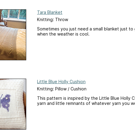
Tara Blanket
Knitting: Throw
Sometimes you just need a small blanket just to 
when the weather is cool.
Little Blue Holly Cushion
Knitting: Pillow / Cushion
This pattern is inspired by the Little Blue Holly 
yarn and little remnants of whatever yarn you wo