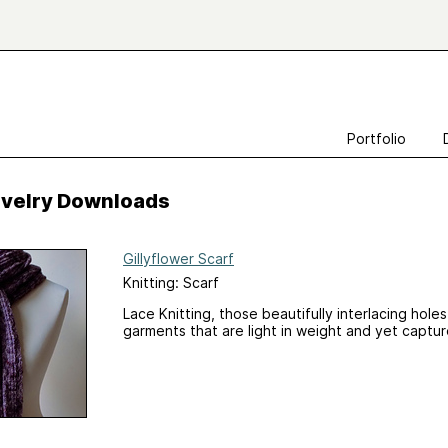
Portfolio
Ravelry Downloads
Gillyflower Scarf
Knitting: Scarf
Lace Knitting, those beautifully interlacing hole
garments that are light in weight and yet captu