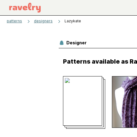
patterns
designers
Lazykate
Designer
Patterns available as 