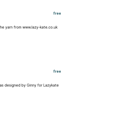
free
The yarn from www.lazy-kate.co.uk
free
 was designed by Ginny for Lazykate