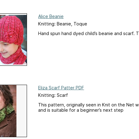
Alice Beanie
Knitting: Beanie, Toque
Hand spun hand dyed child’s beanie and scarf. 
Eliza Scarf Patter PDF
Knitting: Scarf
This pattern, originally seen in Knit on the Net
and is suitable for a beginner’s next step