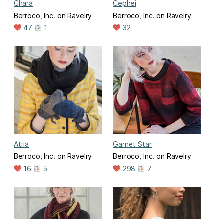
Chara
Cephei
Berroco, Inc. on Ravelry
Berroco, Inc. on Ravelry
47
1
32
Atria
Garnet Star
Berroco, Inc. on Ravelry
Berroco, Inc. on Ravelry
16
5
298
7