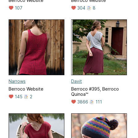
Berroco Website
Berroco Website
107
304
8
Narrows
Davit
Berroco Website
Berroco #395, Berroco
Quinoa™
145
2
3866
111