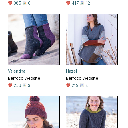
385
6
417
12
Valentina
Hazel
Berroco Website
Berroco Website
256
3
219
4