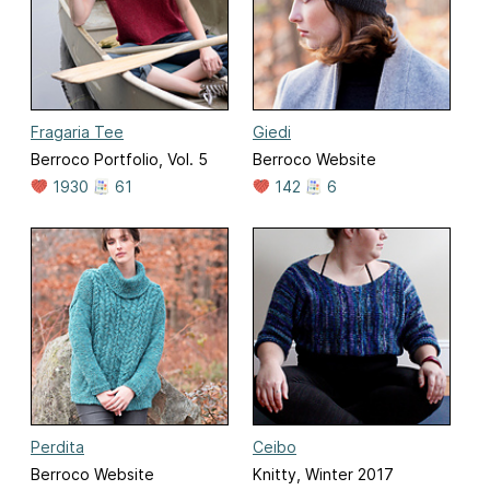
Fragaria Tee
Giedi
Berroco Portfolio, Vol. 5
Berroco Website
1930
61
142
6
Perdita
Ceibo
Berroco Website
Knitty, Winter 2017