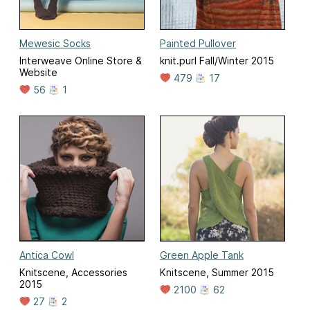
Mewesic Socks
Painted Pullover
Interweave Online Store &
knit.purl Fall/Winter 2015
Website
479
17
56
1
Antica Cowl
Green Apple Tank
Knitscene, Accessories
Knitscene, Summer 2015
2015
2100
62
27
2