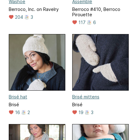
Washoe
Assemblé
Berroco, Inc. on Ravelry
Berroco #410, Berroco
Pirouette
204
3
117
6
Brisé hat
Brisé mittens
Brisé
Brisé
16
2
19
3