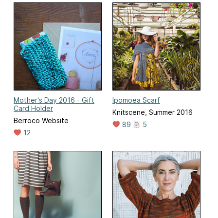
Mother's Day 2016 - Gift
Ipomoea Scarf
Card Holder
Knitscene, Summer 2016
Berroco Website
89
5
12