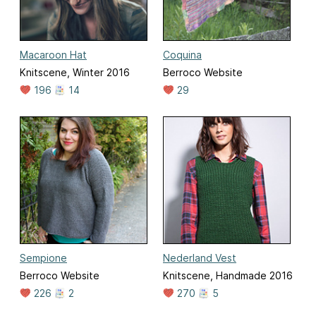
Macaroon Hat
Coquina
Knitscene, Winter 2016
Berroco Website
196
14
29
Sempione
Nederland Vest
Berroco Website
Knitscene, Handmade 2016
226
2
270
5