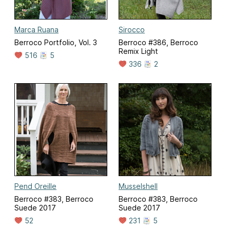
Marca Ruana
Sirocco
Berroco Portfolio, Vol. 3
Berroco #386, Berroco
Remix Light
516
5
336
2
Pend Oreille
Musselshell
Berroco #383, Berroco
Berroco #383, Berroco
Suede 2017
Suede 2017
52
231
5