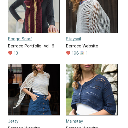
Bongo Scarf
Staysail
Berroco Portfolio, Vol. 6
Berroco Website
13
196
1
Jetty
Mainstay