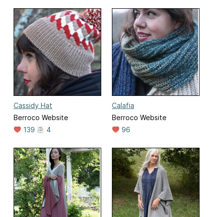
Cassidy Hat
Calafia
Berroco Website
Berroco Website
139
4
96