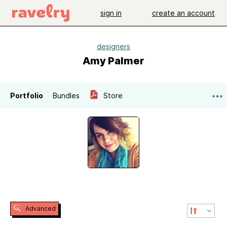
sign in
create an account
designers
Amy Palmer
Portfolio
Bundles
Store
Advanced