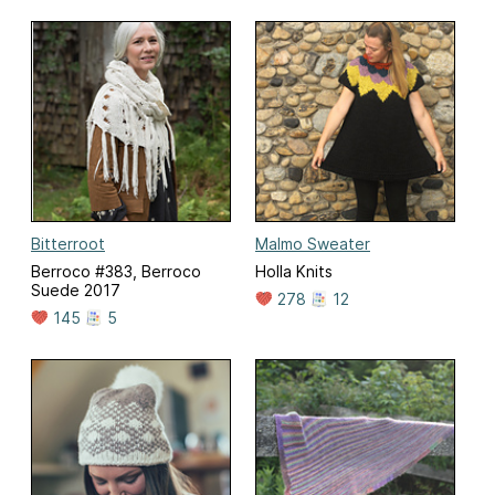
Bitterroot
Malmo Sweater
Berroco #383, Berroco
Holla Knits
Suede 2017
278
12
145
5