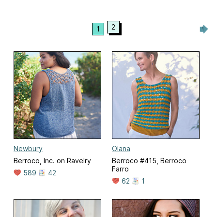
2
1
Newbury
Olana
Berroco, Inc. on Ravelry
Berroco #415, Berroco
Farro
589
42
62
1