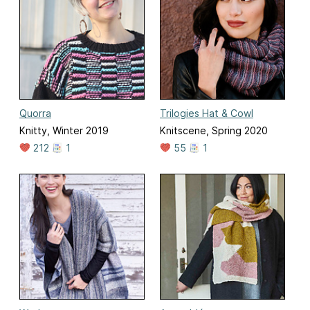
Quorra
Trilogies Hat & Cowl
Knitty, Winter 2019
Knitscene, Spring 2020
212
1
55
1