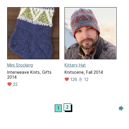
Mini Stocking
Kittery Hat
Interweave Knits, Gifts
Knitscene, Fall 2014
2014
126
12
22
2
1