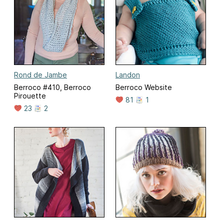
Rond de Jambe
Landon
Berroco #410, Berroco
Berroco Website
Pirouette
81
1
23
2