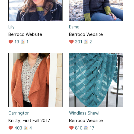
Lily
Esme
Berroco Website
Berroco Website
19
1
301
2
Carrington
Windlass Shawl
Knitty, First Fall 2017
Berroco Website
403
4
810
17