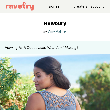
sign in
create an account
Newbury
by
Amy Palmer
Viewing As A Guest User.
What Am I Missing?