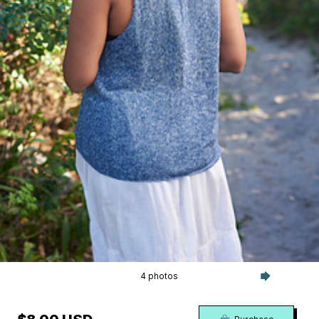
4 photos