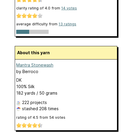
clarity rating of
4.0
from
14
votes
average difficulty from
13 ratings
About this yarn
Mantra Stonewash
by
Berroco
DK
100% Silk
182 yards / 50 grams
222 projects
stashed
208 times
rating of
4.5
from
54
votes