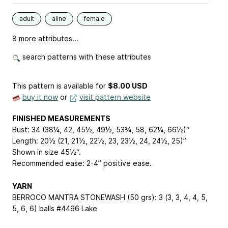
adult
aline
female
8 more attributes...
search patterns with these attributes
This pattern is available
for
$8.00 USD
buy it now
or
visit pattern website
FINISHED MEASUREMENTS
Bust: 34 (38¼, 42, 45½, 49½, 53¾, 58, 62¼, 66½)“
Length: 20½ (21, 21½, 22½, 23, 23½, 24, 24½, 25)”
Shown in size 45½“.
Recommended ease: 2-4” positive ease.
YARN
BERROCO MANTRA STONEWASH (50 grs): 3 (3, 3, 4, 4, 5,
5, 6, 6) balls #4496 Lake