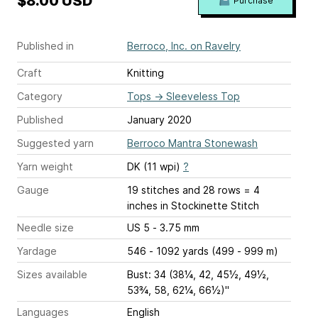
$8.00 USD
Purchase
Published in
Berroco, Inc. on Ravelry
Craft
Knitting
Category
Tops
→
Sleeveless Top
Published
January 2020
Suggested yarn
Berroco Mantra Stonewash
Yarn weight
DK (11 wpi)
?
Gauge
19 stitches and 28 rows = 4
inches
in Stockinette Stitch
Needle size
US 5 - 3.75 mm
Yardage
546 - 1092 yards (499 - 999 m)
Sizes available
Bust: 34 (38¼, 42, 45½, 49½,
53¾, 58, 62¼, 66½)"
Languages
English