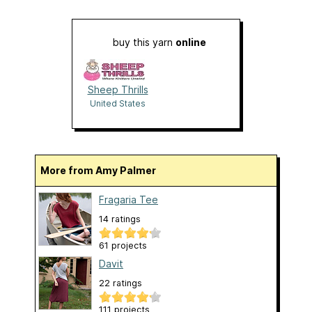
buy this yarn
online
Sheep Thrills
United States
More from Amy Palmer
Fragaria Tee
14 ratings
61 projects
Davit
22 ratings
111 projects