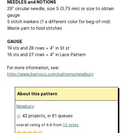
NEEDLES and NOTIONS
29” circular needle, size 5 (3.75 mm) or size to obtain
gauge
5 stitch markers (1 a different color for beg-of-rnd)
Waste yarn to hold stitches
GAUGE
19 sts and 28 rows = 4” in St st
16 sts and 27 rows = 4” in Lace Pattern
For more information, see:
http://www.berroco.com/patterns/newbury
About this pattern
Newbury
42 projects
, in 61 queues
overall rating of
4.4
from
13
votes