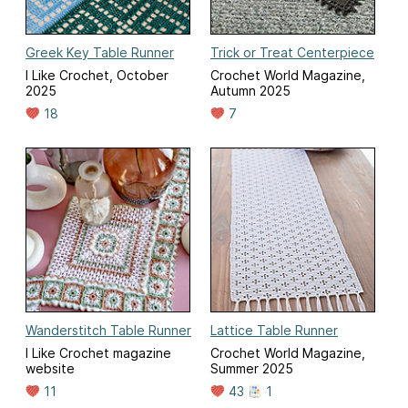
Greek Key Table Runner
Trick or Treat Centerpiece
I Like Crochet, October
Crochet World Magazine,
2025
Autumn 2025
18
7
Wanderstitch Table Runner
Lattice Table Runner
I Like Crochet magazine
Crochet World Magazine,
website
Summer 2025
11
43
1