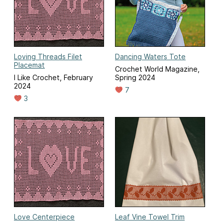
Loving Threads Filet
Dancing Waters Tote
Placemat
Crochet World Magazine,
I Like Crochet, February
Spring 2024
2024
7
3
Love Centerpiece
Leaf Vine Towel Trim