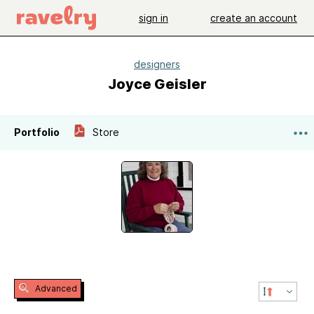
sign in
create an account
designers
Joyce Geisler
Portfolio
Store
Advanced