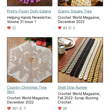
Pretty Posey Doily Edging
Granny Square Tree
Helping Hands Newsletter,
Crochet World Magazine,
Volume 31 Issue 1
December 2022
12
43
3
Country Christmas Tree
Shell Strip Runner
Skirt
Crochet World Magazine,
Crochet World Magazine,
Fall 2022: Scrap-Busting
December 2022
Crochet
181
7
30