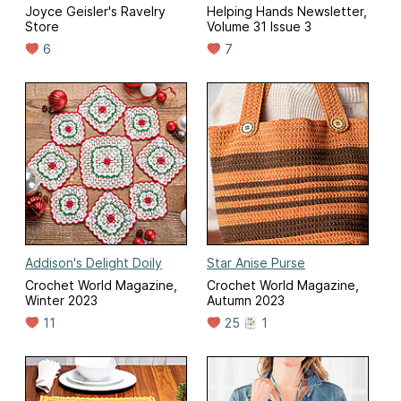
Joyce Geisler's Ravelry
Helping Hands Newsletter,
Store
Volume 31 Issue 3
6
7
Addison's Delight Doily
Star Anise Purse
Crochet World Magazine,
Crochet World Magazine,
Winter 2023
Autumn 2023
11
25
1