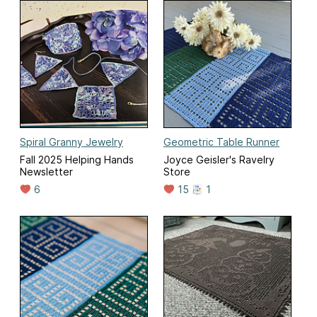
Spiral Granny Jewelry
Geometric Table Runner
Fall 2025 Helping Hands
Joyce Geisler's Ravelry
Newsletter
Store
6
15
1