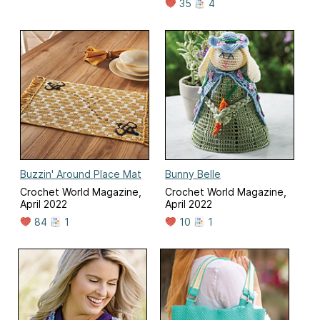
35
4
Buzzin' Around Place Mat
Bunny Belle
Crochet World Magazine,
Crochet World Magazine,
April 2022
April 2022
84
1
10
1