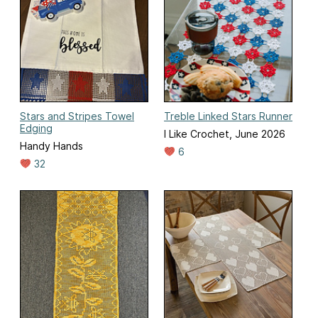
Stars and Stripes Towel
Treble Linked Stars Runner
Edging
I Like Crochet, June 2026
Handy Hands
6
32