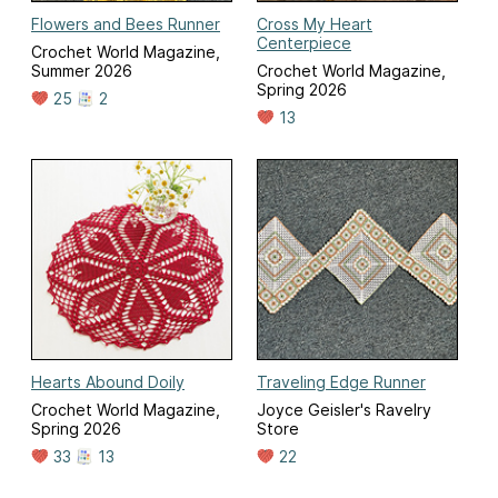
Flowers and Bees Runner
Cross My Heart
Centerpiece
Crochet World Magazine,
Summer 2026
Crochet World Magazine,
Spring 2026
25
2
13
Hearts Abound Doily
Traveling Edge Runner
Crochet World Magazine,
Joyce Geisler's Ravelry
Spring 2026
Store
33
13
22