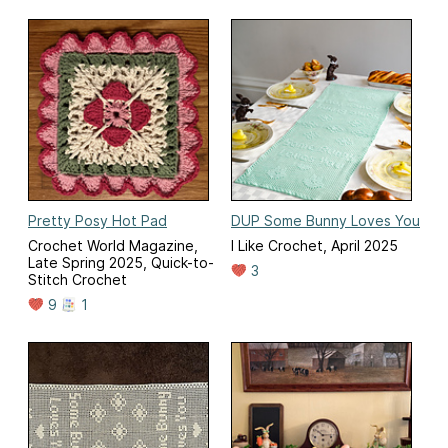
Pretty Posy Hot Pad
DUP Some Bunny Loves You
Crochet World Magazine,
I Like Crochet, April 2025
Late Spring 2025, Quick-to-
3
Stitch Crochet
9
1