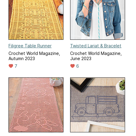
Filigree Table Runner
Twisted Lariat & Bracelet
Crochet World Magazine,
Crochet World Magazine,
Autumn 2023
June 2023
7
6