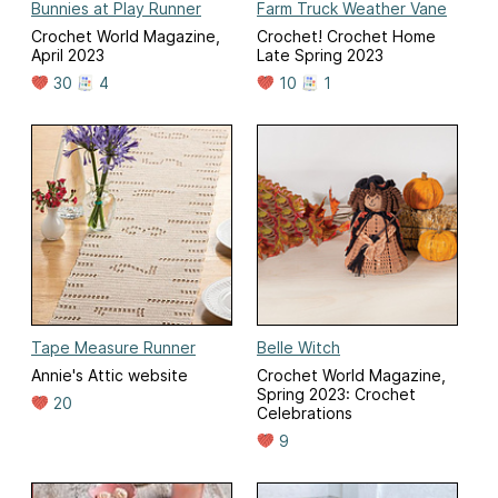
Bunnies at Play Runner
Farm Truck Weather Vane
Crochet World Magazine,
Crochet! Crochet Home
April 2023
Late Spring 2023
30
4
10
1
Tape Measure Runner
Belle Witch
Annie's Attic website
Crochet World Magazine,
Spring 2023: Crochet
20
Celebrations
9