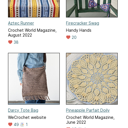
Aztec Runner
Firecracker Swag
Crochet World Magazine,
Handy Hands
August 2022
20
38
Darcy Tote Bag
Pineapple Parfait Doily
WeCrochet website
Crochet World Magazine,
June 2022
49
1