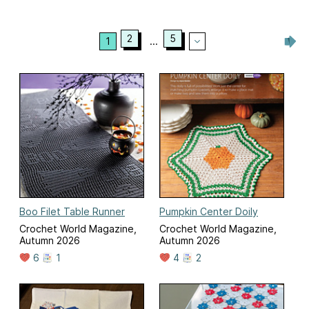
2
5
1
...
Boo Filet Table Runner
Pumpkin Center Doily
Crochet World Magazine,
Crochet World Magazine,
Autumn 2026
Autumn 2026
6
1
4
2