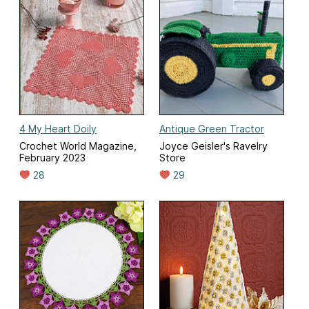
4 My Heart Doily
Antique Green Tractor
Crochet World Magazine,
Joyce Geisler's Ravelry
February 2023
Store
28
29