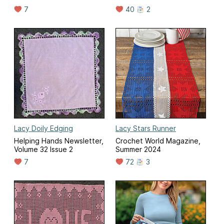
7
40
2
Lacy Doily Edging
Lacy Stars Runner
Helping Hands Newsletter,
Crochet World Magazine,
Volume 32 Issue 2
Summer 2024
7
72
3