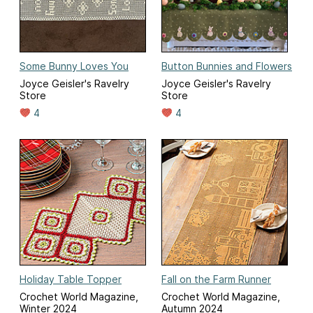
Some Bunny Loves You
Button Bunnies and Flowers
Joyce Geisler's Ravelry
Joyce Geisler's Ravelry
Store
Store
4
4
Holiday Table Topper
Fall on the Farm Runner
Crochet World Magazine,
Crochet World Magazine,
Winter 2024
Autumn 2024