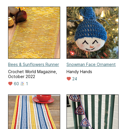
Bees & Sunflowers Runner
Snowman Face Ornament
Crochet World Magazine,
Handy Hands
October 2022
24
60
1