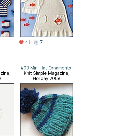
41
7
#09 Mini Hat Ornaments
zine,
Knit Simple Magazine,
8
Holiday 2008