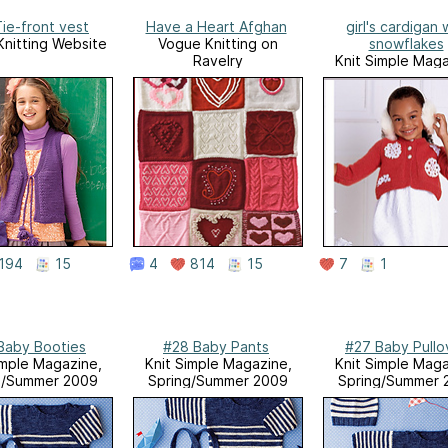
ie-front vest
Have a Heart Afghan
girl's cardigan 
nitting Website
Vogue Knitting on
snowflakes
Ravelry
Knit Simple Maga
Holiday 200
194
15
4
814
15
7
1
Baby Booties
#28 Baby Pants
#27 Baby Pullo
imple Magazine,
Knit Simple Magazine,
Knit Simple Maga
g/Summer 2009
Spring/Summer 2009
Spring/Summer 