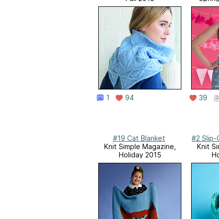
1
94
39
#19 Cat Blanket
#2 Slip
Knit Simple Magazine,
Knit S
Holiday 2015
Ho