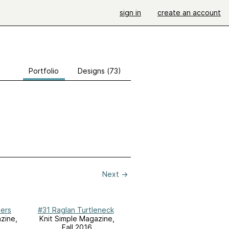
sign in
create an account
Portfolio
Designs (73)
Next
→
pers
#31 Raglan Turtleneck
zine,
Knit Simple Magazine,
Fall 2016