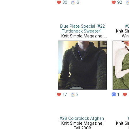
30
6
92
Blue Plate Special (#22
#
Turtleneck Sweater)
Knit S
Knit Simple Magazine,
Win
Holiday 2008
17
2
1
#28 Colorblock Afghan
Knit Simple Magazine,
Knit S
Fall 2008