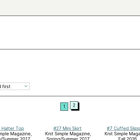
2
1
 Halter Top
#27 Mini Skirt
#7 Cuffed Slip
imple Magazine,
Knit Simple Magazine,
Knit Simple Maga
g/Summer 2017
Spring/Summer 2017
Fall 2016