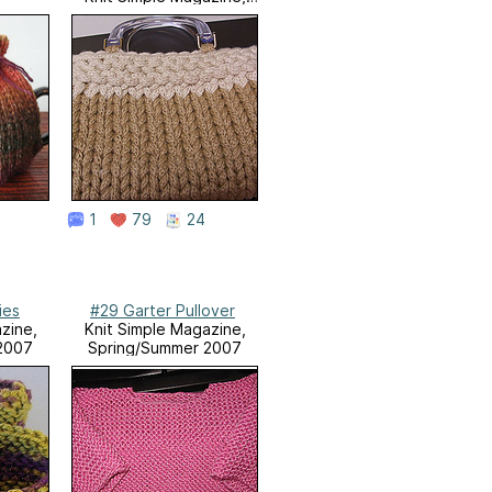
Spring/Summer 2008
1
79
24
ies
#29 Garter Pullover
zine,
Knit Simple Magazine,
2007
Spring/Summer 2007