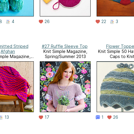
8
4
26
22
3
nitted Striped
#27 Ruffle Sleeve Top
Flower Topp
Afghan
Knit Simple Magazine,
Knit Simple 50 Ha
imple Magazine,
Spring/Summer 2013
Caps to Kni
Fall 2013
13
17
1
26