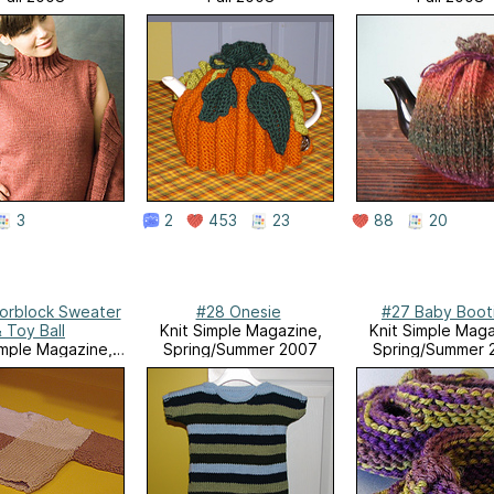
3
2
453
23
88
20
orblock Sweater
#28 Onesie
#27 Baby Boot
 Toy Ball
Knit Simple Magazine,
Knit Simple Maga
imple Magazine,
Spring/Summer 2007
Spring/Summer 
g/Summer 2007