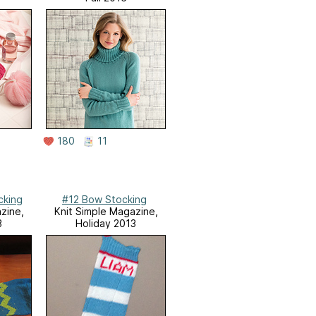
180
11
cking
#12 Bow Stocking
zine,
Knit Simple Magazine,
3
Holiday 2013