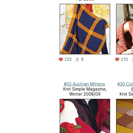
233
6
210
#02 Austrian Mittens
#30 Col
Knit Simple Magazine,
&
Winter 2008/09
Knit S
Sprin