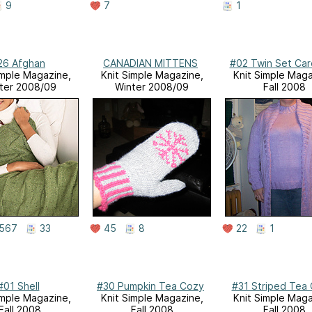
9
7
1
26 Afghan
CANADIAN MITTENS
#02 Twin Set Car
imple Magazine,
Knit Simple Magazine,
Knit Simple Maga
ter 2008/09
Winter 2008/09
Fall 2008
567
33
45
8
22
1
#01 Shell
#30 Pumpkin Tea Cozy
#31 Striped Tea
imple Magazine,
Knit Simple Magazine,
Knit Simple Maga
Fall 2008
Fall 2008
Fall 2008