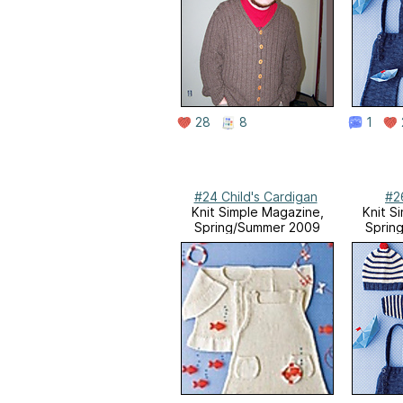
28
8
1
#24 Child's Cardigan
#2
Knit Simple Magazine,
Knit S
Spring/Summer 2009
Sprin