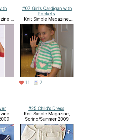
with
#07 Girl's Cardigan with
Pockets
zine,
Knit Simple Magazine,
9
Holiday 2009
11
7
ver
#25 Child's Dress
zine,
Knit Simple Magazine,
2009
Spring/Summer 2009