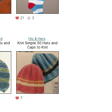
21
3
ed
His & Hers
ts and
Knit Simple 50 Hats and
t
Caps to Knit
7