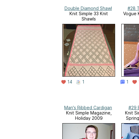
Double Diamond Shawl
#28 T
Knit Simple 33 Knit
Vogue K
Shawls
14
1
1
Man's Ribbed Cardigan
#29 
Knit Simple Magazine,
Knit S
Holiday 2009
Sprin