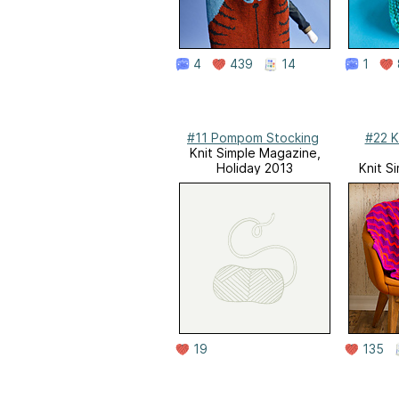
4
439
14
1
#11 Pompom Stocking
#22 K
Knit Simple Magazine,
Holiday 2013
Knit S
19
135