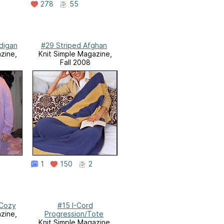
278
55
digan
#29 Striped Afghan
zine,
Knit Simple Magazine,
Fall 2008
1
150
2
 Cozy
#15 I-Cord
zine,
Progression/Tote
Knit Simple Magazine,