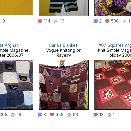
9
114
16
2
500
1
at Afghan
Carla's Blanket
#07 Squares Af
imple Magazine,
Vogue Knitting on
Knit Simple Maga
ter 2006/07
Ravelry
Holiday 200
305
19
8
955
56
13
1