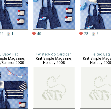
22
1
49
78
5
6 Baby Hat
Twisted-Rib Cardigan
Felted Bag
imple Magazine,
Knit Simple Magazine,
Knit Simple Maga
g/Summer 2009
Holiday 2008
Holiday 200