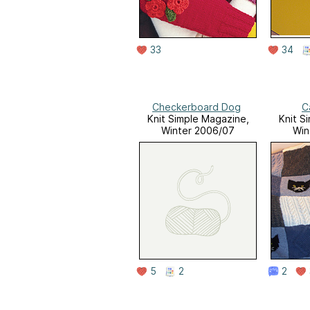
33
34
Checkerboard Dog
C
Knit Simple Magazine,
Knit S
Winter 2006/07
Win
5
2
2