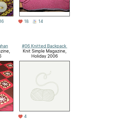
16
18
14
ghan
#06 Knitted Backpack
zine,
Knit Simple Magazine,
6
Holiday 2006
4