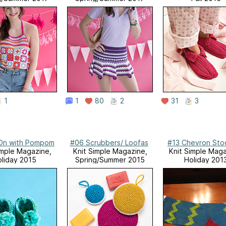
1
1
80
2
31
3
-On with Pompom
#06 Scrubbers/ Loofas
#13 Chevron Sto
imple Magazine,
Knit Simple Magazine,
Knit Simple Maga
liday 2015
Spring/Summer 2015
Holiday 201