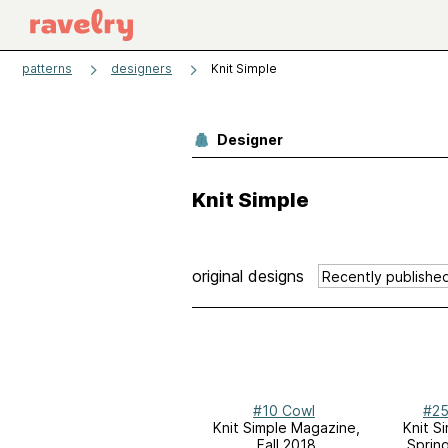
patterns
designers
Knit Simple
Designer
Knit Simple
original designs
#10 Cowl
#25
Knit Simple Magazine,
Knit S
Fall 2018
Sprin