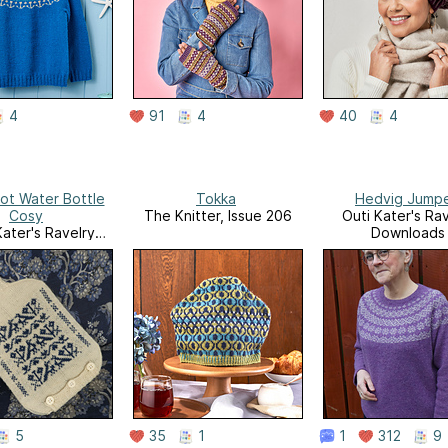
4
91
4
40
4
ot Water Bottle
Tokka
Hedvig Jump
Cosy
The Knitter, Issue 206
Outi Kater's Rav
Kater's Ravelry
Downloads
ownloads
5
35
1
1
312
9