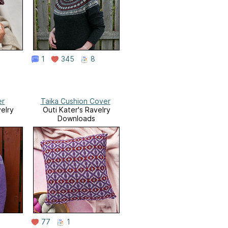
1
345
8
er
Taika Cushion Cover
elry
Outi Kater's Ravelry
Downloads
77
1