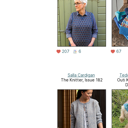
207
6
67
Salla Cardigan
Ted
The Knitter, Issue 182
Outi 
D