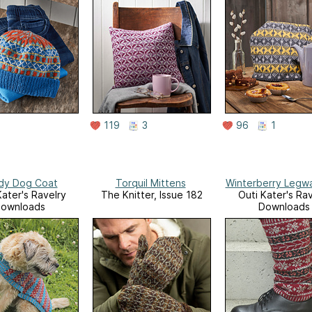
119
3
96
1
dy Dog Coat
Torquil Mittens
Winterberry Legw
Kater's Ravelry
The Knitter, Issue 182
Outi Kater's Rav
ownloads
Downloads