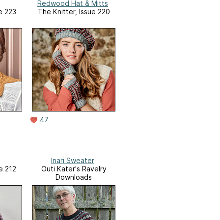
Redwood Hat & Mitts
e 223
The Knitter, Issue 220
47
Inari Sweater
e 212
Outi Kater's Ravelry
Downloads