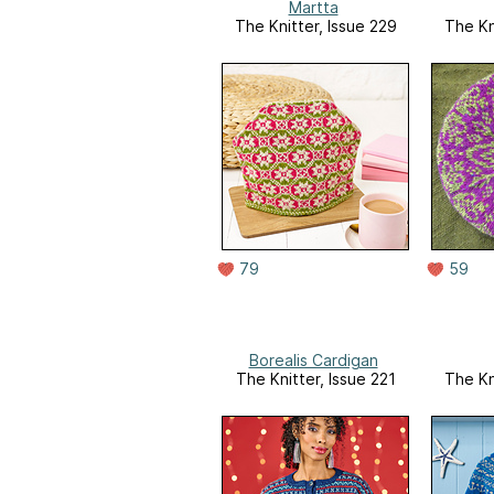
Martta
The Knitter, Issue 229
The Kn
79
59
Borealis Cardigan
The Knitter, Issue 221
The Kn