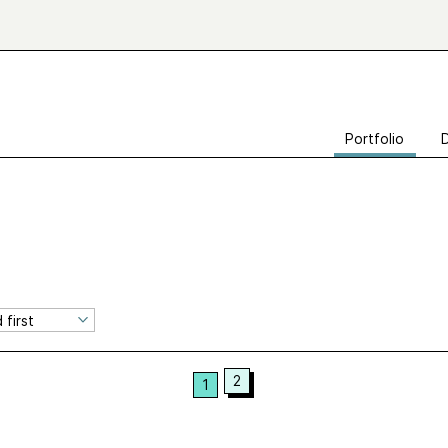
Portfolio
2
1