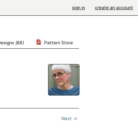
sign in
create an account
Designs (88)
Pattern Store
Next
→