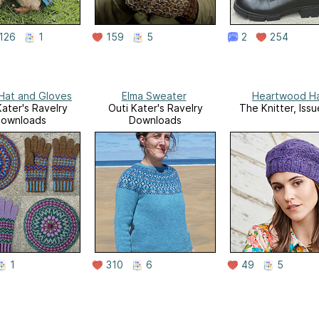
126
1
159
5
2
254
 Hat and Gloves
Elma Sweater
Heartwood H
Kater's Ravelry
Outi Kater's Ravelry
The Knitter, Issu
ownloads
Downloads
1
310
6
49
5