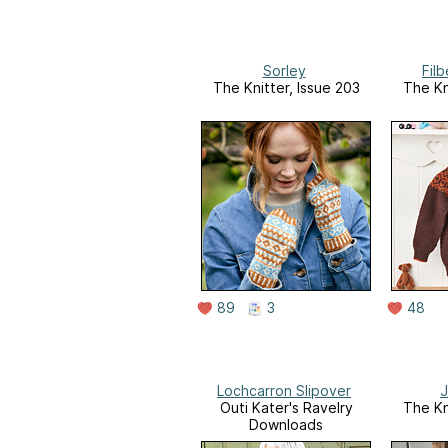
Sorley
Fil
The Knitter, Issue 203
The Kn
89
3
48
Lochcarron Slipover
J
Outi Kater's Ravelry
The Kn
Downloads