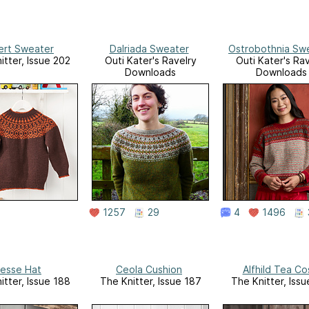
bert Sweater
Dalriada Sweater
Ostrobothnia Sw
itter, Issue 202
Outi Kater's Ravelry
Outi Kater's Rav
Downloads
Downloads
1257
29
4
1496
esse Hat
Ceola Cushion
Alfhild Tea Co
itter, Issue 188
The Knitter, Issue 187
The Knitter, Iss