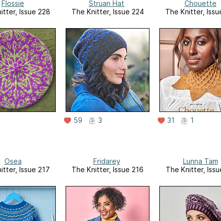
Flossie
Struan Hat
Chouette
itter, Issue 228
The Knitter, Issue 224
The Knitter, Issu
59
3
31
1
Osea
Fridarey
Lunna Tam
itter, Issue 217
The Knitter, Issue 216
The Knitter, Issu