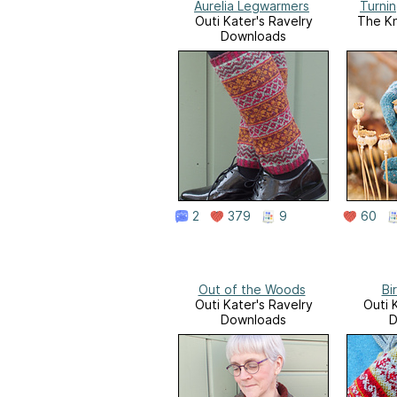
Aurelia Legwarmers
Turni
Outi Kater's Ravelry
The Kn
Downloads
2
379
9
60
Out of the Woods
Bi
Outi Kater's Ravelry
Outi 
Downloads
D