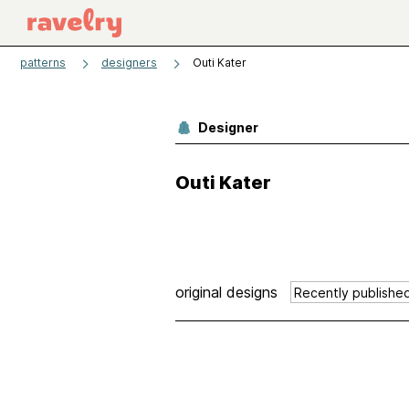
patterns
designers
Outi Kater
Designer
Outi Kater
original designs