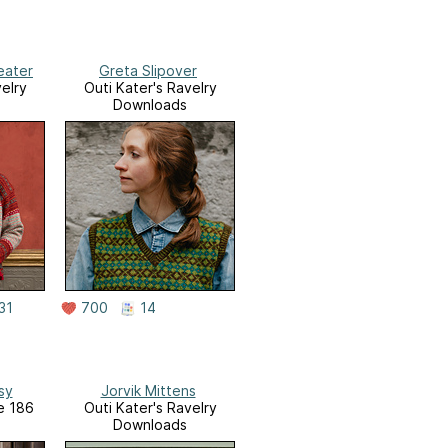
eater
Greta Slipover
elry
Outi Kater's Ravelry
Downloads
31
700
14
sy
Jorvik Mittens
ue 186
Outi Kater's Ravelry
Downloads