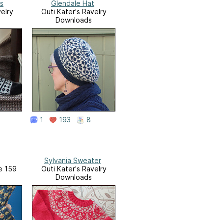
s
Glendale Hat
elry
Outi Kater's Ravelry
Downloads
1
193
8
Sylvania Sweater
ue 159
Outi Kater's Ravelry
Downloads