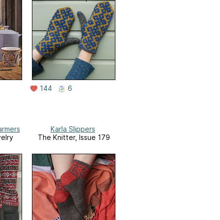
144
6
armers
Karla Slippers
elry
The Knitter, Issue 179