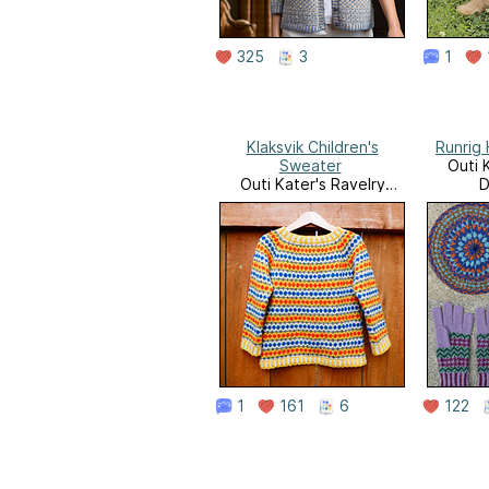
325
3
1
Klaksvik Children's
Runrig
Sweater
Outi 
Outi Kater's Ravelry
D
Downloads
1
161
6
122