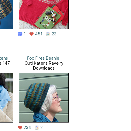
1
451
23
tens
Fox Fires Beanie
ue 147
Outi Kater's Ravelry
Downloads
234
2