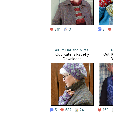
261
3
2
Allium Hat and Mitts
Outi Kater's Ravelry
Outi 
Downloads
D
5
537
24
163