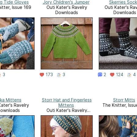
ng Tide Gloves
Jory Children's Jumper
Skerries Sock
itter, Issue 169
Outi Kater's Ravelry
Outi Kater's Rav
Downloads
Downloads
3
173
3
2
124
4
rka Mittens
Storr Hat and Fingerless
Storr Mitts
Kater's Ravelry
Mittens
The Knitter, Iss
ownloads
Outi Kater's Ravelry
Downloads