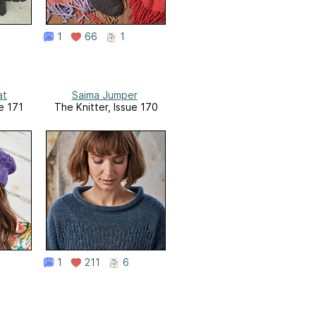
1
66
1
at
Saima Jumper
e 171
The Knitter, Issue 170
1
211
6