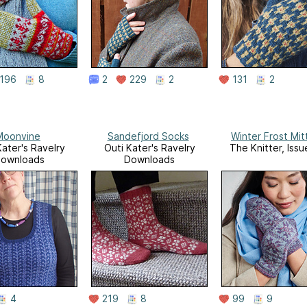
196
8
2
229
2
131
2
Moonvine
Sandefjord Socks
Winter Frost Mit
Kater's Ravelry
Outi Kater's Ravelry
The Knitter, Iss
ownloads
Downloads
4
219
8
99
9