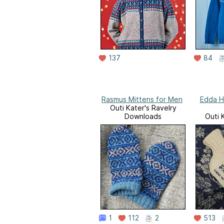
137
84
Rasmus Mittens for Men
Edda H
Outi Kater's Ravelry
Downloads
Outi 
D
1
112
2
513