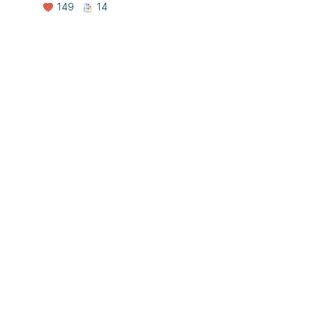
149
14