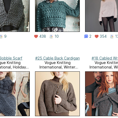
9
438
10
2
354
1
Bobble Scarf
#25 Cable Back Cardigan
#18 Cabled W
ue Knitting
Vogue Knitting
Vogue Knitti
ational, Holiday
International, Winter
International, W
2010
2010/11
2008/09