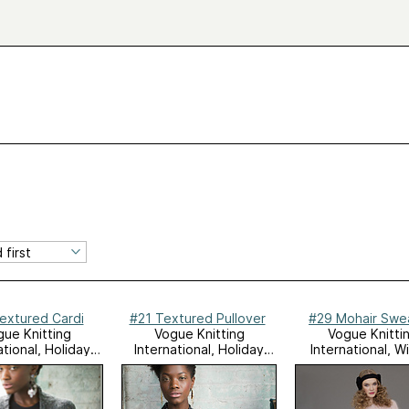
extured Cardi
#21 Textured Pullover
#29 Mohair Swe
ue Knitting
Vogue Knitting
Vogue Knitti
ational, Holiday
International, Holiday
International, W
2012
2012
2011/12