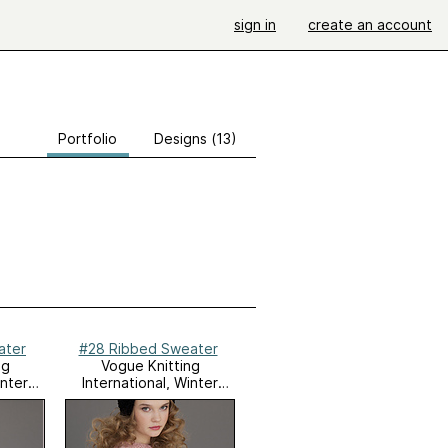
sign in
create an account
Portfolio
Designs (13)
ater
#28 Ribbed Sweater
ng
Vogue Knitting
inter
International, Winter
2011/12