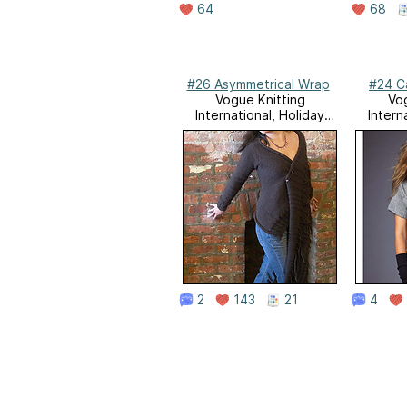
64
68
#26 Asymmetrical Wrap
#24 C
Vogue Knitting
Vog
International, Holiday
Intern
2007
2
143
21
4