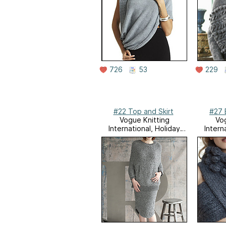
726
53
229
#22 Top and Skirt
#27 
Vogue Knitting
Vog
International, Holiday
Intern
2011