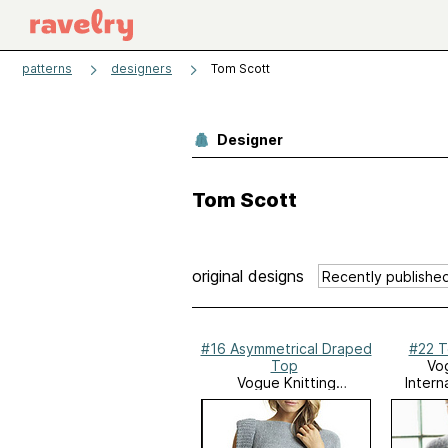
patterns
designers
Tom Scott
Designer
Tom Scott
original designs
#16 Asymmetrical Draped
#22 T
Top
Vog
Vogue Knitting
Intern
International,
Spring/Summer 2013