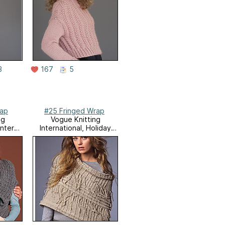
3
167
5
rap
#25 Fringed Wrap
ng
Vogue Knitting
inter
International, Holiday
2007