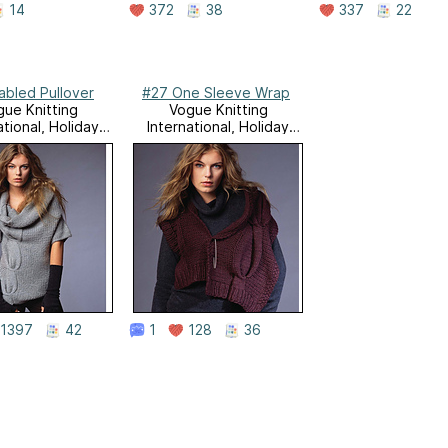
14
372
38
337
22
abled Pullover
#27 One Sleeve Wrap
ue Knitting
Vogue Knitting
ational, Holiday
International, Holiday
2007
2007
1397
42
1
128
36