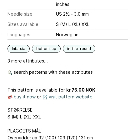
inches
Needle size
US 2½ - 3.0 mm
Sizes available
S (M) L (XL) XXL
Languages
Norwegian
Intarsia
bottom-up
in-the-round
3 more attributes...
search patterns with these attributes
This pattern is available
for
kr.75.00 NOK
buy it now
or
visit pattern website
STØRRELSE
S (M) L (XL) XXL
PLAGGETS MÅL
Overvidde: ca 92 (100) 109 (120) 131 cm