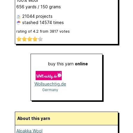
100% Wool
656 yards / 150 grams
21044 projects
stashed
14574 times
rating of
4.2
from
3817
votes
buy this yarn
online
Wollsuechtig.de
Germany
About this yarn
Alpakka Wool