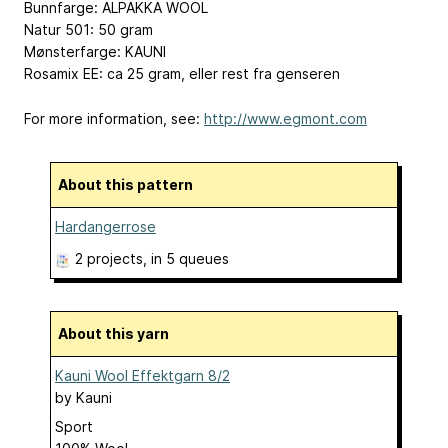
Bunnfarge: ALPAKKA WOOL
Natur 501: 50 gram
Mønsterfarge: KAUNI
Rosamix EE: ca 25 gram, eller rest fra genseren
For more information, see:
http://www.egmont.com
About this pattern
Hardangerrose
2 projects
, in 5 queues
About this yarn
Kauni Wool Effektgarn 8/2
by
Kauni
Sport