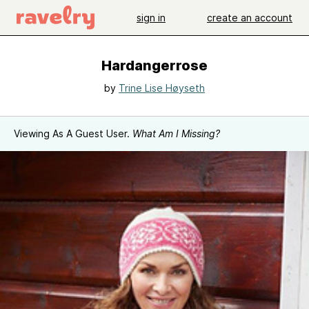
sign in
create an account
Hardangerrose
by
Trine Lise Høyseth
Viewing As A Guest User.
What Am I Missing?