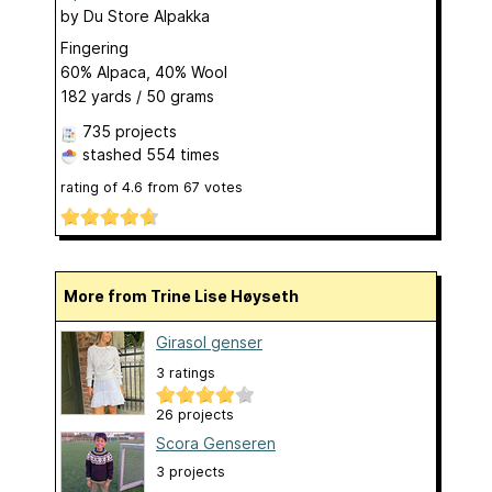
by
Du Store Alpakka
Fingering
60% Alpaca, 40% Wool
182 yards / 50 grams
735 projects
stashed
554 times
rating of
4.6
from
67
votes
More from Trine Lise Høyseth
Girasol genser
3 ratings
26 projects
Scora Genseren
3 projects