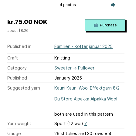
4 photos
kr.75.00 NOK
Purchase
about $8.26
Published in
Familien - Kofter januar 2025
Craft
Knitting
Category
Sweater
→
Pullover
Published
January 2025
Suggested yarn
Kauni Kauni Wool Effektgarn 8/2
Du Store Alpakka Alpakka Wool
both are used in this pattern
Yarn weight
Sport (12 wpi)
?
Gauge
26 stitches and 30 rows = 4