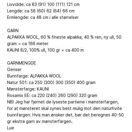
Livvidde: ca 83 (91) 100 (111) 121 cm
Lengde: ca 58 (60) 62 (64) 66 cm
Ermlengde: ca 48 cm i alle størrelser
GARN
ALPAKKA WOOL, 60 % fineste alpakka, 40 % ren, ny ull, 50
gram = ca 166 meter
KAUNI 8/2, 100% ull, 100 gr = ca 400 m
GARNMENGDE
Genser
Bunnfarge: ALPAKKA WOOL
Natur 501: ca 250 (300) 300 (350) 400 gram
Mønsterfarge: KAUNI
Rosamix EE: ca 220 (240) 260 (290) 320 gram
NB! Jeg har fjernet de lyseste partiene i mønsterfargen,
for at mønsteret skal synes best mulig mot den naturhvite
bunnfargen. Hvis man ønsker det, bør det beregnes 40-50
gr ekstra garn av mønsterfargen.
Lue